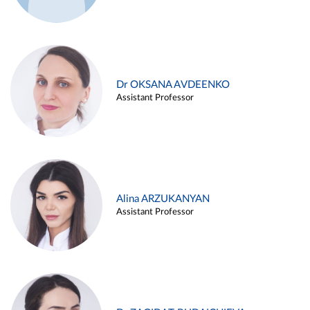
Dr OKSANA AVDEENKO
Assistant Professor
Alina ARZUKANYAN
Assistant Professor