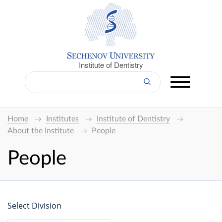
Institute of Dentistry
Home
Institutes
Institute of Dentistry
About the Institute
People
People
Select Division