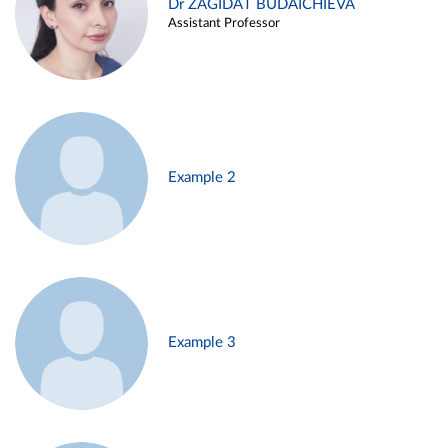
Dr ZAGIDAT BUDAICHIEVA
Assistant Professor
Example 2
Example 3