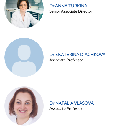
Dr ANNA TURKINA
Senior Associate Director
Dr EKATERINA DIACHKOVA
Associate Professor
Dr NATALIA VLASOVA
Associate Professor