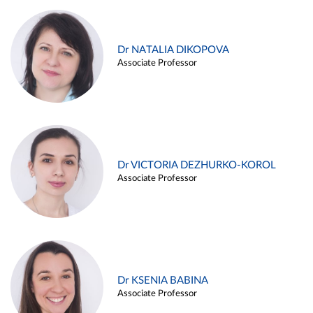
Dr NATALIA DIKOPOVA
Associate Professor
Dr VICTORIA DEZHURKO-KOROL
Associate Professor
Dr KSENIA BABINA
Associate Professor