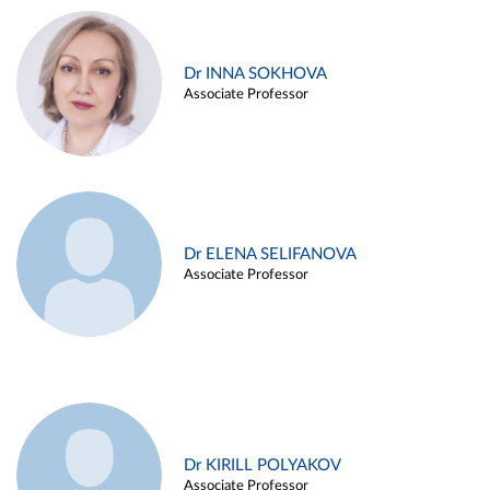
Dr INNA SOKHOVA
Associate Professor
Dr ELENA SELIFANOVA
Associate Professor
Dr KIRILL POLYAKOV
Associate Professor