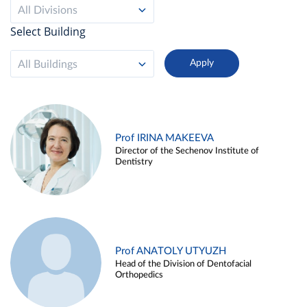
All Divisions
Select Building
All Buildings
Prof IRINA MAKEEVA
Director of the Sechenov Institute of
Dentistry
Prof ANATOLY UTYUZH
Head of the Division of Dentofacial
Orthopedics