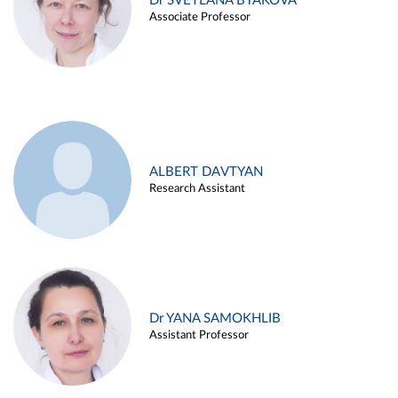
Dr SVETLANA BYAKOVA
Associate Professor
ALBERT DAVTYAN
Research Assistant
Dr YANA SAMOKHLIB
Assistant Professor