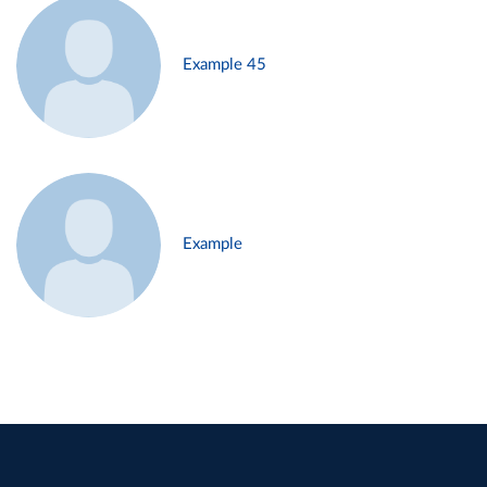
Example 45
Example