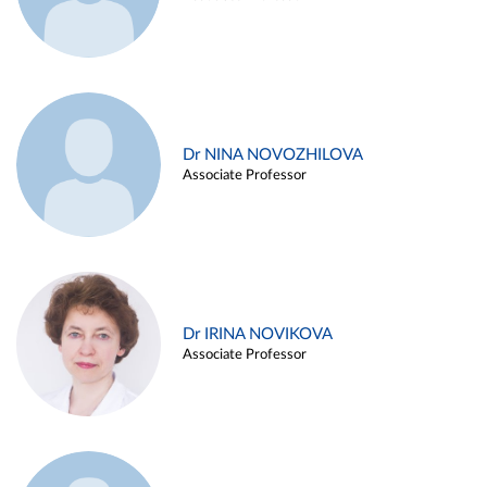
Dr NINA NOVOZHILOVA
Associate Professor
Dr IRINA NOVIKOVA
Associate Professor