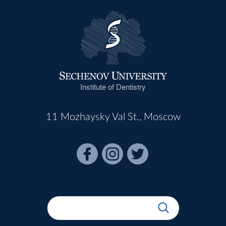
Institute of Dentistry
11 Mozhaysky Val St., Moscow