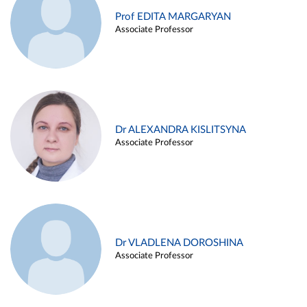
Prof EDITA MARGARYAN
Associate Professor
Dr ALEXANDRA KISLITSYNA
Associate Professor
Dr VLADLENA DOROSHINA
Associate Professor