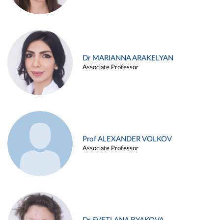
Dr MARIANNA ARAKELYAN
Associate Professor
Prof ALEXANDER VOLKOV
Associate Professor