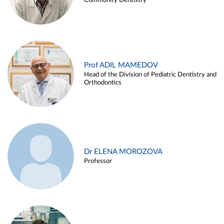
Community Dentistry
Prof ADIL MAMEDOV
Head of the Division of Pediatric Dentistry and
Orthodontics
Dr ELENA MOROZOVA
Professor