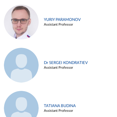
YURIY PARAMONOV
Assistant Professor
Dr SERGEI KONDRATIEV
Assistant Professor
TATIANA BUDINA
Assistant Professor