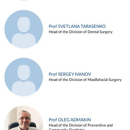
Prof SVETLANA TARASENKO
Head of the Division of Dental Surgery
Prof SERGEY IVANOV
Head of the Division of Maxillofacial Surgery
Prof OLEG ADMAKIN
Head of the Division of Preventive and