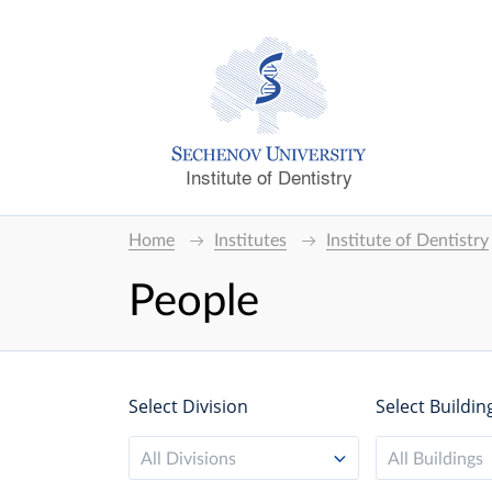
Institute of Dentistry
Home
Institutes
Institute of Dentistry
People
Select Division
Select Buildin
All Divisions
All Buildings