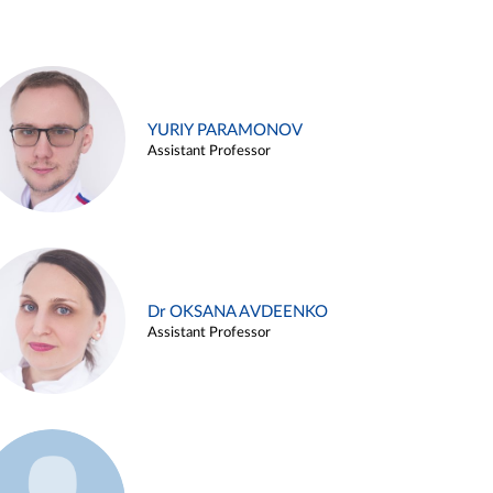
YURIY PARAMONOV
Assistant Professor
Dr OKSANA AVDEENKO
Assistant Professor