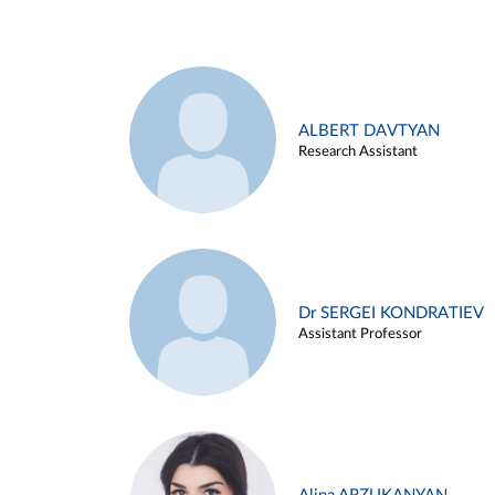
ALBERT DAVTYAN
Research Assistant
Dr SERGEI KONDRATIEV
Assistant Professor