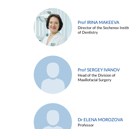
Prof IRINA MAKEEVA
Director of the Sechenov Instit
of Dentistry
Prof SERGEY IVANOV
Head of the Division of
Maxillofacial Surgery
Dr ELENA MOROZOVA
Professor