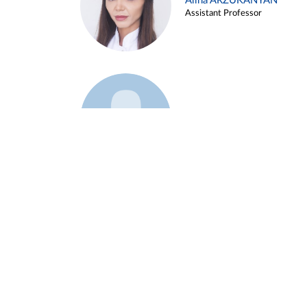
Alina ARZUKANYAN
Assistant Professor
Example 3