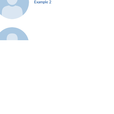
Example 2
Example