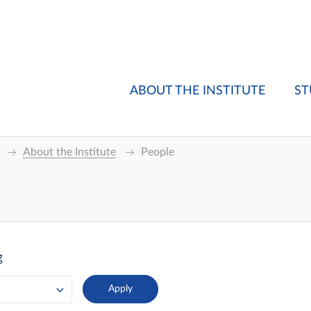
ABOUT THE INSTITUTE
ST
About the Institute
People
g