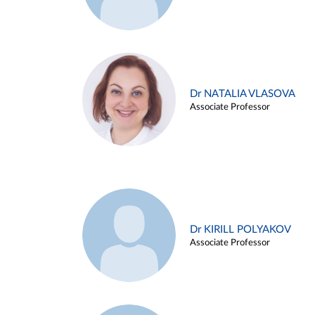
Dr NATALIA VLASOVA
Associate Professor
Dr KIRILL POLYAKOV
Associate Professor