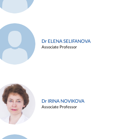
Dr ELENA SELIFANOVA
Associate Professor
Dr IRINA NOVIKOVA
Associate Professor