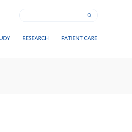
UDY
RESEARCH
PATIENT CARE