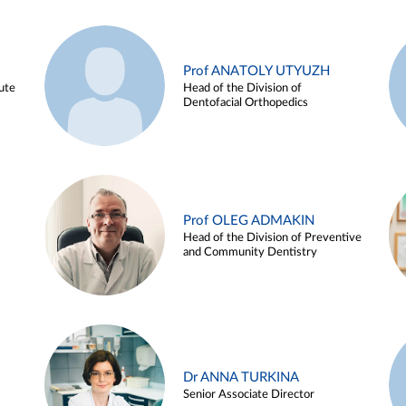
Prof ANATOLY UTYUZH
ute
Head of the Division of
Dentofacial Orthopedics
Prof OLEG ADMAKIN
Head of the Division of Preventive
and Community Dentistry
Dr ANNA TURKINA
Senior Associate Director