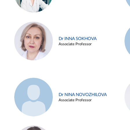
Dr INNA SOKHOVA
Associate Professor
Dr NINA NOVOZHILOVA
Associate Professor