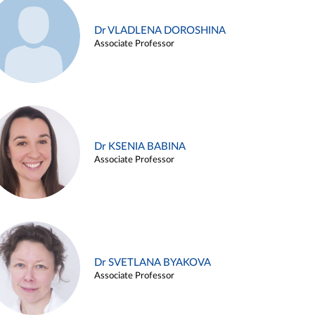
Dr VLADLENA DOROSHINA
Associate Professor
Dr KSENIA BABINA
Associate Professor
Dr SVETLANA BYAKOVA
Associate Professor