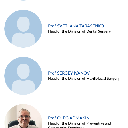
Prof SVETLANA TARASENKO
Head of the Division of Dental Surgery
Prof SERGEY IVANOV
Head of the Division of Maxillofacial Surgery
Prof OLEG ADMAKIN
Head of the Division of Preventive and