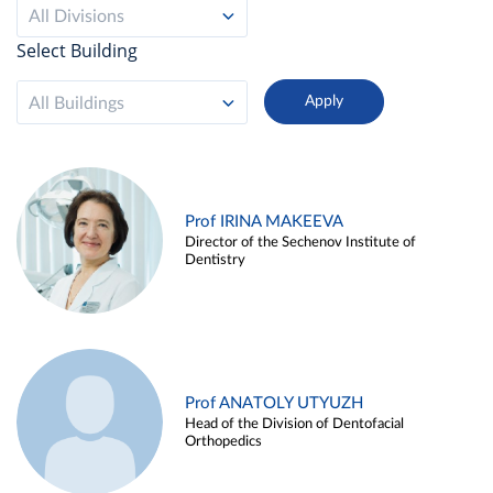
All Divisions
Select Building
All Buildings
Prof IRINA MAKEEVA
Director of the Sechenov Institute of
Dentistry
Prof ANATOLY UTYUZH
Head of the Division of Dentofacial
Orthopedics