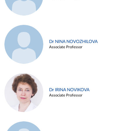
Dr NINA NOVOZHILOVA
Associate Professor
Dr IRINA NOVIKOVA
Associate Professor