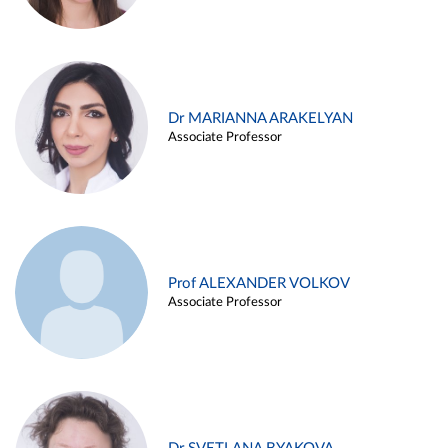
Dr MARIANNA ARAKELYAN
Associate Professor
Prof ALEXANDER VOLKOV
Associate Professor