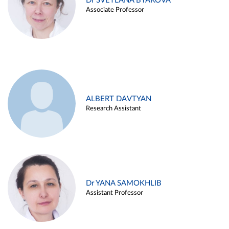
Dr SVETLANA BYAKOVA
Associate Professor
ALBERT DAVTYAN
Research Assistant
Dr YANA SAMOKHLIB
Assistant Professor