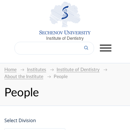
Institute of Dentistry
Home
Institutes
Institute of Dentistry
About the Institute
People
People
Select Division