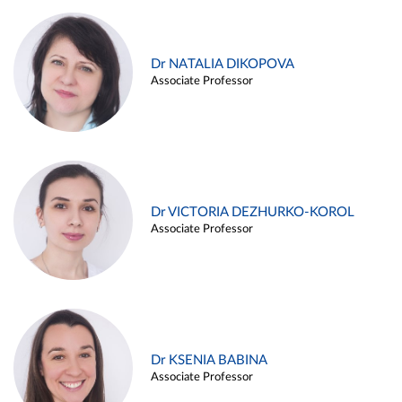
Dr NATALIA DIKOPOVA
Associate Professor
Dr VICTORIA DEZHURKO-KOROL
Associate Professor
Dr KSENIA BABINA
Associate Professor