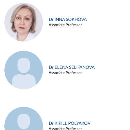
Dr INNA SOKHOVA
Associate Professor
Dr ELENA SELIFANOVA
Associate Professor
Dr KIRILL POLYAKOV
Associate Professor