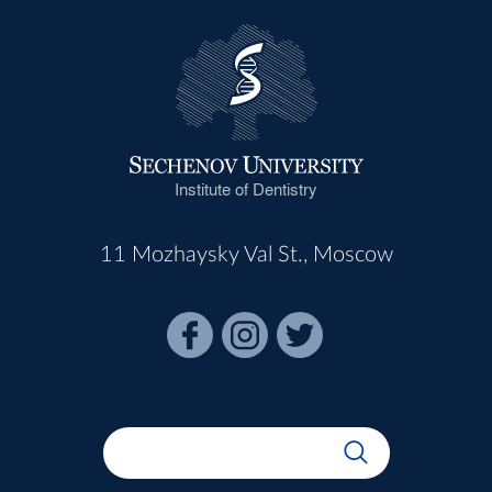
Institute of Dentistry
11 Mozhaysky Val St., Moscow