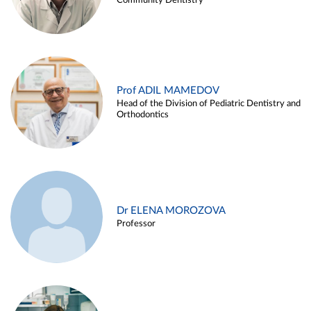
Community Dentistry
Prof ADIL MAMEDOV
Head of the Division of Pediatric Dentistry and
Orthodontics
Dr ELENA MOROZOVA
Professor