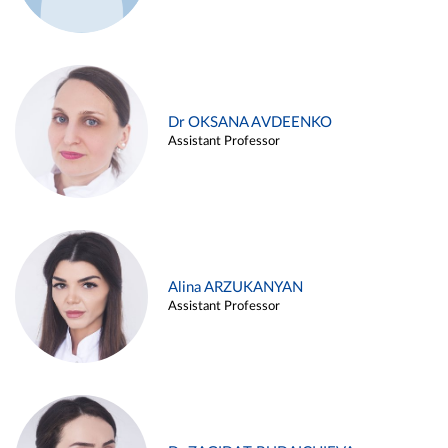
Dr OKSANA AVDEENKO
Assistant Professor
Alina ARZUKANYAN
Assistant Professor