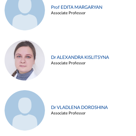
Prof EDITA MARGARYAN
Associate Professor
Dr ALEXANDRA KISLITSYNA
Associate Professor
Dr VLADLENA DOROSHINA
Associate Professor