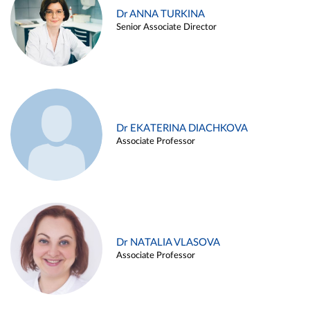
Dr ANNA TURKINA
Senior Associate Director
Dr EKATERINA DIACHKOVA
Associate Professor
Dr NATALIA VLASOVA
Associate Professor