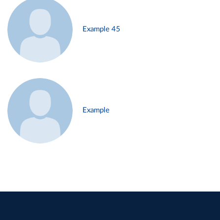
Example 45
Example