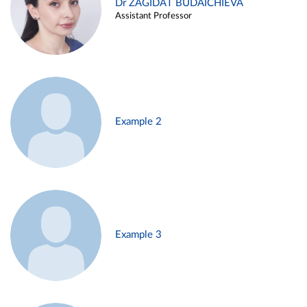
Dr ZAGIDAT BUDAICHIEVA
Assistant Professor
Example 2
Example 3