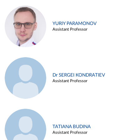
YURIY PARAMONOV
Assistant Professor
Dr SERGEI KONDRATIEV
Assistant Professor
TATIANA BUDINA
Assistant Professor