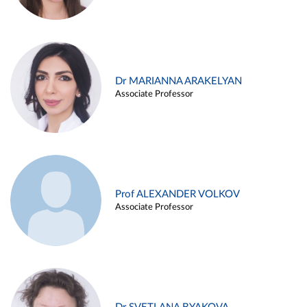
Dr MARIANNA ARAKELYAN
Associate Professor
Prof ALEXANDER VOLKOV
Associate Professor