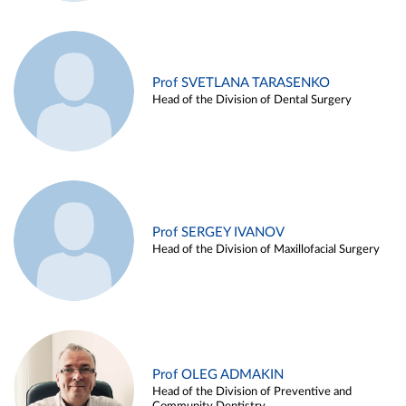
Prof SVETLANA TARASENKO
Head of the Division of Dental Surgery
Prof SERGEY IVANOV
Head of the Division of Maxillofacial Surgery
Prof OLEG ADMAKIN
Head of the Division of Preventive and