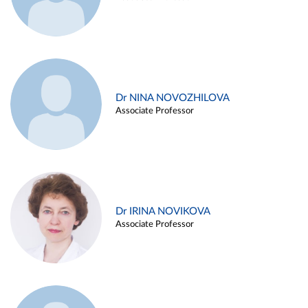
Dr NINA NOVOZHILOVA
Associate Professor
Dr IRINA NOVIKOVA
Associate Professor