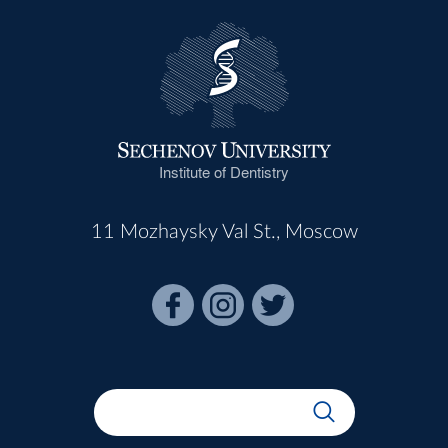
Institute of Dentistry
11 Mozhaysky Val St., Moscow