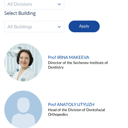
All Divisions
Select Building
All Buildings
Prof IRINA MAKEEVA
Director of the Sechenov Institute of
Dentistry
Prof ANATOLY UTYUZH
Head of the Division of Dentofacial
Orthopedics