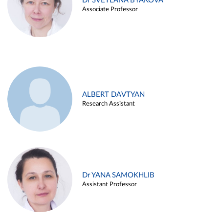
Dr SVETLANA BYAKOVA
Associate Professor
ALBERT DAVTYAN
Research Assistant
Dr YANA SAMOKHLIB
Assistant Professor