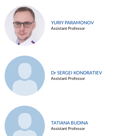
YURIY PARAMONOV
Assistant Professor
Dr SERGEI KONDRATIEV
Assistant Professor
TATIANA BUDINA
Assistant Professor