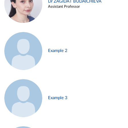
Dr ZAGIDAT BUDAICHIEVA
Assistant Professor
Example 2
Example 3