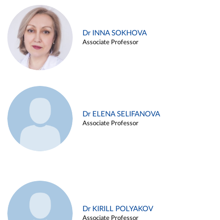
Dr INNA SOKHOVA
Associate Professor
Dr ELENA SELIFANOVA
Associate Professor
Dr KIRILL POLYAKOV
Associate Professor