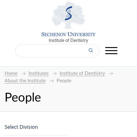
Institute of Dentistry
Home
Institutes
Institute of Dentistry
About the Institute
People
People
Select Division