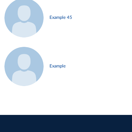
Example 45
Example