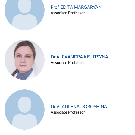
Prof EDITA MARGARYAN
Associate Professor
Dr ALEXANDRA KISLITSYNA
Associate Professor
Dr VLADLENA DOROSHINA
Associate Professor