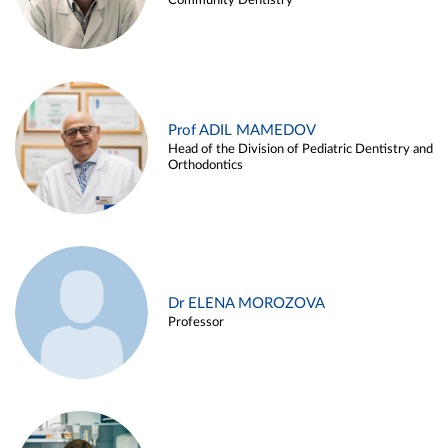
Community Dentistry
Prof ADIL MAMEDOV
Head of the Division of Pediatric Dentistry and
Orthodontics
Dr ELENA MOROZOVA
Professor