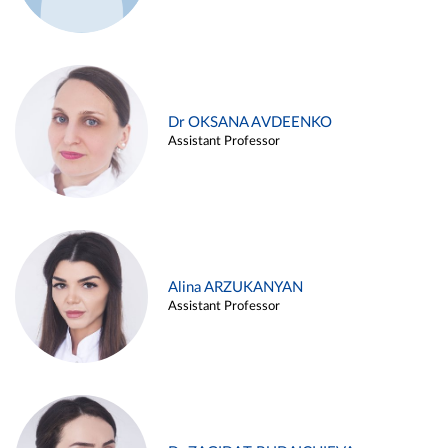
Dr OKSANA AVDEENKO
Assistant Professor
Alina ARZUKANYAN
Assistant Professor