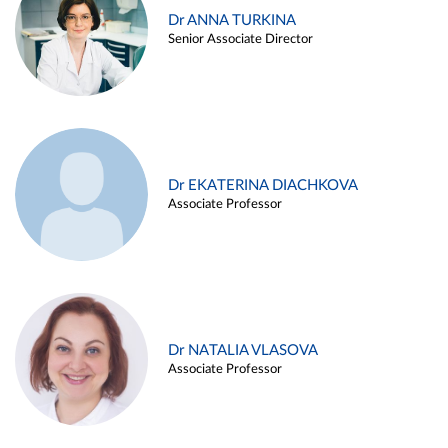
Dr ANNA TURKINA
Senior Associate Director
Dr EKATERINA DIACHKOVA
Associate Professor
Dr NATALIA VLASOVA
Associate Professor