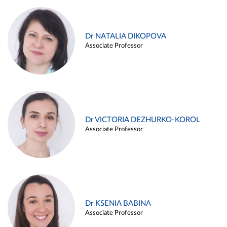
Dr NATALIA DIKOPOVA
Associate Professor
Dr VICTORIA DEZHURKO-KOROL
Associate Professor
Dr KSENIA BABINA
Associate Professor