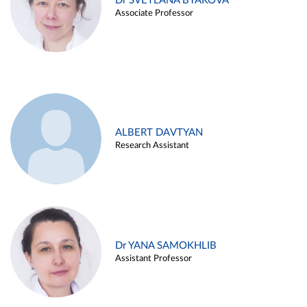
Dr SVETLANA BYAKOVA
Associate Professor
ALBERT DAVTYAN
Research Assistant
Dr YANA SAMOKHLIB
Assistant Professor