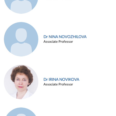
Dr NINA NOVOZHILOVA
Associate Professor
Dr IRINA NOVIKOVA
Associate Professor