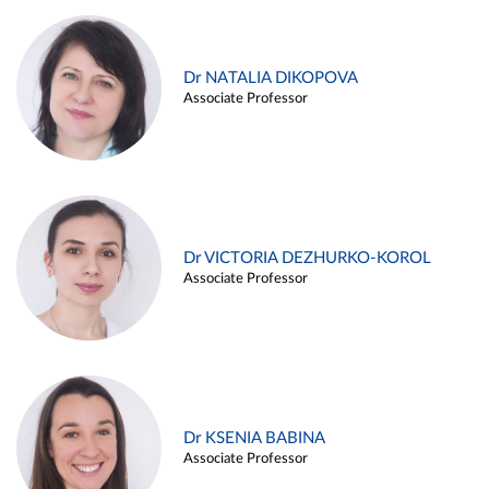
Dr NATALIA DIKOPOVA
Associate Professor
Dr VICTORIA DEZHURKO-KOROL
Associate Professor
Dr KSENIA BABINA
Associate Professor