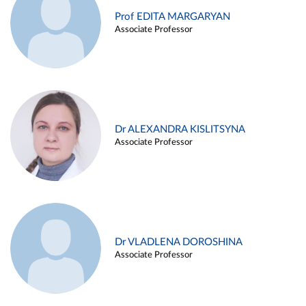
Prof EDITA MARGARYAN
Associate Professor
Dr ALEXANDRA KISLITSYNA
Associate Professor
Dr VLADLENA DOROSHINA
Associate Professor