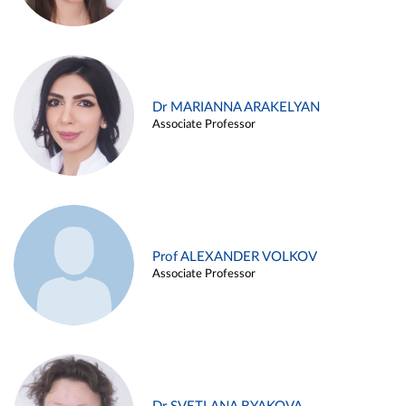
Dr MARIANNA ARAKELYAN
Associate Professor
Prof ALEXANDER VOLKOV
Associate Professor