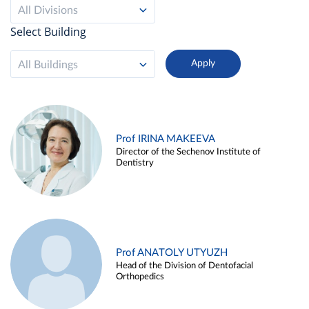
All Divisions
Select Building
All Buildings
Prof IRINA MAKEEVA
Director of the Sechenov Institute of
Dentistry
Prof ANATOLY UTYUZH
Head of the Division of Dentofacial
Orthopedics