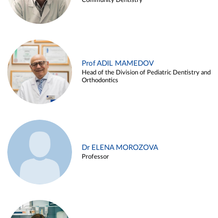
Community Dentistry
Prof ADIL MAMEDOV
Head of the Division of Pediatric Dentistry and
Orthodontics
Dr ELENA MOROZOVA
Professor