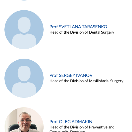
Prof SVETLANA TARASENKO
Head of the Division of Dental Surgery
Prof SERGEY IVANOV
Head of the Division of Maxillofacial Surgery
Prof OLEG ADMAKIN
Head of the Division of Preventive and