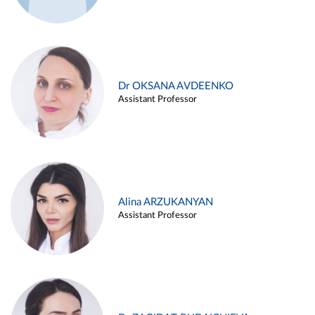
Dr OKSANA AVDEENKO
Assistant Professor
Alina ARZUKANYAN
Assistant Professor