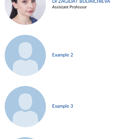
Dr ZAGIDAT BUDAICHIEVA
Assistant Professor
Example 2
Example 3