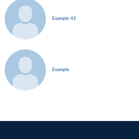
Example 45
Example