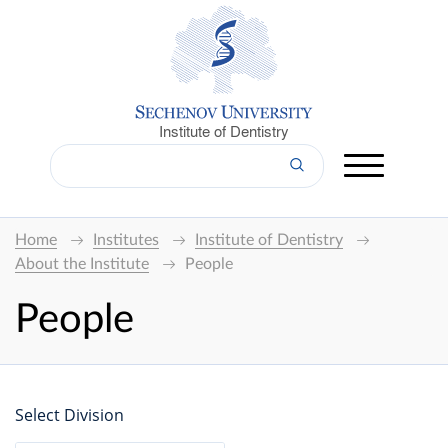
Institute of Dentistry
Home
Institutes
Institute of Dentistry
About the Institute
People
People
Select Division