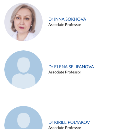
Dr INNA SOKHOVA
Associate Professor
Dr ELENA SELIFANOVA
Associate Professor
Dr KIRILL POLYAKOV
Associate Professor