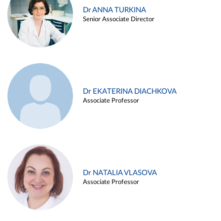
Dr ANNA TURKINA
Senior Associate Director
Dr EKATERINA DIACHKOVA
Associate Professor
Dr NATALIA VLASOVA
Associate Professor