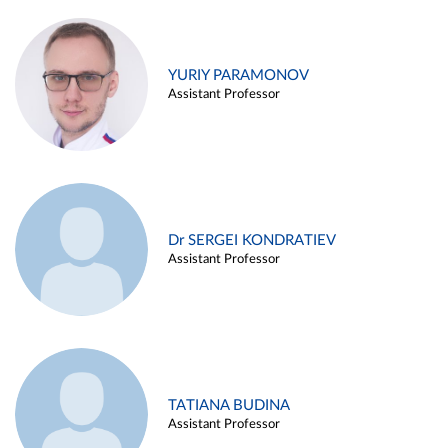
YURIY PARAMONOV
Assistant Professor
Dr SERGEI KONDRATIEV
Assistant Professor
TATIANA BUDINA
Assistant Professor