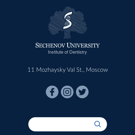
Institute of Dentistry
11 Mozhaysky Val St., Moscow