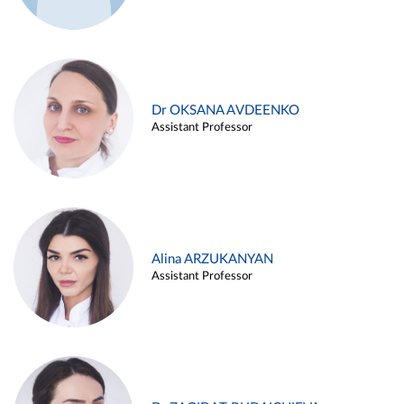
Dr OKSANA AVDEENKO
Assistant Professor
Alina ARZUKANYAN
Assistant Professor