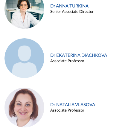
Dr ANNA TURKINA
Senior Associate Director
Dr EKATERINA DIACHKOVA
Associate Professor
Dr NATALIA VLASOVA
Associate Professor