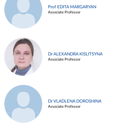
Prof EDITA MARGARYAN
Associate Professor
Dr ALEXANDRA KISLITSYNA
Associate Professor
Dr VLADLENA DOROSHINA
Associate Professor