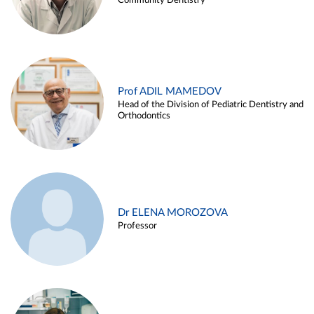
Community Dentistry
Prof ADIL MAMEDOV
Head of the Division of Pediatric Dentistry and
Orthodontics
Dr ELENA MOROZOVA
Professor