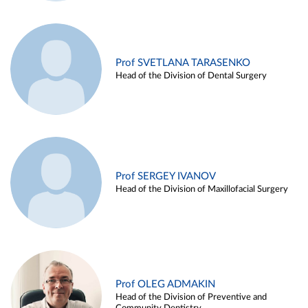
Prof SVETLANA TARASENKO
Head of the Division of Dental Surgery
Prof SERGEY IVANOV
Head of the Division of Maxillofacial Surgery
Prof OLEG ADMAKIN
Head of the Division of Preventive and