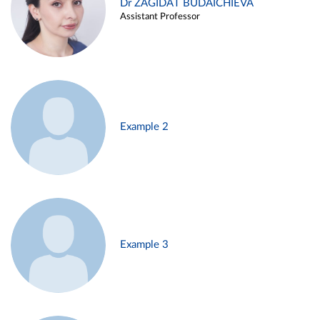
Dr ZAGIDAT BUDAICHIEVA
Assistant Professor
Example 2
Example 3