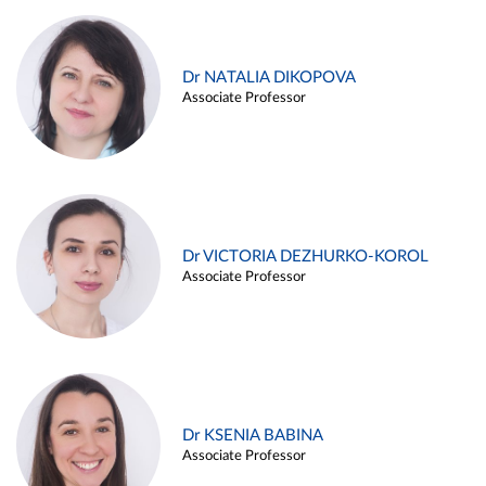
Dr NATALIA DIKOPOVA
Associate Professor
Dr VICTORIA DEZHURKO-KOROL
Associate Professor
Dr KSENIA BABINA
Associate Professor