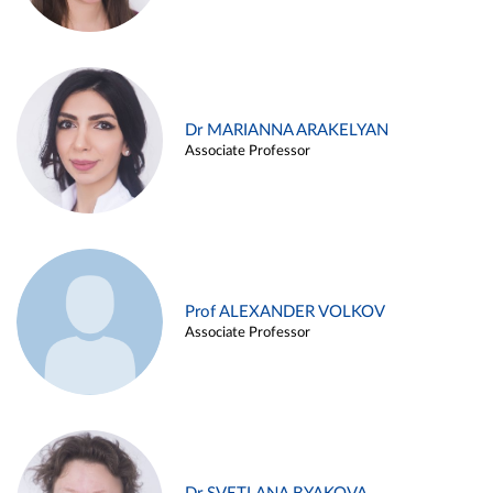
Dr MARIANNA ARAKELYAN
Associate Professor
Prof ALEXANDER VOLKOV
Associate Professor