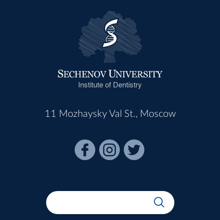
Institute of Dentistry
11 Mozhaysky Val St., Moscow