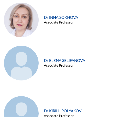
Dr INNA SOKHOVA
Associate Professor
Dr ELENA SELIFANOVA
Associate Professor
Dr KIRILL POLYAKOV
Associate Professor