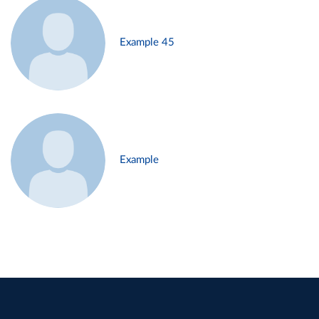
Example 45
Example