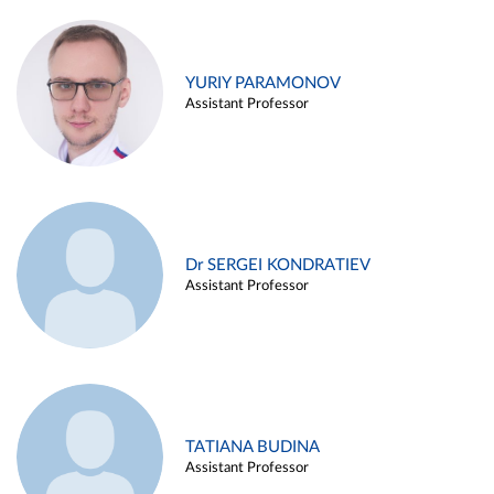
YURIY PARAMONOV
Assistant Professor
Dr SERGEI KONDRATIEV
Assistant Professor
TATIANA BUDINA
Assistant Professor