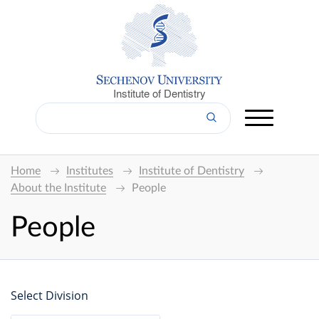
Institute of Dentistry
Home
Institutes
Institute of Dentistry
About the Institute
People
People
Select Division