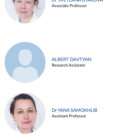
Dr SVETLANA BYAKOVA
Associate Professor
ALBERT DAVTYAN
Research Assistant
Dr YANA SAMOKHLIB
Assistant Professor