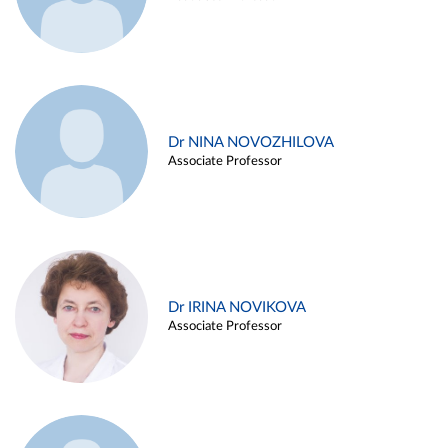
Dr NINA NOVOZHILOVA
Associate Professor
Dr IRINA NOVIKOVA
Associate Professor