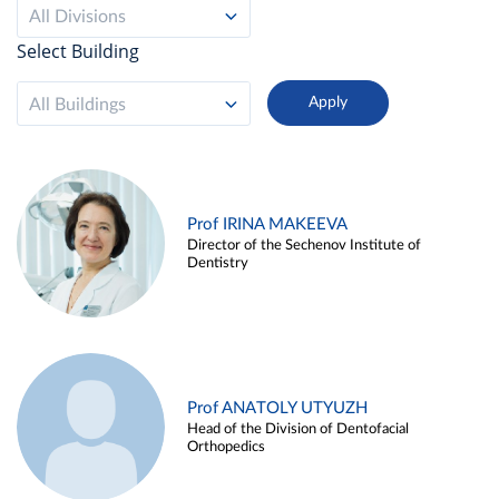
All Divisions
Select Building
All Buildings
Prof IRINA MAKEEVA
Director of the Sechenov Institute of
Dentistry
Prof ANATOLY UTYUZH
Head of the Division of Dentofacial
Orthopedics