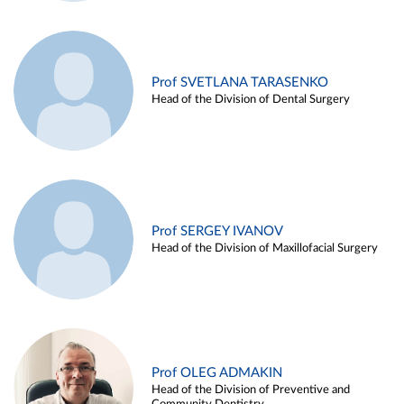
Prof SVETLANA TARASENKO
Head of the Division of Dental Surgery
Prof SERGEY IVANOV
Head of the Division of Maxillofacial Surgery
Prof OLEG ADMAKIN
Head of the Division of Preventive and