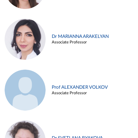
Dr MARIANNA ARAKELYAN
Associate Professor
Prof ALEXANDER VOLKOV
Associate Professor