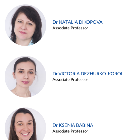
Dr NATALIA DIKOPOVA
Associate Professor
Dr VICTORIA DEZHURKO-KOROL
Associate Professor
Dr KSENIA BABINA
Associate Professor