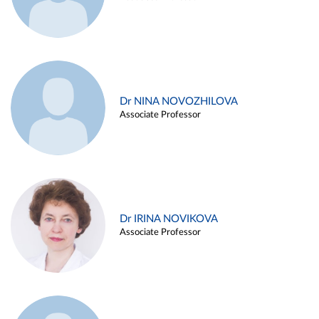
Dr NINA NOVOZHILOVA
Associate Professor
Dr IRINA NOVIKOVA
Associate Professor