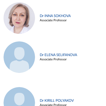
Dr INNA SOKHOVA
Associate Professor
Dr ELENA SELIFANOVA
Associate Professor
Dr KIRILL POLYAKOV
Associate Professor