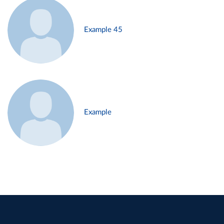
Example 45
Example