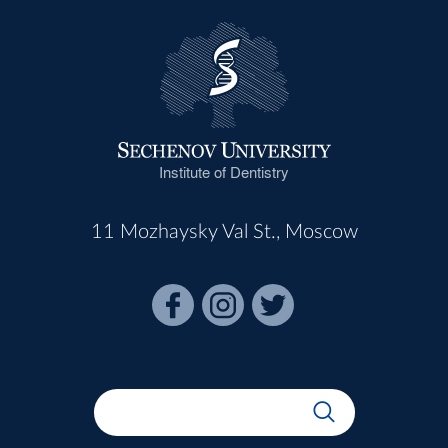
Institute of Dentistry
11 Mozhaysky Val St., Moscow