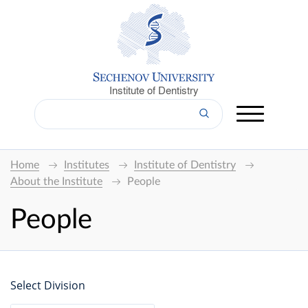
Institute of Dentistry
Home
Institutes
Institute of Dentistry
About the Institute
People
People
Select Division