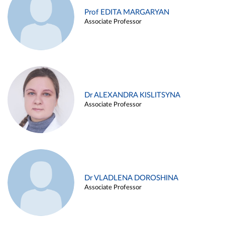
Prof EDITA MARGARYAN
Associate Professor
Dr ALEXANDRA KISLITSYNA
Associate Professor
Dr VLADLENA DOROSHINA
Associate Professor