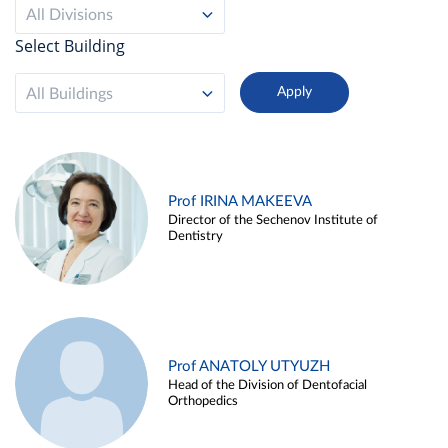
All Divisions
Select Building
All Buildings
Prof IRINA MAKEEVA
Director of the Sechenov Institute of
Dentistry
Prof ANATOLY UTYUZH
Head of the Division of Dentofacial
Orthopedics