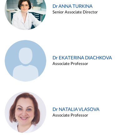
Dr ANNA TURKINA
Senior Associate Director
Dr EKATERINA DIACHKOVA
Associate Professor
Dr NATALIA VLASOVA
Associate Professor