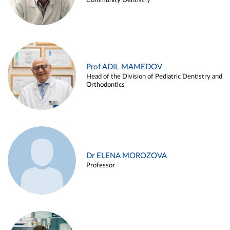
Community Dentistry
Prof ADIL MAMEDOV
Head of the Division of Pediatric Dentistry and
Orthodontics
Dr ELENA MOROZOVA
Professor