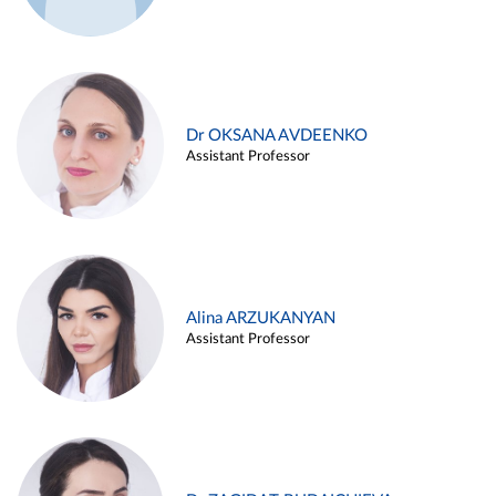
Dr OKSANA AVDEENKO
Assistant Professor
Alina ARZUKANYAN
Assistant Professor