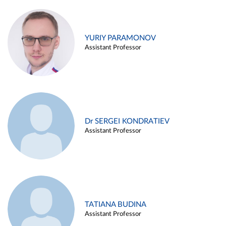
YURIY PARAMONOV
Assistant Professor
Dr SERGEI KONDRATIEV
Assistant Professor
TATIANA BUDINA
Assistant Professor