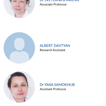
Dr SVETLANA BYAKOVA
Associate Professor
ALBERT DAVTYAN
Research Assistant
Dr YANA SAMOKHLIB
Assistant Professor