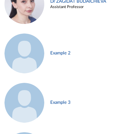
Dr ZAGIDAT BUDAICHIEVA
Assistant Professor
Example 2
Example 3