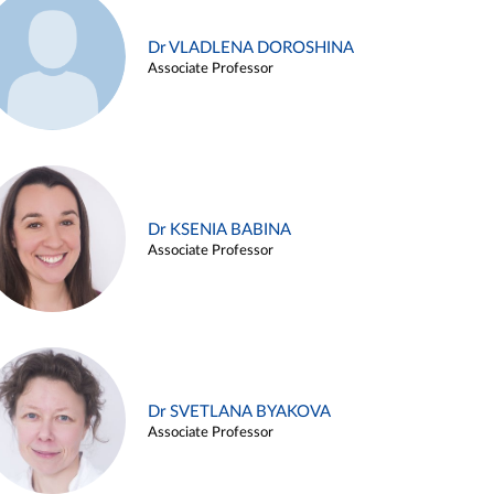
Dr VLADLENA DOROSHINA
Associate Professor
Dr KSENIA BABINA
Associate Professor
Dr SVETLANA BYAKOVA
Associate Professor