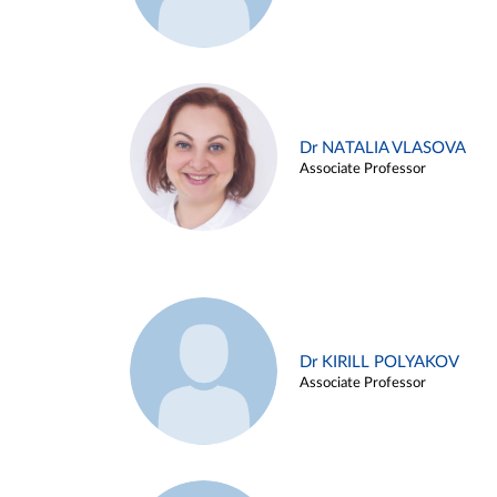
Dr NATALIA VLASOVA
Associate Professor
Dr KIRILL POLYAKOV
Associate Professor