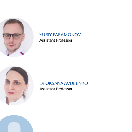
YURIY PARAMONOV
Assistant Professor
Dr OKSANA AVDEENKO
Assistant Professor