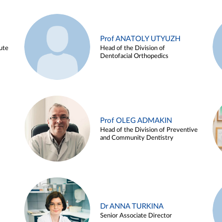
Prof ANATOLY UTYUZH
ute
Head of the Division of
Dentofacial Orthopedics
Prof OLEG ADMAKIN
Head of the Division of Preventive
and Community Dentistry
Dr ANNA TURKINA
Senior Associate Director