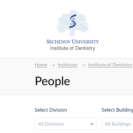
Institute of Dentistry
Home
Institutes
Institute of Dentistry
People
Select Division
Select Buildin
All Divisions
All Buildings