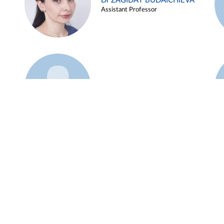
Dr ZAGIDAT BUDAICHIEVA
Assistant Professor
Example 45