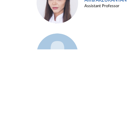
Alina ARZUKANYAN
Assistant Professor
Example 3