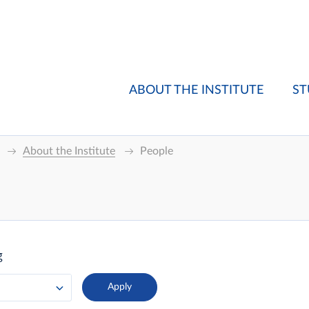
ABOUT THE INSTITUTE
ST
About the Institute
People
g