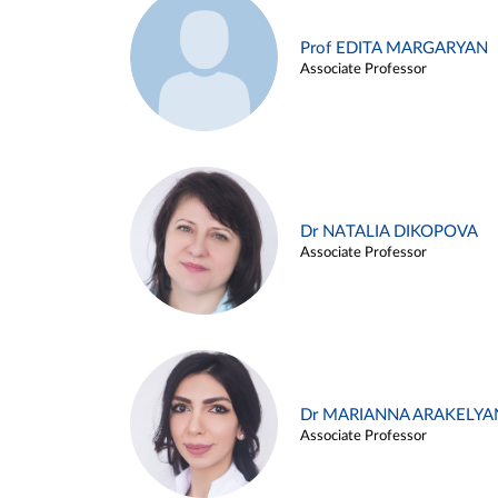
Prof EDITA MARGARYAN
Associate Professor
Dr NATALIA DIKOPOVA
Associate Professor
Dr MARIANNA ARAKELYA
Associate Professor