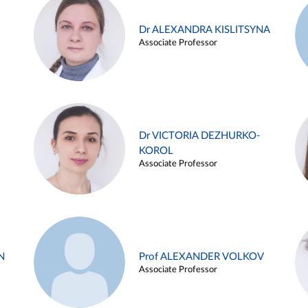
Dr ALEXANDRA KISLITSYNA
Associate Professor
Dr VICTORIA DEZHURKO-
KOROL
Associate Professor
N
Prof ALEXANDER VOLKOV
Associate Professor