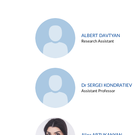
ALBERT DAVTYAN
Research Assistant
Dr SERGEI KONDRATIEV
Assistant Professor