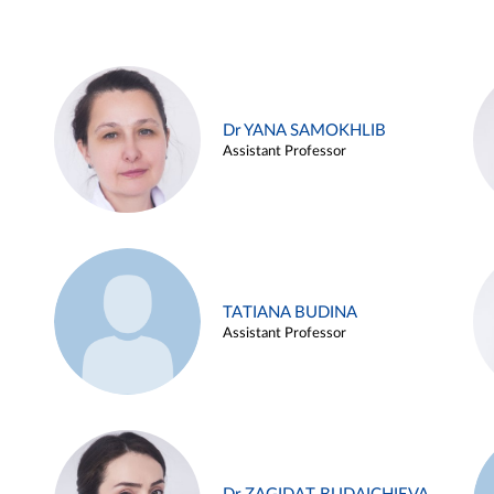
Dr YANA SAMOKHLIB
Assistant Professor
TATIANA BUDINA
Assistant Professor