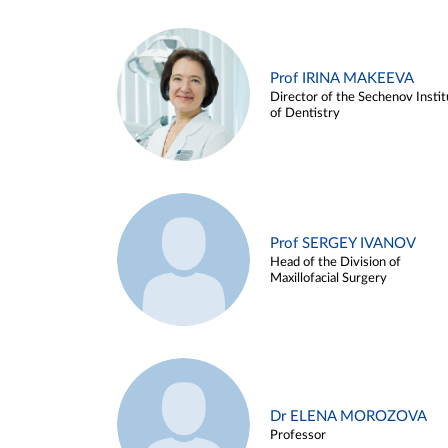
Prof IRINA MAKEEVA
Director of the Sechenov Instit
of Dentistry
Prof SERGEY IVANOV
Head of the Division of
Maxillofacial Surgery
Dr ELENA MOROZOVA
Professor