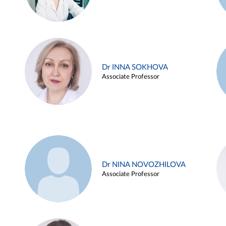
Dr INNA SOKHOVA
Associate Professor
Dr NINA NOVOZHILOVA
Associate Professor