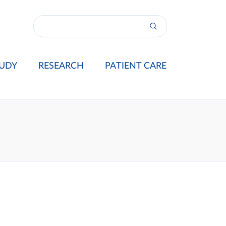
UDY
RESEARCH
PATIENT CARE