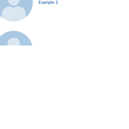
Example 2
Example