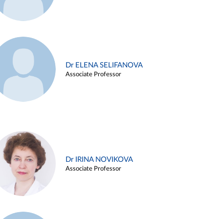
Dr ELENA SELIFANOVA
Associate Professor
Dr IRINA NOVIKOVA
Associate Professor