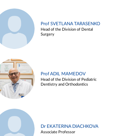
Prof SVETLANA TARASENKO
Head of the Division of Dental
Surgery
Prof ADIL MAMEDOV
Head of the Division of Pediatric
Dentistry and Orthodontics
Dr EKATERINA DIACHKOVA
Associate Professor