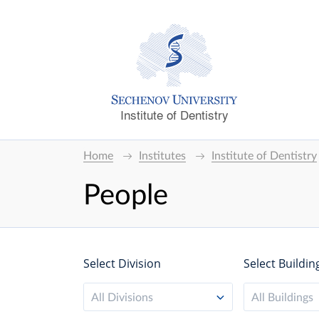
Institute of Dentistry
Home
Institutes
Institute of Dentistry
People
Select Division
Select Buildin
All Divisions
All Buildings