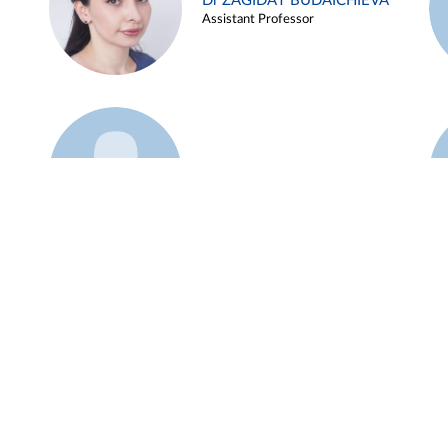
Dr ZAGIDAT BUDAICHIEVA
Assistant Professor
Example 45