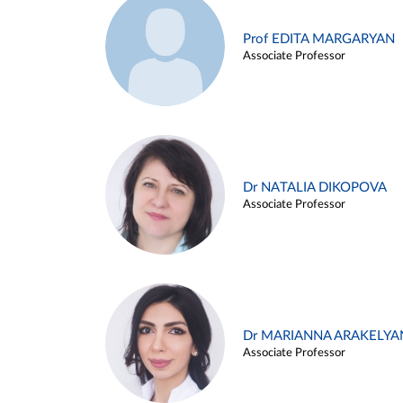
Prof EDITA MARGARYAN
Associate Professor
Dr NATALIA DIKOPOVA
Associate Professor
Dr MARIANNA ARAKELYA
Associate Professor