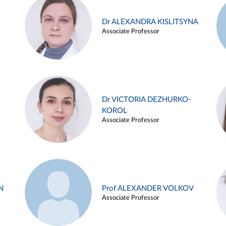
Dr ALEXANDRA KISLITSYNA
Associate Professor
Dr VICTORIA DEZHURKO-
KOROL
Associate Professor
N
Prof ALEXANDER VOLKOV
Associate Professor