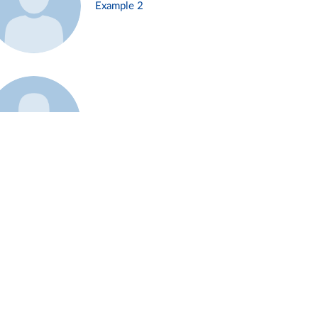
Example 2
Example