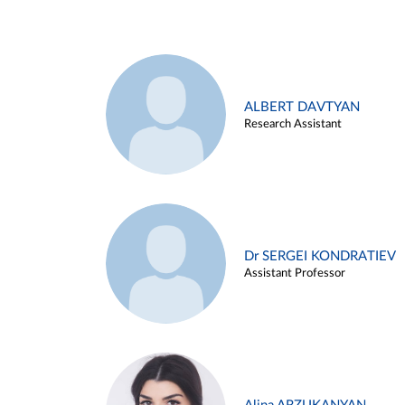
ALBERT DAVTYAN
Research Assistant
Dr SERGEI KONDRATIEV
Assistant Professor