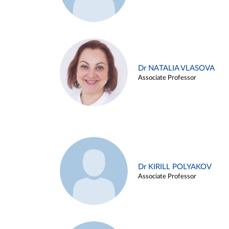
Dr NATALIA VLASOVA
Associate Professor
Dr KIRILL POLYAKOV
Associate Professor