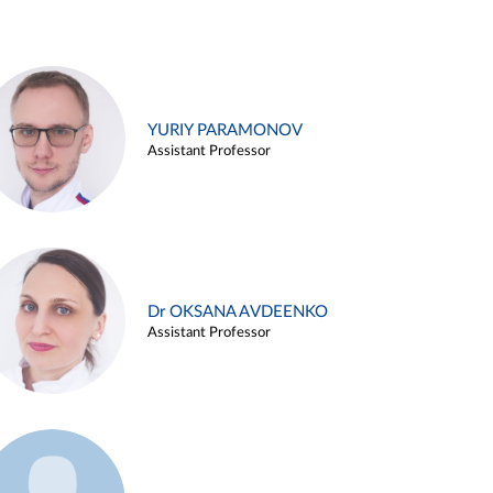
YURIY PARAMONOV
Assistant Professor
Dr OKSANA AVDEENKO
Assistant Professor