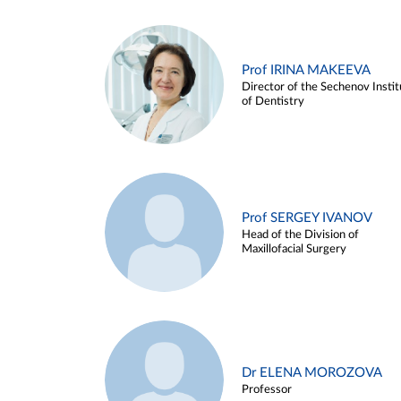
Prof IRINA MAKEEVA
Director of the Sechenov Instit
of Dentistry
Prof SERGEY IVANOV
Head of the Division of
Maxillofacial Surgery
Dr ELENA MOROZOVA
Professor