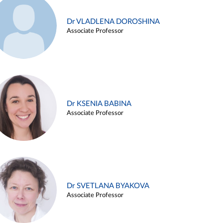
Dr VLADLENA DOROSHINA
Associate Professor
Dr KSENIA BABINA
Associate Professor
Dr SVETLANA BYAKOVA
Associate Professor