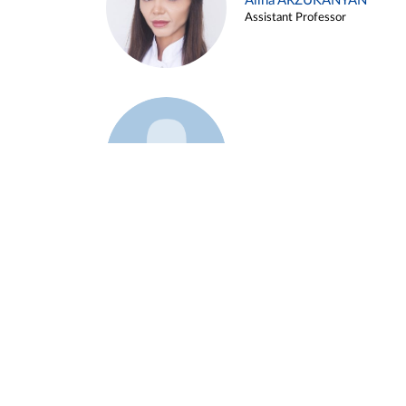
Alina ARZUKANYAN
Assistant Professor
Example 3