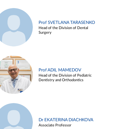
Prof SVETLANA TARASENKO
Head of the Division of Dental
Surgery
Prof ADIL MAMEDOV
Head of the Division of Pediatric
Dentistry and Orthodontics
Dr EKATERINA DIACHKOVA
Associate Professor