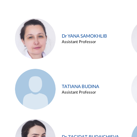
Dr YANA SAMOKHLIB
Assistant Professor
TATIANA BUDINA
Assistant Professor