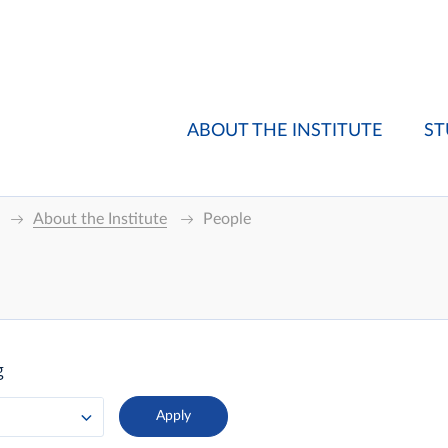
ABOUT THE INSTITUTE
ST
About the Institute
People
g