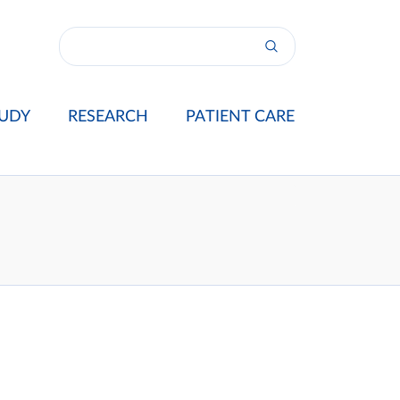
UDY
RESEARCH
PATIENT CARE