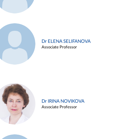
Dr ELENA SELIFANOVA
Associate Professor
Dr IRINA NOVIKOVA
Associate Professor