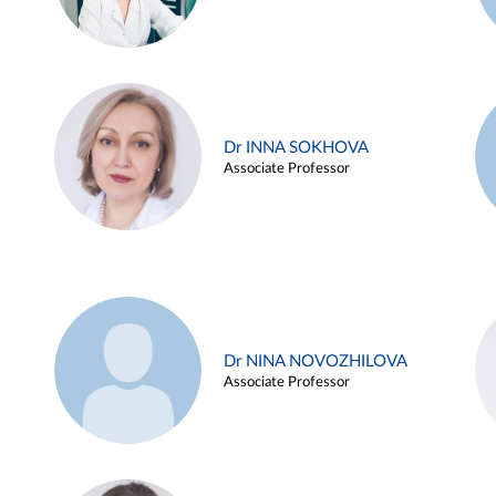
Dr INNA SOKHOVA
Associate Professor
Dr NINA NOVOZHILOVA
Associate Professor