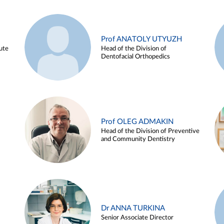
Prof ANATOLY UTYUZH
ute
Head of the Division of
Dentofacial Orthopedics
Prof OLEG ADMAKIN
Head of the Division of Preventive
and Community Dentistry
Dr ANNA TURKINA
Senior Associate Director