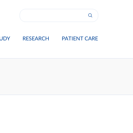
UDY
RESEARCH
PATIENT CARE