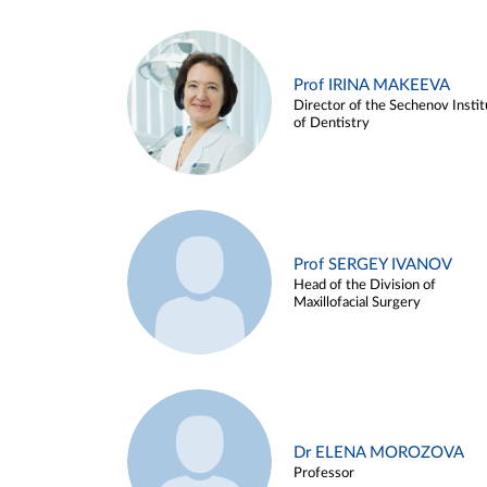
Prof IRINA MAKEEVA
Director of the Sechenov Instit
of Dentistry
Prof SERGEY IVANOV
Head of the Division of
Maxillofacial Surgery
Dr ELENA MOROZOVA
Professor