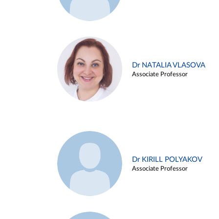
Dr NATALIA VLASOVA
Associate Professor
Dr KIRILL POLYAKOV
Associate Professor