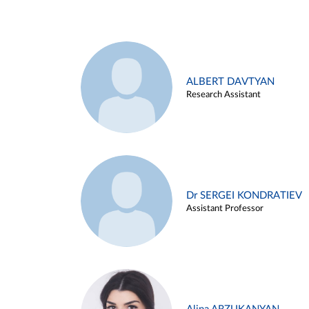
ALBERT DAVTYAN
Research Assistant
Dr SERGEI KONDRATIEV
Assistant Professor