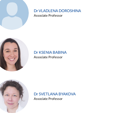
Dr VLADLENA DOROSHINA
Associate Professor
Dr KSENIA BABINA
Associate Professor
Dr SVETLANA BYAKOVA
Associate Professor