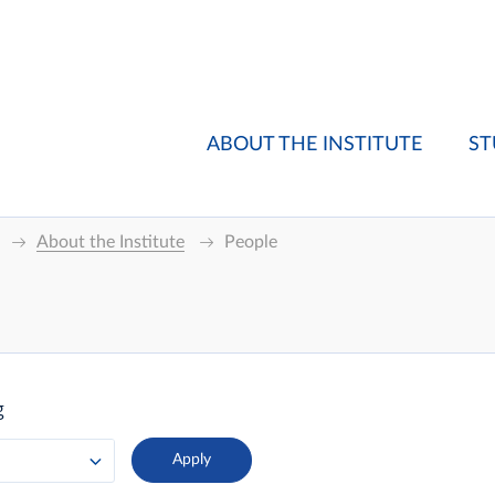
ABOUT THE INSTITUTE
ST
About the Institute
People
g