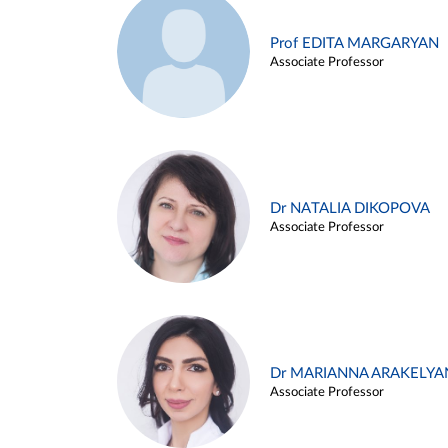
Prof EDITA MARGARYAN
Associate Professor
Dr NATALIA DIKOPOVA
Associate Professor
Dr MARIANNA ARAKELYA
Associate Professor