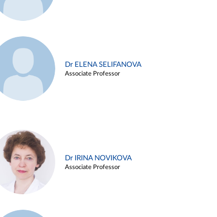
Dr ELENA SELIFANOVA
Associate Professor
Dr IRINA NOVIKOVA
Associate Professor