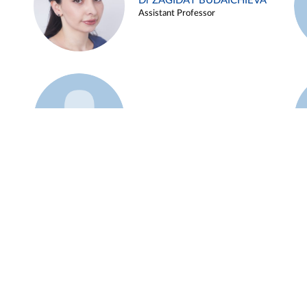
Dr ZAGIDAT BUDAICHIEVA
Assistant Professor
Example 45