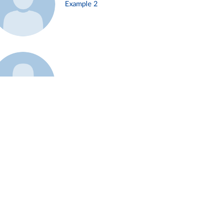
Example 2
Example