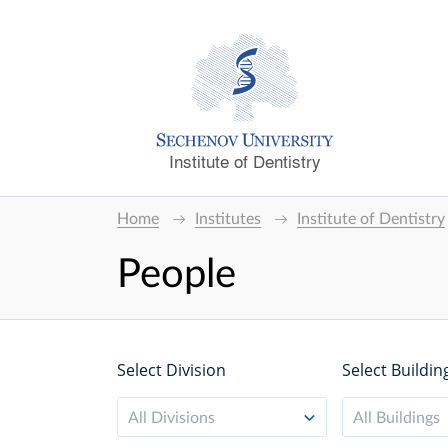
Institute of Dentistry
Home
Institutes
Institute of Dentistry
People
Select Division
Select Buildin
All Divisions
All Buildings