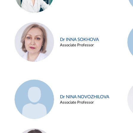
Dr INNA SOKHOVA
Associate Professor
Dr NINA NOVOZHILOVA
Associate Professor