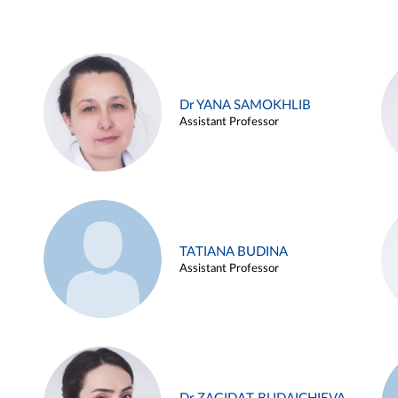
Dr YANA SAMOKHLIB
Assistant Professor
TATIANA BUDINA
Assistant Professor