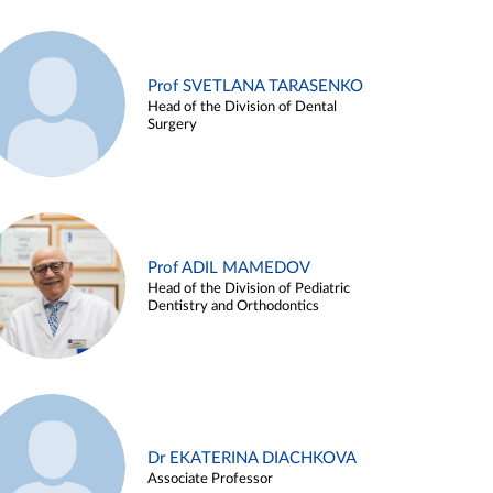
Prof SVETLANA TARASENKO
Head of the Division of Dental
Surgery
Prof ADIL MAMEDOV
Head of the Division of Pediatric
Dentistry and Orthodontics
Dr EKATERINA DIACHKOVA
Associate Professor