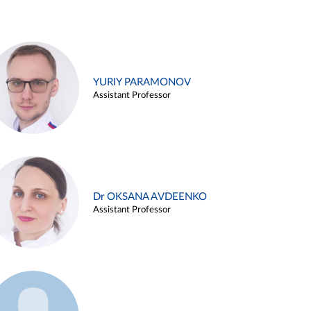
YURIY PARAMONOV
Assistant Professor
Dr OKSANA AVDEENKO
Assistant Professor