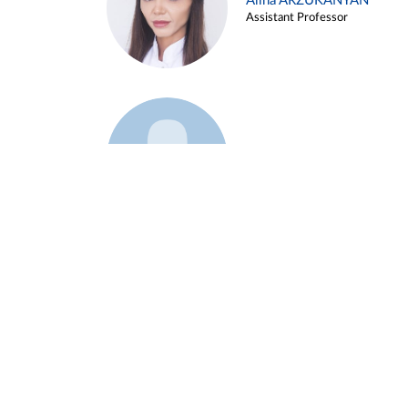
Alina ARZUKANYAN
Assistant Professor
Example 3