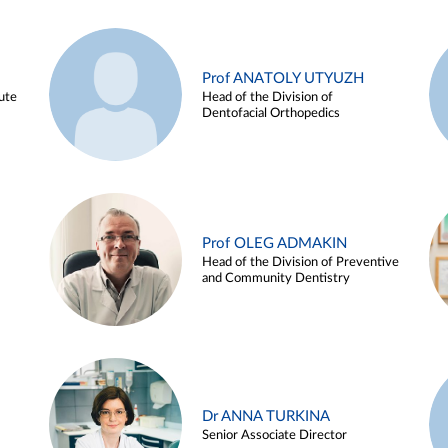
Prof ANATOLY UTYUZH
ute
Head of the Division of
Dentofacial Orthopedics
Prof OLEG ADMAKIN
Head of the Division of Preventive
and Community Dentistry
Dr ANNA TURKINA
Senior Associate Director