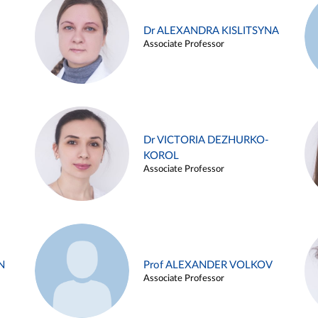
Dr ALEXANDRA KISLITSYNA
Associate Professor
Dr VICTORIA DEZHURKO-
KOROL
Associate Professor
N
Prof ALEXANDER VOLKOV
Associate Professor