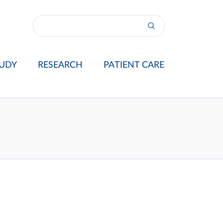
UDY
RESEARCH
PATIENT CARE