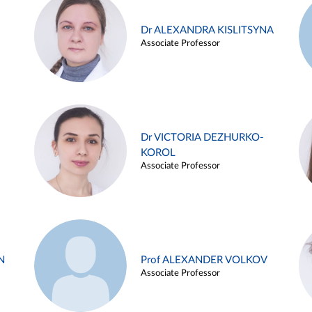
Dr ALEXANDRA KISLITSYNA
Associate Professor
Dr VICTORIA DEZHURKO-
KOROL
Associate Professor
N
Prof ALEXANDER VOLKOV
Associate Professor