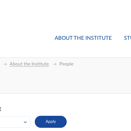
ABOUT THE INSTITUTE
ST
About the Institute
People
g