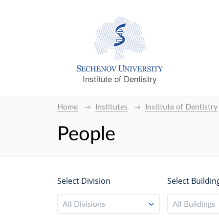
Institute of Dentistry
Home
Institutes
Institute of Dentistry
People
Select Division
Select Buildin
All Divisions
All Buildings