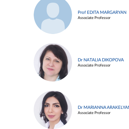
Prof EDITA MARGARYAN
Associate Professor
Dr NATALIA DIKOPOVA
Associate Professor
Dr MARIANNA ARAKELYA
Associate Professor