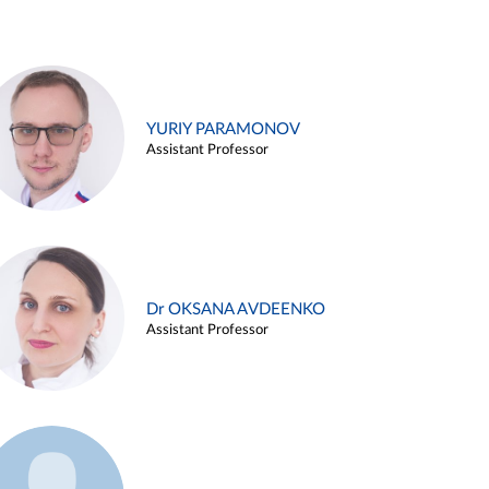
YURIY PARAMONOV
Assistant Professor
Dr OKSANA AVDEENKO
Assistant Professor