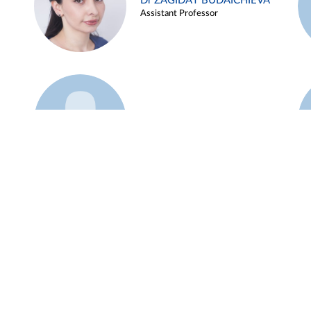
Dr ZAGIDAT BUDAICHIEVA
Assistant Professor
Example 45