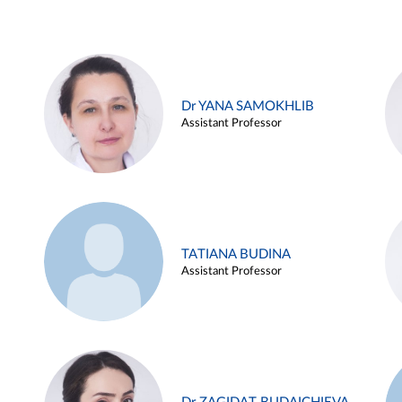
Dr YANA SAMOKHLIB
Assistant Professor
TATIANA BUDINA
Assistant Professor