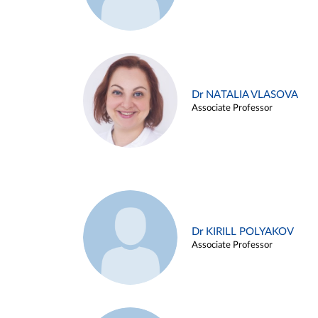
Dr NATALIA VLASOVA
Associate Professor
Dr KIRILL POLYAKOV
Associate Professor