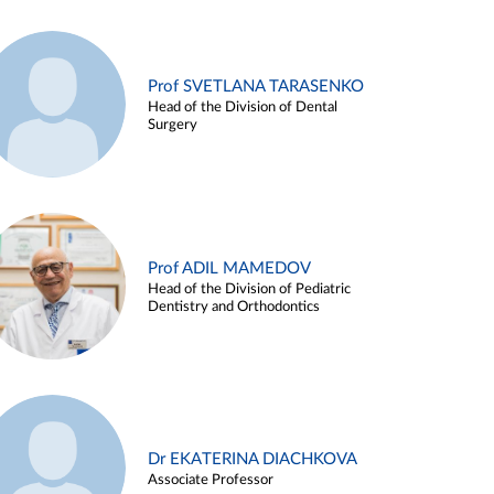
Prof SVETLANA TARASENKO
Head of the Division of Dental
Surgery
Prof ADIL MAMEDOV
Head of the Division of Pediatric
Dentistry and Orthodontics
Dr EKATERINA DIACHKOVA
Associate Professor