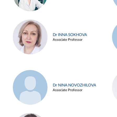
Dr INNA SOKHOVA
Associate Professor
Dr NINA NOVOZHILOVA
Associate Professor