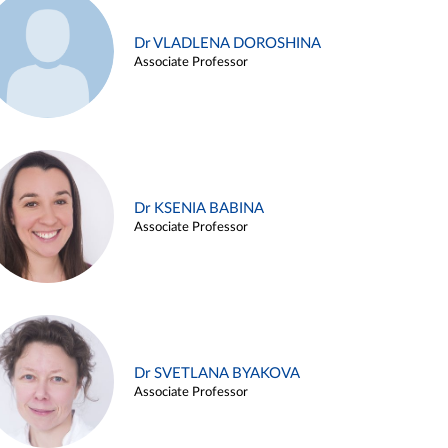
Dr VLADLENA DOROSHINA
Associate Professor
Dr KSENIA BABINA
Associate Professor
Dr SVETLANA BYAKOVA
Associate Professor