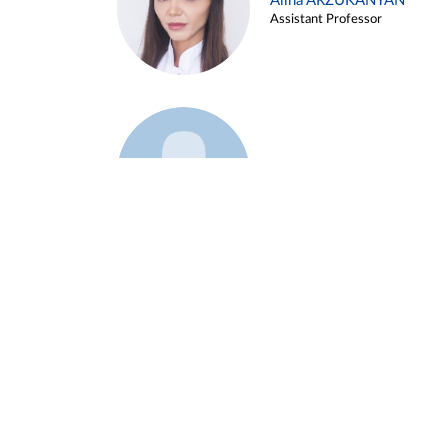
Alina ARZUKANYAN
Assistant Professor
Example 3