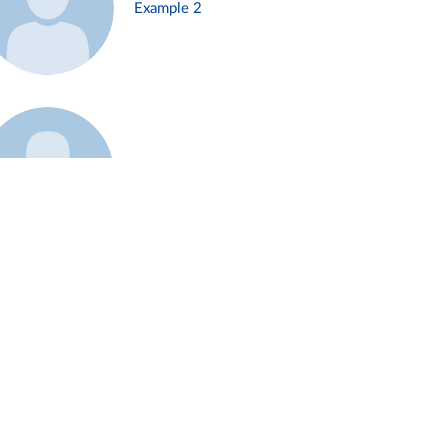
Example 2
Example