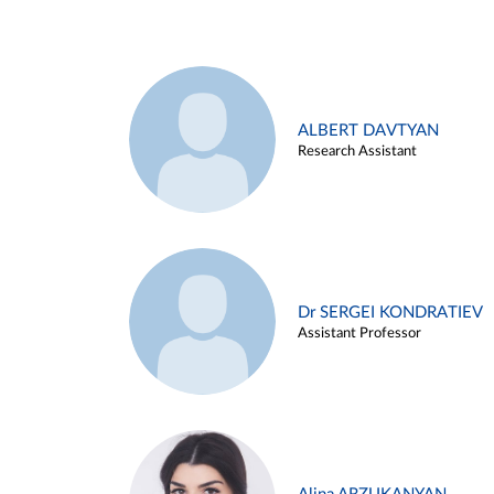
ALBERT DAVTYAN
Research Assistant
Dr SERGEI KONDRATIEV
Assistant Professor