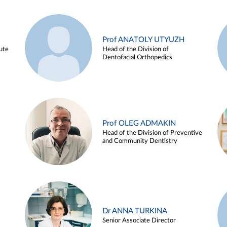
Prof ANATOLY UTYUZH
ute
Head of the Division of
Dentofacial Orthopedics
Prof OLEG ADMAKIN
Head of the Division of Preventive
and Community Dentistry
Dr ANNA TURKINA
Senior Associate Director