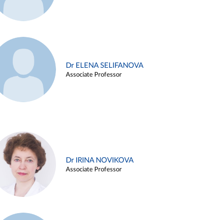
Dr ELENA SELIFANOVA
Associate Professor
Dr IRINA NOVIKOVA
Associate Professor