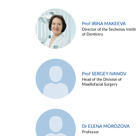
Prof IRINA MAKEEVA
Director of the Sechenov Instit
of Dentistry
Prof SERGEY IVANOV
Head of the Division of
Maxillofacial Surgery
Dr ELENA MOROZOVA
Professor