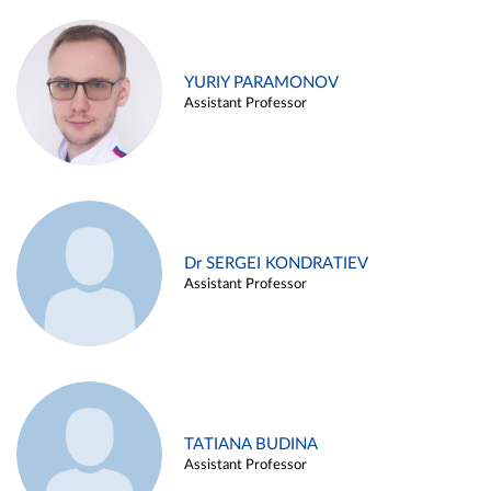
YURIY PARAMONOV
Assistant Professor
Dr SERGEI KONDRATIEV
Assistant Professor
TATIANA BUDINA
Assistant Professor