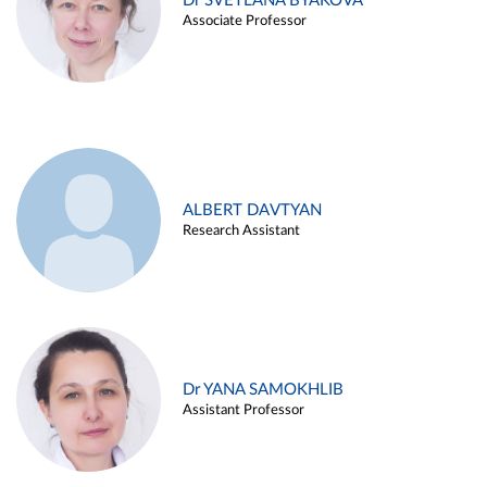
Dr SVETLANA BYAKOVA
Associate Professor
ALBERT DAVTYAN
Research Assistant
Dr YANA SAMOKHLIB
Assistant Professor