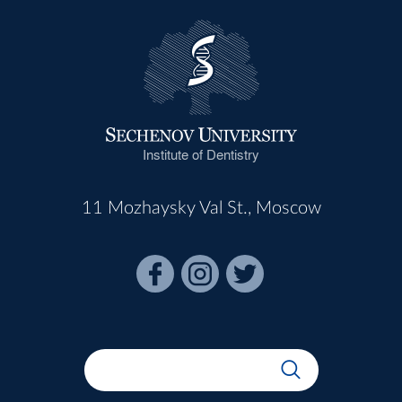
Institute of Dentistry
11 Mozhaysky Val St., Moscow