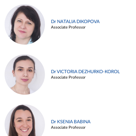
Dr NATALIA DIKOPOVA
Associate Professor
Dr VICTORIA DEZHURKO-KOROL
Associate Professor
Dr KSENIA BABINA
Associate Professor