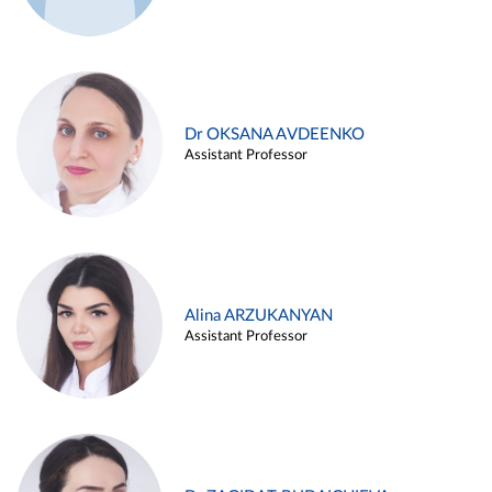
Dr OKSANA AVDEENKO
Assistant Professor
Alina ARZUKANYAN
Assistant Professor