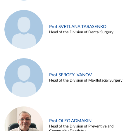
Prof SVETLANA TARASENKO
Head of the Division of Dental Surgery
Prof SERGEY IVANOV
Head of the Division of Maxillofacial Surgery
Prof OLEG ADMAKIN
Head of the Division of Preventive and