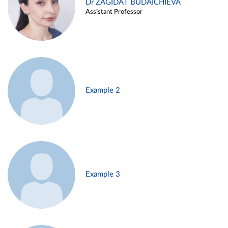
Dr ZAGIDAT BUDAICHIEVA
Assistant Professor
Example 2
Example 3