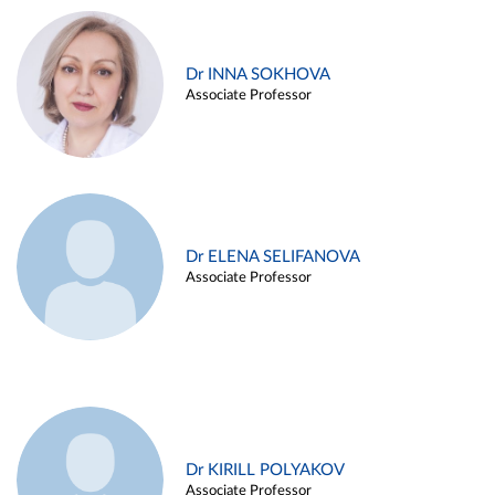
Dr INNA SOKHOVA
Associate Professor
Dr ELENA SELIFANOVA
Associate Professor
Dr KIRILL POLYAKOV
Associate Professor