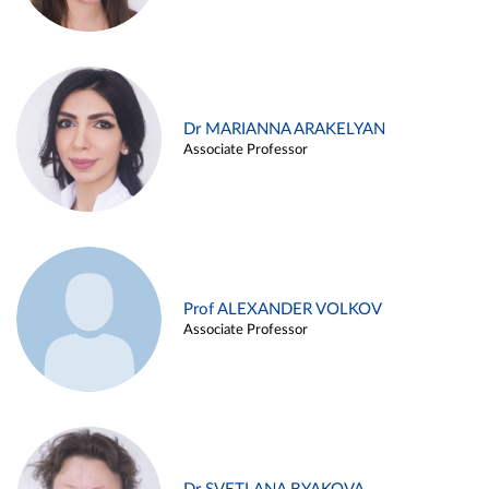
Dr MARIANNA ARAKELYAN
Associate Professor
Prof ALEXANDER VOLKOV
Associate Professor