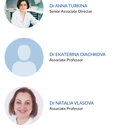
Dr ANNA TURKINA
Senior Associate Director
Dr EKATERINA DIACHKOVA
Associate Professor
Dr NATALIA VLASOVA
Associate Professor