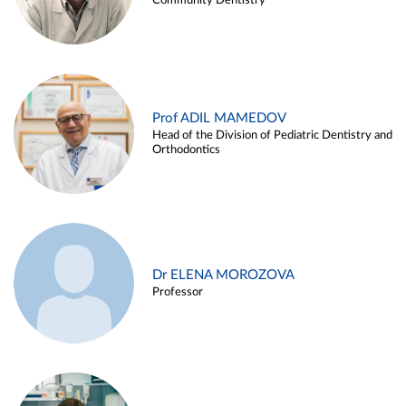
Community Dentistry
Prof ADIL MAMEDOV
Head of the Division of Pediatric Dentistry and
Orthodontics
Dr ELENA MOROZOVA
Professor