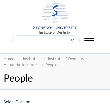
Institute of Dentistry
Home
Institutes
Institute of Dentistry
About the Institute
People
People
Select Division