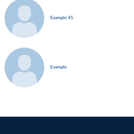
Example 45
Example