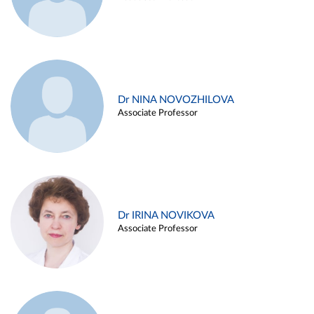
Dr NINA NOVOZHILOVA
Associate Professor
Dr IRINA NOVIKOVA
Associate Professor