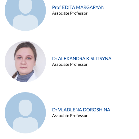
Prof EDITA MARGARYAN
Associate Professor
Dr ALEXANDRA KISLITSYNA
Associate Professor
Dr VLADLENA DOROSHINA
Associate Professor