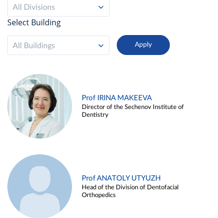
All Divisions
Select Building
All Buildings
Prof IRINA MAKEEVA
Director of the Sechenov Institute of
Dentistry
Prof ANATOLY UTYUZH
Head of the Division of Dentofacial
Orthopedics