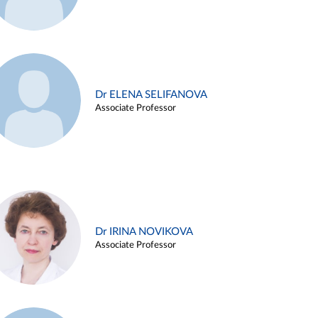
Dr ELENA SELIFANOVA
Associate Professor
Dr IRINA NOVIKOVA
Associate Professor