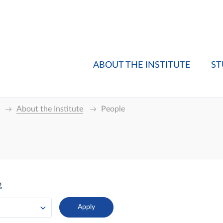
ABOUT THE INSTITUTE
ST
About the Institute
People
g