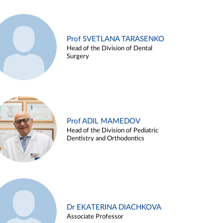
Prof SVETLANA TARASENKO
Head of the Division of Dental
Surgery
Prof ADIL MAMEDOV
Head of the Division of Pediatric
Dentistry and Orthodontics
Dr EKATERINA DIACHKOVA
Associate Professor