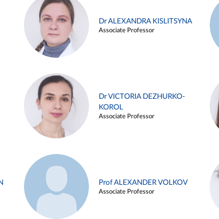
Dr ALEXANDRA KISLITSYNA
Associate Professor
Dr VICTORIA DEZHURKO-
KOROL
Associate Professor
N
Prof ALEXANDER VOLKOV
Associate Professor