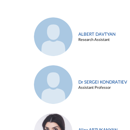
ALBERT DAVTYAN
Research Assistant
Dr SERGEI KONDRATIEV
Assistant Professor