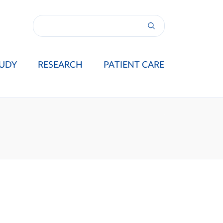
UDY
RESEARCH
PATIENT CARE