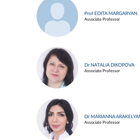
Prof EDITA MARGARYAN
Associate Professor
Dr NATALIA DIKOPOVA
Associate Professor
Dr MARIANNA ARAKELYA
Associate Professor