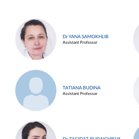
Dr YANA SAMOKHLIB
Assistant Professor
TATIANA BUDINA
Assistant Professor