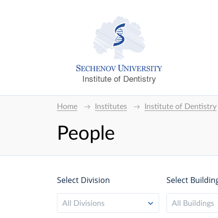
Institute of Dentistry
Home
Institutes
Institute of Dentistry
People
Select Division
Select Buildin
All Divisions
All Buildings