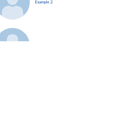
Example 2
Example