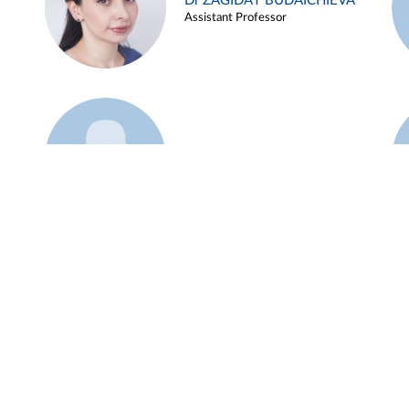
Dr ZAGIDAT BUDAICHIEVA
Assistant Professor
Example 45