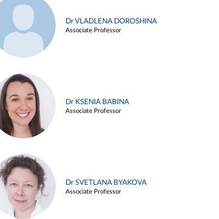
Dr VLADLENA DOROSHINA
Associate Professor
Dr KSENIA BABINA
Associate Professor
Dr SVETLANA BYAKOVA
Associate Professor