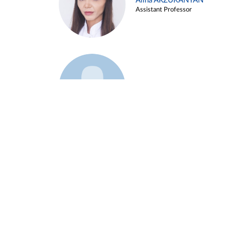
Alina ARZUKANYAN
Assistant Professor
Example 3