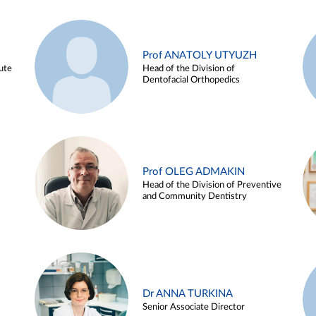
Prof ANATOLY UTYUZH
ute
Head of the Division of
Dentofacial Orthopedics
Prof OLEG ADMAKIN
Head of the Division of Preventive
and Community Dentistry
Dr ANNA TURKINA
Senior Associate Director