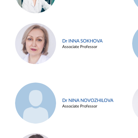
Dr INNA SOKHOVA
Associate Professor
Dr NINA NOVOZHILOVA
Associate Professor