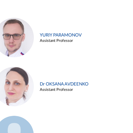
YURIY PARAMONOV
Assistant Professor
Dr OKSANA AVDEENKO
Assistant Professor