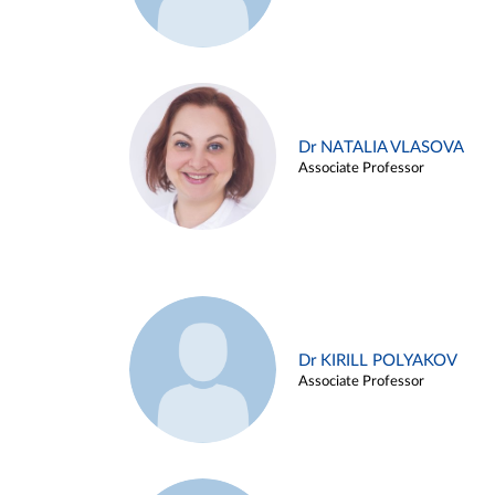
Dr NATALIA VLASOVA
Associate Professor
Dr KIRILL POLYAKOV
Associate Professor