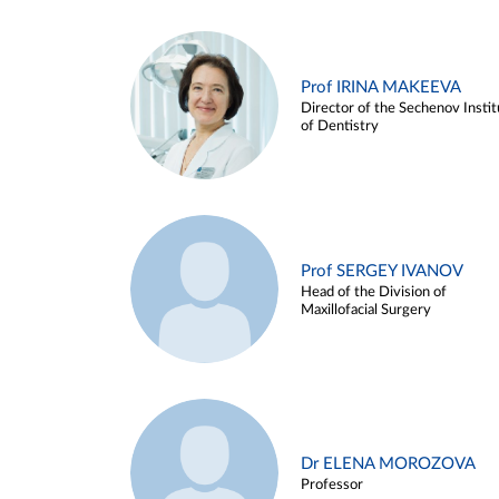
Prof IRINA MAKEEVA
Director of the Sechenov Instit
of Dentistry
Prof SERGEY IVANOV
Head of the Division of
Maxillofacial Surgery
Dr ELENA MOROZOVA
Professor