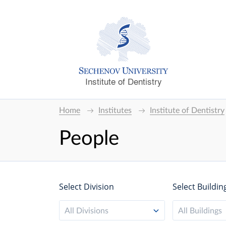
Institute of Dentistry
Home
Institutes
Institute of Dentistry
People
Select Division
Select Buildin
All Divisions
All Buildings