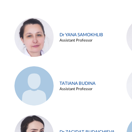
Dr YANA SAMOKHLIB
Assistant Professor
TATIANA BUDINA
Assistant Professor