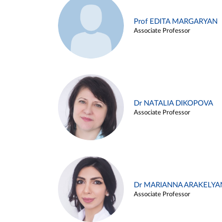
Prof EDITA MARGARYAN
Associate Professor
Dr NATALIA DIKOPOVA
Associate Professor
Dr MARIANNA ARAKELYA
Associate Professor