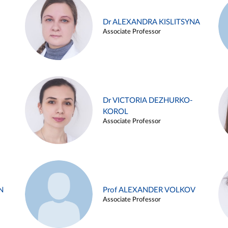
Dr ALEXANDRA KISLITSYNA
Associate Professor
Dr VICTORIA DEZHURKO-
KOROL
Associate Professor
N
Prof ALEXANDER VOLKOV
Associate Professor