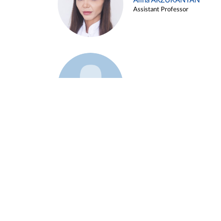
Alina ARZUKANYAN
Assistant Professor
Example 3