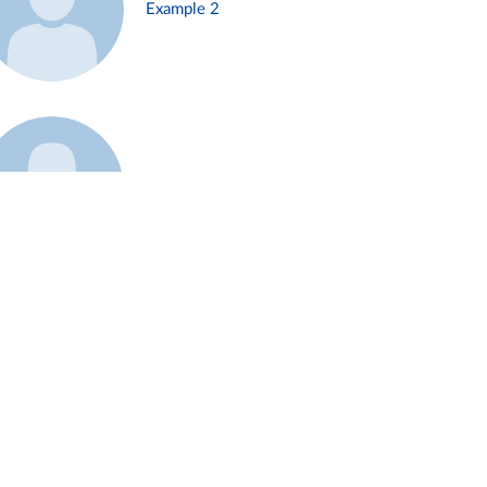
Example 2
Example