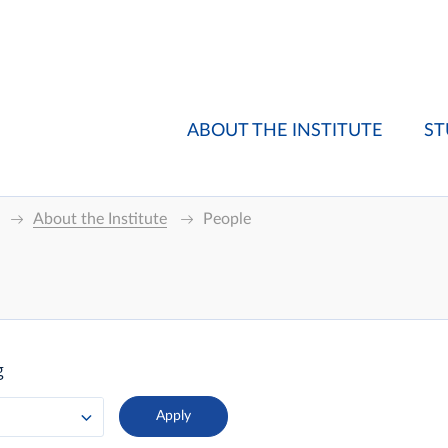
ABOUT THE INSTITUTE
ST
About the Institute
People
g