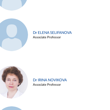
Dr ELENA SELIFANOVA
Associate Professor
Dr IRINA NOVIKOVA
Associate Professor