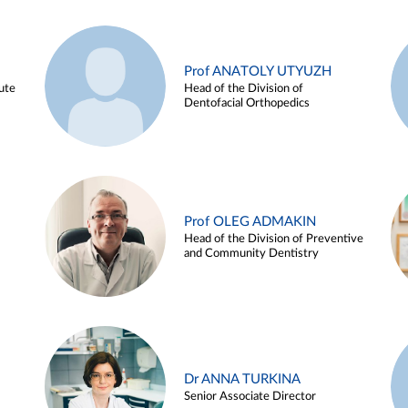
Prof ANATOLY UTYUZH
ute
Head of the Division of
Dentofacial Orthopedics
Prof OLEG ADMAKIN
Head of the Division of Preventive
and Community Dentistry
Dr ANNA TURKINA
Senior Associate Director