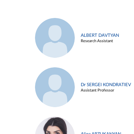
ALBERT DAVTYAN
Research Assistant
Dr SERGEI KONDRATIEV
Assistant Professor