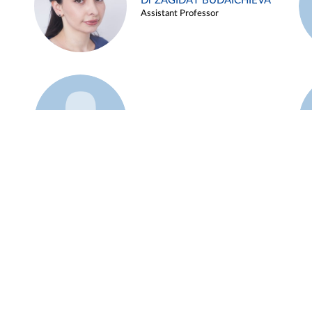
Dr ZAGIDAT BUDAICHIEVA
Assistant Professor
Example 45