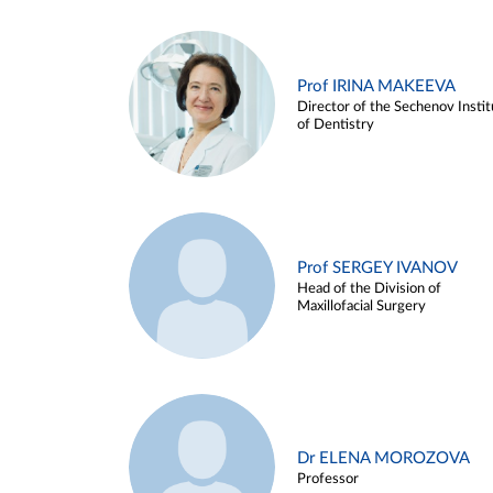
Prof IRINA MAKEEVA
Director of the Sechenov Instit
of Dentistry
Prof SERGEY IVANOV
Head of the Division of
Maxillofacial Surgery
Dr ELENA MOROZOVA
Professor