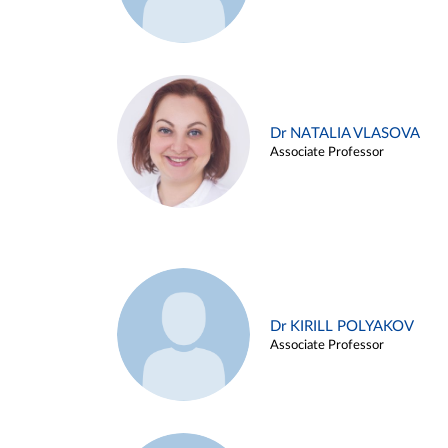
Dr NATALIA VLASOVA
Associate Professor
Dr KIRILL POLYAKOV
Associate Professor