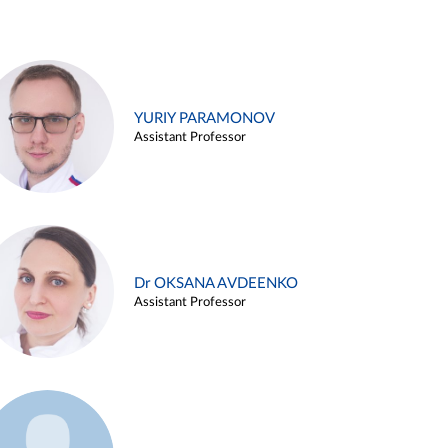
YURIY PARAMONOV
Assistant Professor
Dr OKSANA AVDEENKO
Assistant Professor