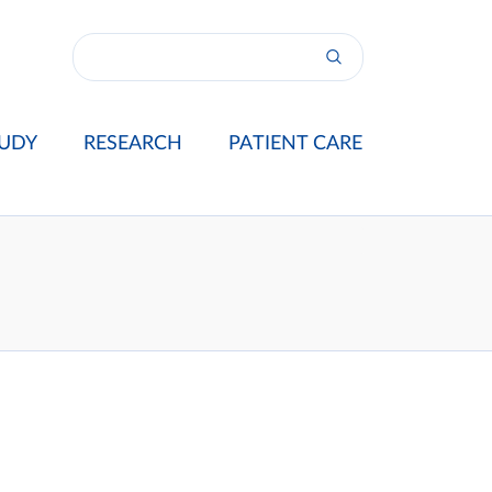
UDY
RESEARCH
PATIENT CARE