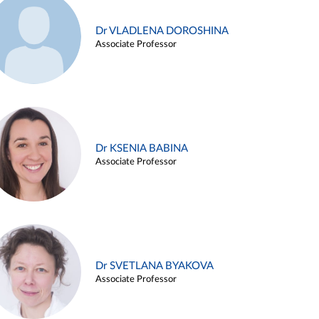
Dr VLADLENA DOROSHINA
Associate Professor
Dr KSENIA BABINA
Associate Professor
Dr SVETLANA BYAKOVA
Associate Professor