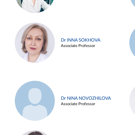
Dr INNA SOKHOVA
Associate Professor
Dr NINA NOVOZHILOVA
Associate Professor