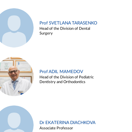
Prof SVETLANA TARASENKO
Head of the Division of Dental
Surgery
Prof ADIL MAMEDOV
Head of the Division of Pediatric
Dentistry and Orthodontics
Dr EKATERINA DIACHKOVA
Associate Professor