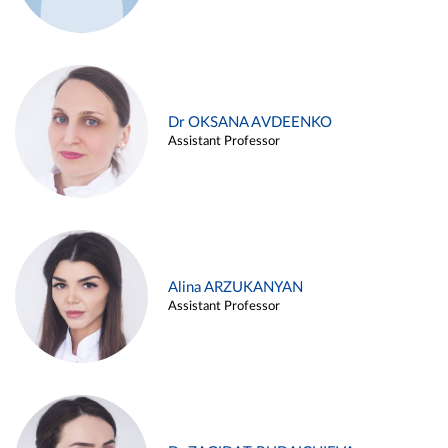
Dr OKSANA AVDEENKO
Assistant Professor
Alina ARZUKANYAN
Assistant Professor