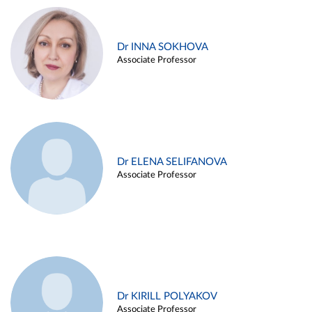
Dr INNA SOKHOVA
Associate Professor
Dr ELENA SELIFANOVA
Associate Professor
Dr KIRILL POLYAKOV
Associate Professor