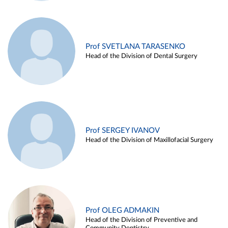
Prof SVETLANA TARASENKO
Head of the Division of Dental Surgery
Prof SERGEY IVANOV
Head of the Division of Maxillofacial Surgery
Prof OLEG ADMAKIN
Head of the Division of Preventive and