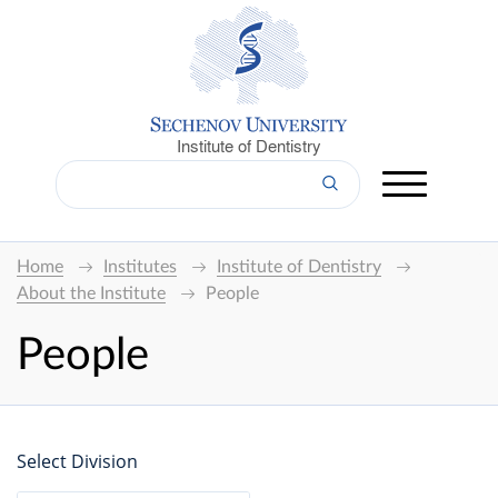
Institute of Dentistry
Home
Institutes
Institute of Dentistry
About the Institute
People
People
Select Division