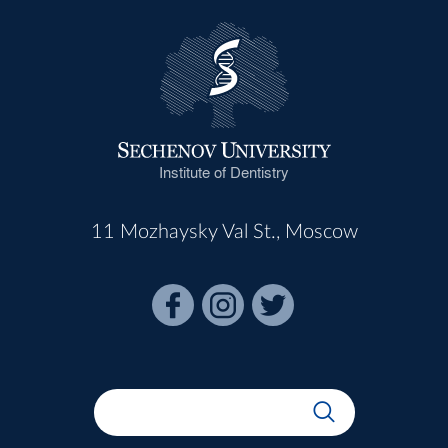
Institute of Dentistry
11 Mozhaysky Val St., Moscow