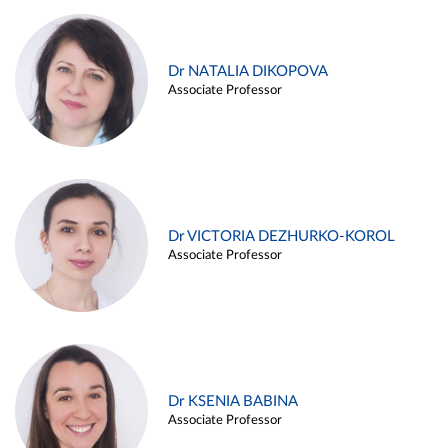
Dr NATALIA DIKOPOVA
Associate Professor
Dr VICTORIA DEZHURKO-KOROL
Associate Professor
Dr KSENIA BABINA
Associate Professor