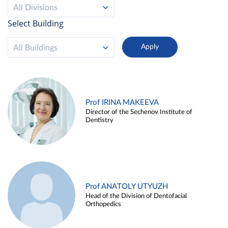
All Divisions
Select Building
All Buildings
Prof IRINA MAKEEVA
Director of the Sechenov Institute of
Dentistry
Prof ANATOLY UTYUZH
Head of the Division of Dentofacial
Orthopedics