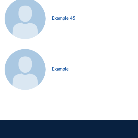
Example 45
Example