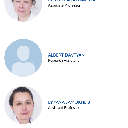
Dr SVETLANA BYAKOVA
Associate Professor
ALBERT DAVTYAN
Research Assistant
Dr YANA SAMOKHLIB
Assistant Professor