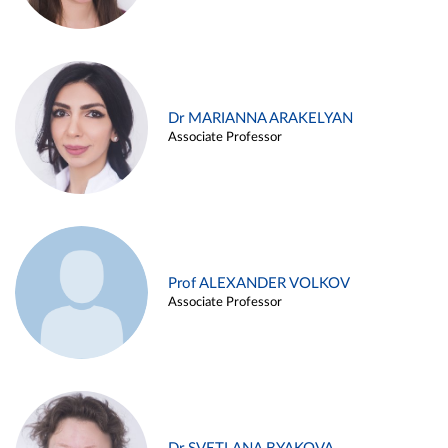
Dr MARIANNA ARAKELYAN
Associate Professor
Prof ALEXANDER VOLKOV
Associate Professor