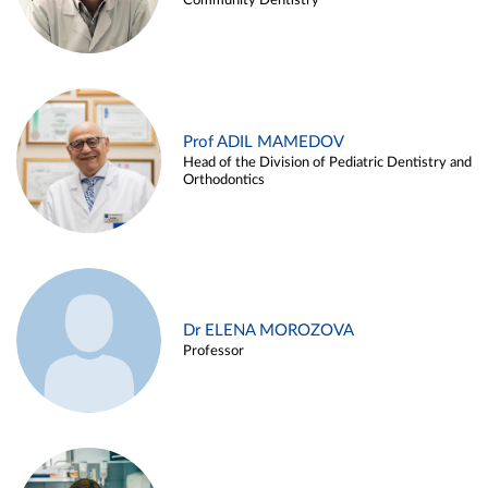
Community Dentistry
Prof ADIL MAMEDOV
Head of the Division of Pediatric Dentistry and
Orthodontics
Dr ELENA MOROZOVA
Professor