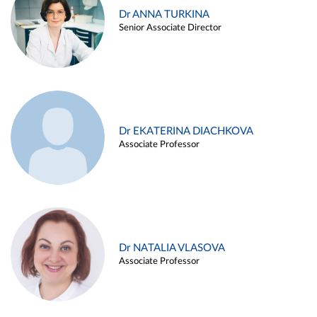
Dr ANNA TURKINA
Senior Associate Director
Dr EKATERINA DIACHKOVA
Associate Professor
Dr NATALIA VLASOVA
Associate Professor