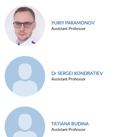
YURIY PARAMONOV
Assistant Professor
Dr SERGEI KONDRATIEV
Assistant Professor
TATIANA BUDINA
Assistant Professor