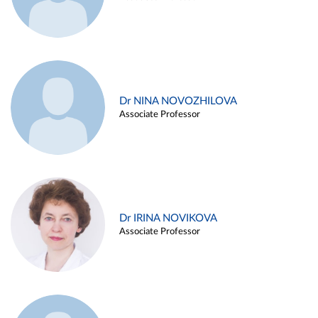
Dr NINA NOVOZHILOVA
Associate Professor
Dr IRINA NOVIKOVA
Associate Professor