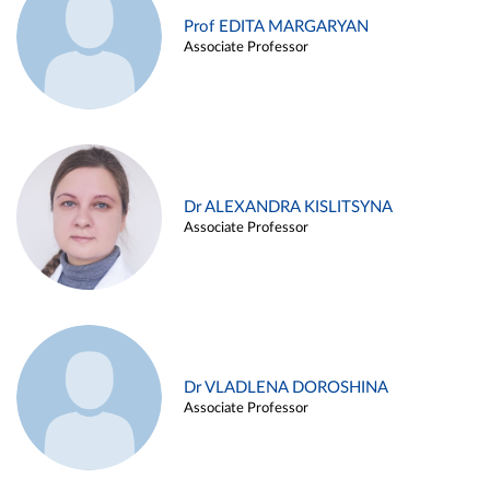
Prof EDITA MARGARYAN
Associate Professor
Dr ALEXANDRA KISLITSYNA
Associate Professor
Dr VLADLENA DOROSHINA
Associate Professor