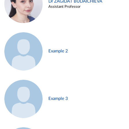
Dr ZAGIDAT BUDAICHIEVA
Assistant Professor
Example 2
Example 3