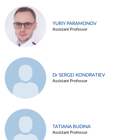
YURIY PARAMONOV
Assistant Professor
Dr SERGEI KONDRATIEV
Assistant Professor
TATIANA BUDINA
Assistant Professor