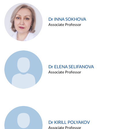
Dr INNA SOKHOVA
Associate Professor
Dr ELENA SELIFANOVA
Associate Professor
Dr KIRILL POLYAKOV
Associate Professor