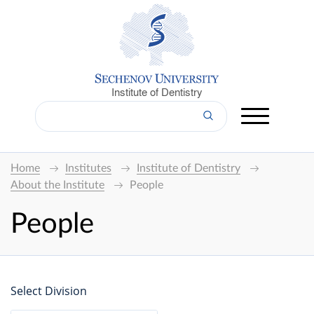
Institute of Dentistry
Home
Institutes
Institute of Dentistry
About the Institute
People
People
Select Division