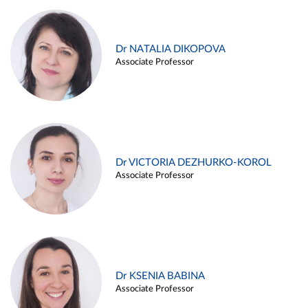
Dr NATALIA DIKOPOVA
Associate Professor
Dr VICTORIA DEZHURKO-KOROL
Associate Professor
Dr KSENIA BABINA
Associate Professor