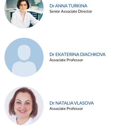
Dr ANNA TURKINA
Senior Associate Director
Dr EKATERINA DIACHKOVA
Associate Professor
Dr NATALIA VLASOVA
Associate Professor