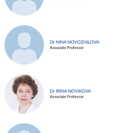
Dr NINA NOVOZHILOVA
Associate Professor
Dr IRINA NOVIKOVA
Associate Professor