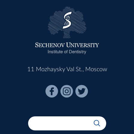
Institute of Dentistry
11 Mozhaysky Val St., Moscow