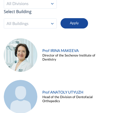
All Divisions
Select Building
All Buildings
Prof IRINA MAKEEVA
Director of the Sechenov Institute of
Dentistry
Prof ANATOLY UTYUZH
Head of the Division of Dentofacial
Orthopedics