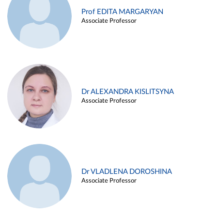
Prof EDITA MARGARYAN
Associate Professor
Dr ALEXANDRA KISLITSYNA
Associate Professor
Dr VLADLENA DOROSHINA
Associate Professor