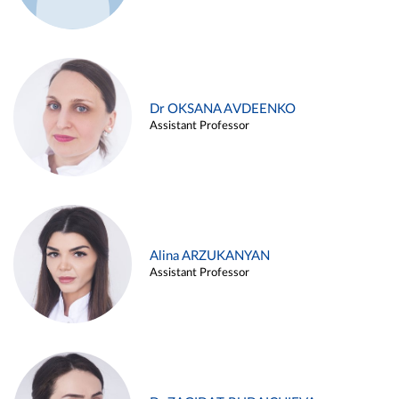
Dr OKSANA AVDEENKO
Assistant Professor
Alina ARZUKANYAN
Assistant Professor