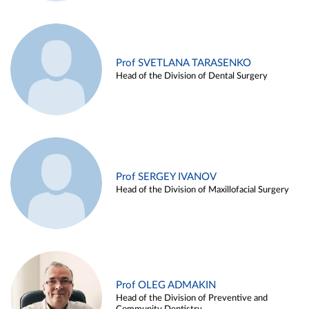
Prof SVETLANA TARASENKO
Head of the Division of Dental Surgery
Prof SERGEY IVANOV
Head of the Division of Maxillofacial Surgery
Prof OLEG ADMAKIN
Head of the Division of Preventive and