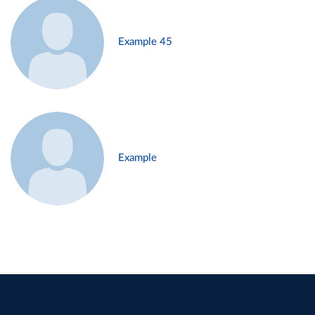
Example 45
Example