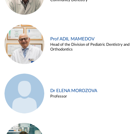
Community Dentistry
Prof ADIL MAMEDOV
Head of the Division of Pediatric Dentistry and
Orthodontics
Dr ELENA MOROZOVA
Professor