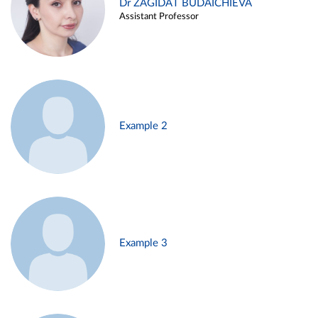
Dr ZAGIDAT BUDAICHIEVA
Assistant Professor
Example 2
Example 3