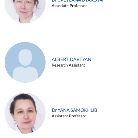
Dr SVETLANA BYAKOVA
Associate Professor
ALBERT DAVTYAN
Research Assistant
Dr YANA SAMOKHLIB
Assistant Professor