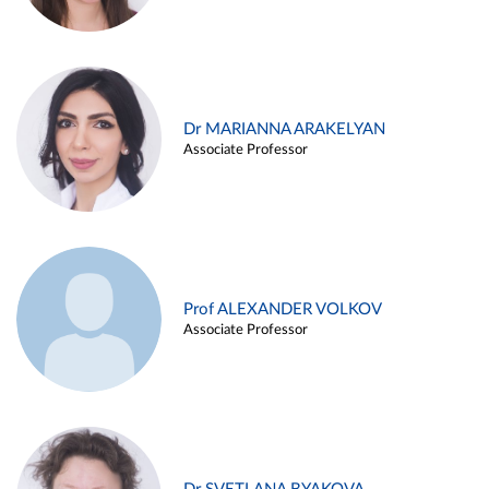
Dr MARIANNA ARAKELYAN
Associate Professor
Prof ALEXANDER VOLKOV
Associate Professor