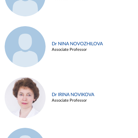
Dr NINA NOVOZHILOVA
Associate Professor
Dr IRINA NOVIKOVA
Associate Professor