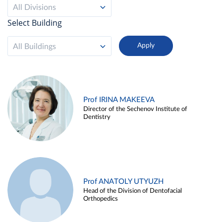
All Divisions
Select Building
All Buildings
Prof IRINA MAKEEVA
Director of the Sechenov Institute of
Dentistry
Prof ANATOLY UTYUZH
Head of the Division of Dentofacial
Orthopedics