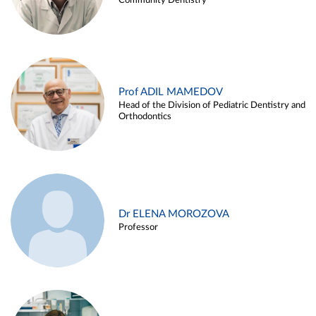
Community Dentistry
Prof ADIL MAMEDOV
Head of the Division of Pediatric Dentistry and
Orthodontics
Dr ELENA MOROZOVA
Professor