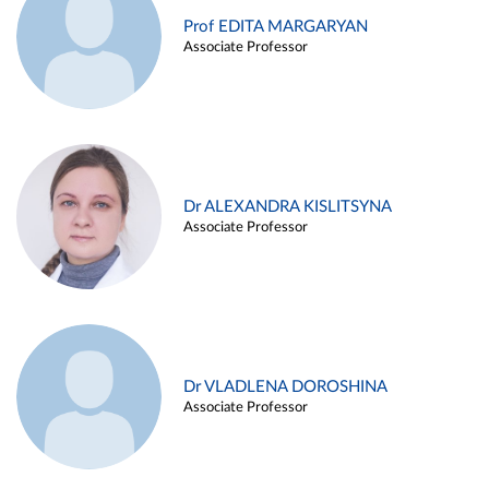
Prof EDITA MARGARYAN
Associate Professor
Dr ALEXANDRA KISLITSYNA
Associate Professor
Dr VLADLENA DOROSHINA
Associate Professor