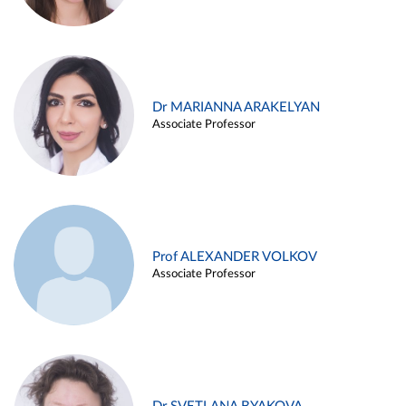
Dr MARIANNA ARAKELYAN
Associate Professor
Prof ALEXANDER VOLKOV
Associate Professor