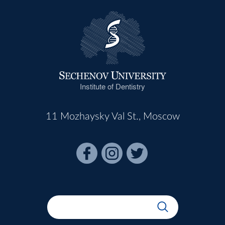
Institute of Dentistry
11 Mozhaysky Val St., Moscow