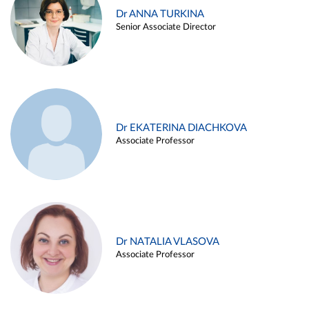
Dr ANNA TURKINA
Senior Associate Director
Dr EKATERINA DIACHKOVA
Associate Professor
Dr NATALIA VLASOVA
Associate Professor