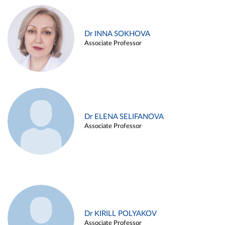
Dr INNA SOKHOVA
Associate Professor
Dr ELENA SELIFANOVA
Associate Professor
Dr KIRILL POLYAKOV
Associate Professor