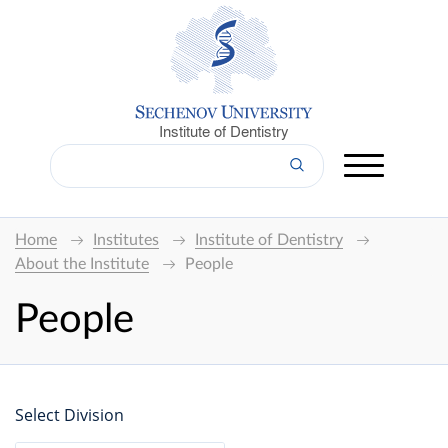
Institute of Dentistry
Home
Institutes
Institute of Dentistry
About the Institute
People
People
Select Division