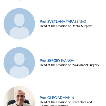
Prof SVETLANA TARASENKO
Head of the Division of Dental Surgery
Prof SERGEY IVANOV
Head of the Division of Maxillofacial Surgery
Prof OLEG ADMAKIN
Head of the Division of Preventive and