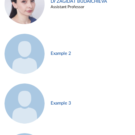
Dr ZAGIDAT BUDAICHIEVA
Assistant Professor
Example 2
Example 3