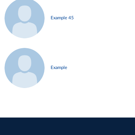
Example 45
Example