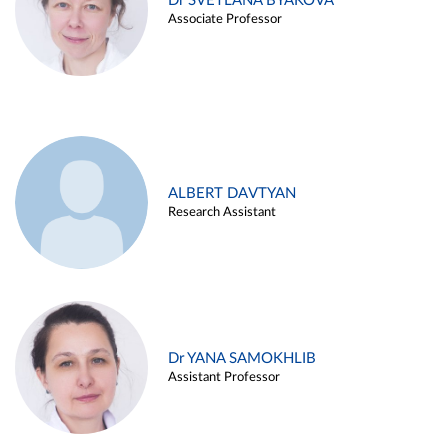
Dr SVETLANA BYAKOVA
Associate Professor
ALBERT DAVTYAN
Research Assistant
Dr YANA SAMOKHLIB
Assistant Professor