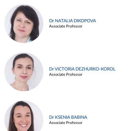
Dr NATALIA DIKOPOVA
Associate Professor
Dr VICTORIA DEZHURKO-KOROL
Associate Professor
Dr KSENIA BABINA
Associate Professor