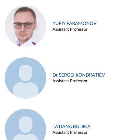
YURIY PARAMONOV
Assistant Professor
Dr SERGEI KONDRATIEV
Assistant Professor
TATIANA BUDINA
Assistant Professor