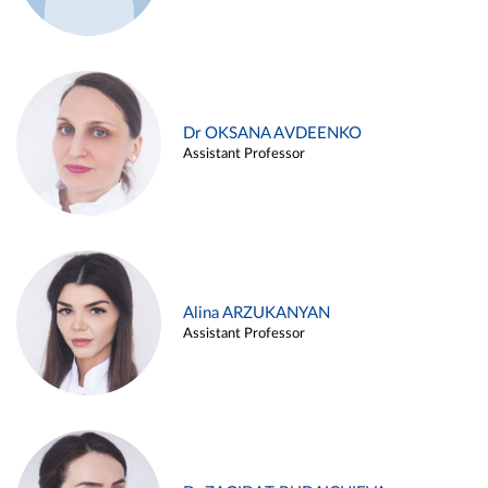
Dr OKSANA AVDEENKO
Assistant Professor
Alina ARZUKANYAN
Assistant Professor