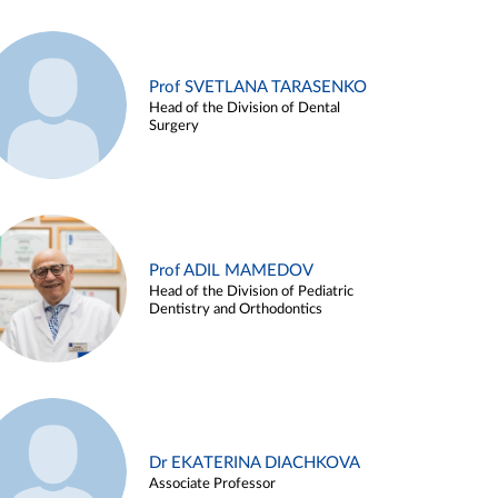
Prof SVETLANA TARASENKO
Head of the Division of Dental
Surgery
Prof ADIL MAMEDOV
Head of the Division of Pediatric
Dentistry and Orthodontics
Dr EKATERINA DIACHKOVA
Associate Professor