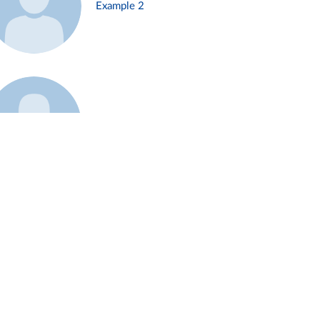
Example 2
Example