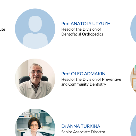
Prof ANATOLY UTYUZH
ute
Head of the Division of
Dentofacial Orthopedics
Prof OLEG ADMAKIN
Head of the Division of Preventive
and Community Dentistry
Dr ANNA TURKINA
Senior Associate Director