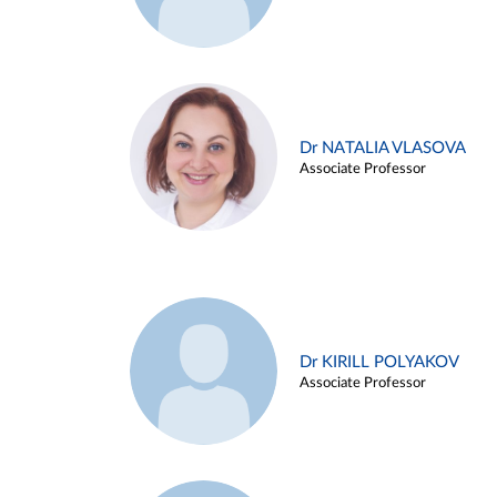
Dr NATALIA VLASOVA
Associate Professor
Dr KIRILL POLYAKOV
Associate Professor