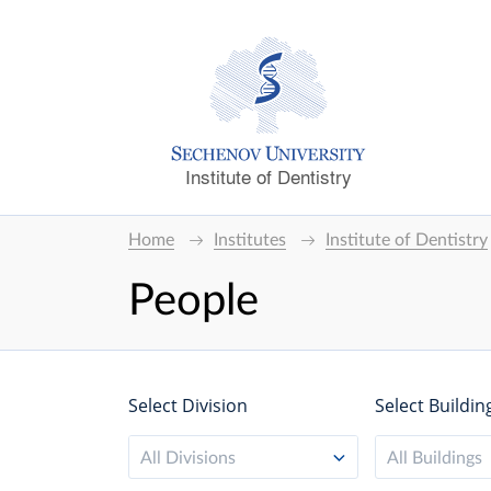
Institute of Dentistry
Home
Institutes
Institute of Dentistry
People
Select Division
Select Buildin
All Divisions
All Buildings