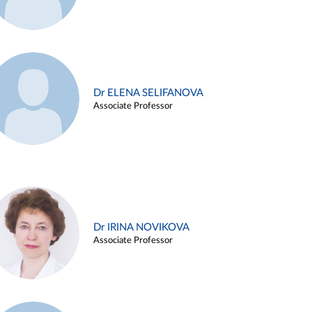
Dr ELENA SELIFANOVA
Associate Professor
Dr IRINA NOVIKOVA
Associate Professor