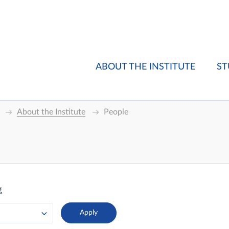
ABOUT THE INSTITUTE
ST
About the Institute
People
g