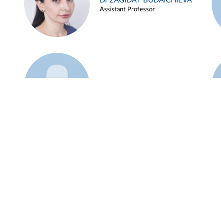
Dr ZAGIDAT BUDAICHIEVA
Assistant Professor
Example 45