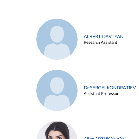
ALBERT DAVTYAN
Research Assistant
Dr SERGEI KONDRATIEV
Assistant Professor