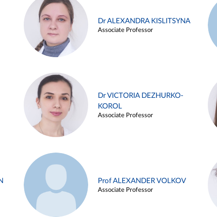
Dr ALEXANDRA KISLITSYNA
Associate Professor
Dr VICTORIA DEZHURKO-
KOROL
Associate Professor
N
Prof ALEXANDER VOLKOV
Associate Professor