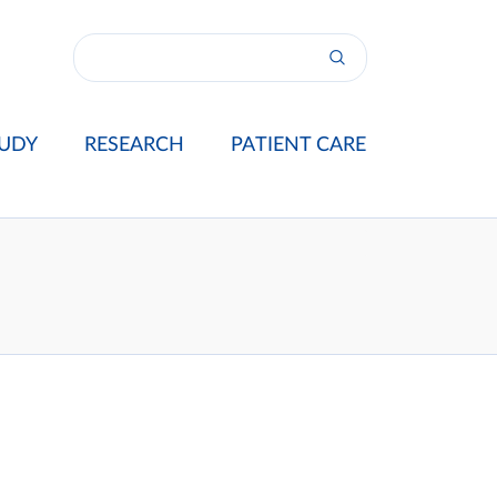
UDY
RESEARCH
PATIENT CARE