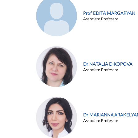
Prof EDITA MARGARYAN
Associate Professor
Dr NATALIA DIKOPOVA
Associate Professor
Dr MARIANNA ARAKELYA
Associate Professor