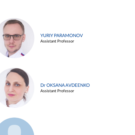
YURIY PARAMONOV
Assistant Professor
Dr OKSANA AVDEENKO
Assistant Professor