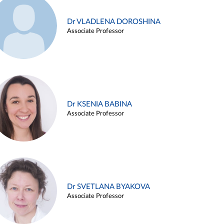
Dr VLADLENA DOROSHINA
Associate Professor
Dr KSENIA BABINA
Associate Professor
Dr SVETLANA BYAKOVA
Associate Professor