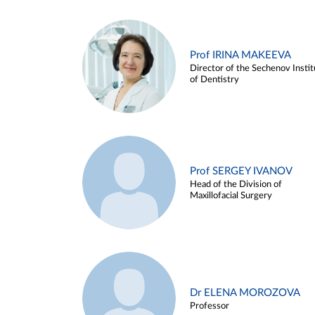
Prof IRINA MAKEEVA
Director of the Sechenov Instit
of Dentistry
Prof SERGEY IVANOV
Head of the Division of
Maxillofacial Surgery
Dr ELENA MOROZOVA
Professor