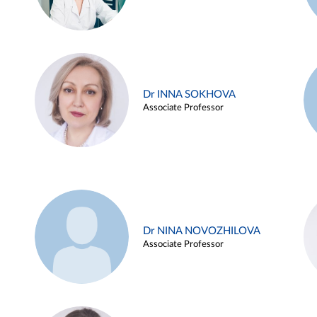
Dr INNA SOKHOVA
Associate Professor
Dr NINA NOVOZHILOVA
Associate Professor