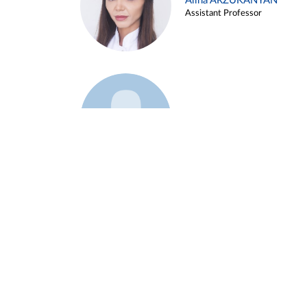
Alina ARZUKANYAN
Assistant Professor
Example 3