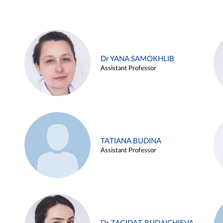
Dr YANA SAMOKHLIB
Assistant Professor
TATIANA BUDINA
Assistant Professor