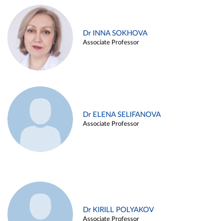
Dr INNA SOKHOVA
Associate Professor
Dr ELENA SELIFANOVA
Associate Professor
Dr KIRILL POLYAKOV
Associate Professor