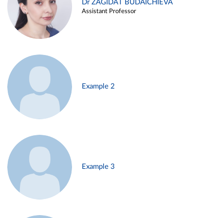
Dr ZAGIDAT BUDAICHIEVA
Assistant Professor
Example 2
Example 3