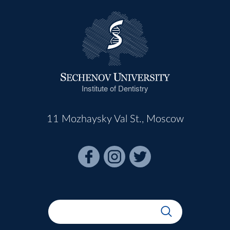
Institute of Dentistry
11 Mozhaysky Val St., Moscow