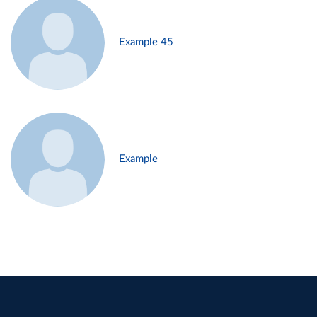
Example 45
Example