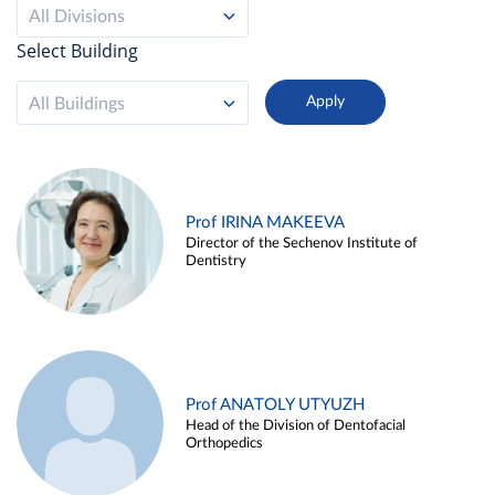
All Divisions
Select Building
All Buildings
Prof IRINA MAKEEVA
Director of the Sechenov Institute of
Dentistry
Prof ANATOLY UTYUZH
Head of the Division of Dentofacial
Orthopedics