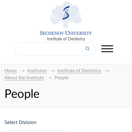
Institute of Dentistry
Home
Institutes
Institute of Dentistry
About the Institute
People
People
Select Division