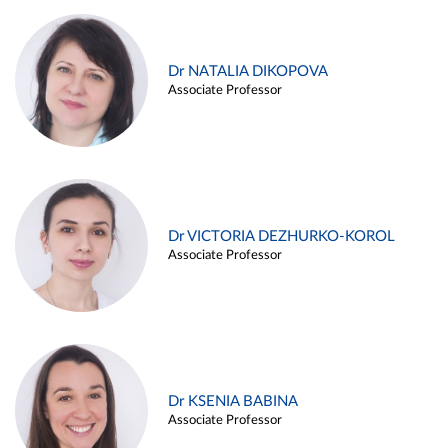
Dr NATALIA DIKOPOVA
Associate Professor
Dr VICTORIA DEZHURKO-KOROL
Associate Professor
Dr KSENIA BABINA
Associate Professor