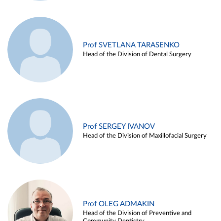
Prof SVETLANA TARASENKO
Head of the Division of Dental Surgery
Prof SERGEY IVANOV
Head of the Division of Maxillofacial Surgery
Prof OLEG ADMAKIN
Head of the Division of Preventive and