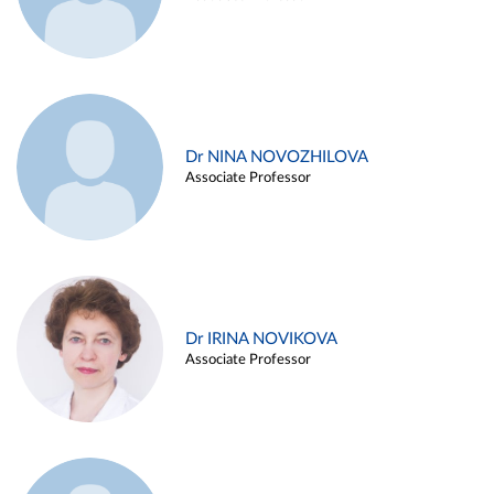
Dr NINA NOVOZHILOVA
Associate Professor
Dr IRINA NOVIKOVA
Associate Professor