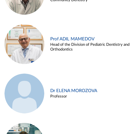
Community Dentistry
Prof ADIL MAMEDOV
Head of the Division of Pediatric Dentistry and
Orthodontics
Dr ELENA MOROZOVA
Professor