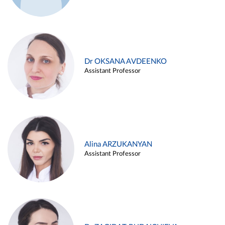
Dr OKSANA AVDEENKO
Assistant Professor
Alina ARZUKANYAN
Assistant Professor