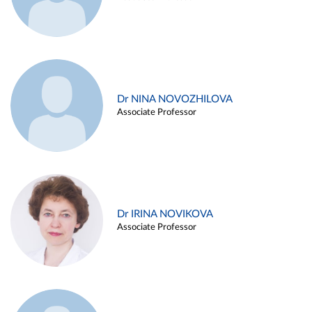
Dr NINA NOVOZHILOVA
Associate Professor
Dr IRINA NOVIKOVA
Associate Professor