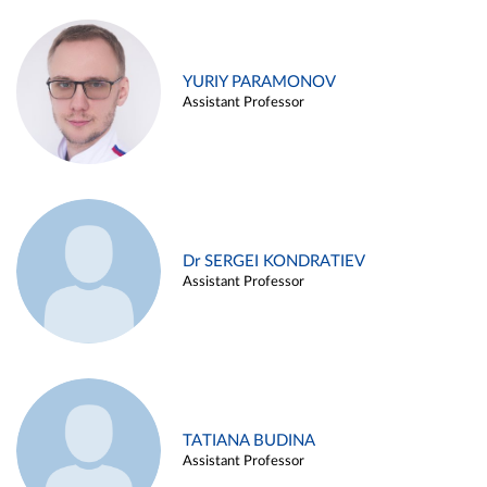
YURIY PARAMONOV
Assistant Professor
Dr SERGEI KONDRATIEV
Assistant Professor
TATIANA BUDINA
Assistant Professor