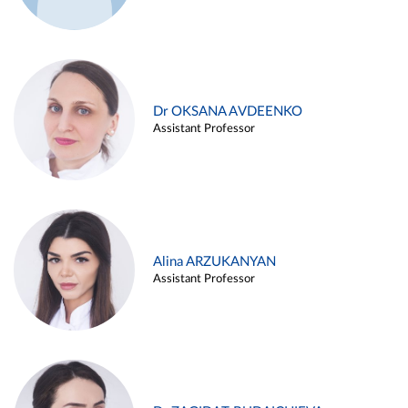
Dr OKSANA AVDEENKO
Assistant Professor
Alina ARZUKANYAN
Assistant Professor