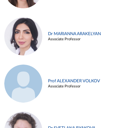
Dr MARIANNA ARAKELYAN
Associate Professor
Prof ALEXANDER VOLKOV
Associate Professor