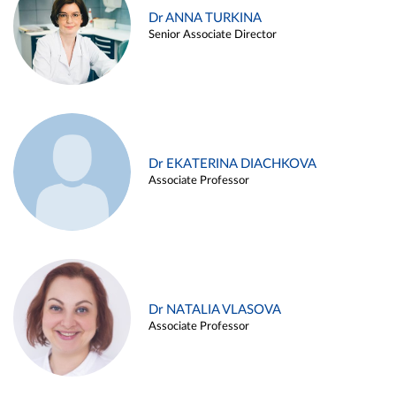
Dr ANNA TURKINA
Senior Associate Director
Dr EKATERINA DIACHKOVA
Associate Professor
Dr NATALIA VLASOVA
Associate Professor