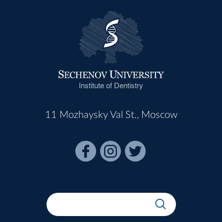
Institute of Dentistry
11 Mozhaysky Val St., Moscow