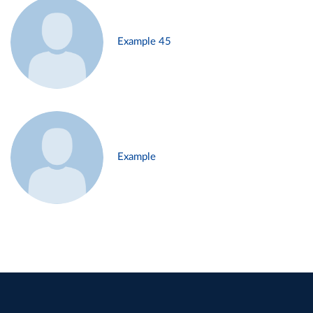
Example 45
Example