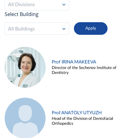
All Divisions
Select Building
All Buildings
Prof IRINA MAKEEVA
Director of the Sechenov Institute of
Dentistry
Prof ANATOLY UTYUZH
Head of the Division of Dentofacial
Orthopedics