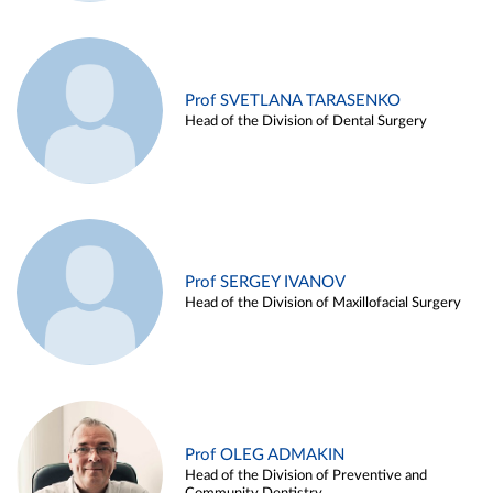
Prof SVETLANA TARASENKO
Head of the Division of Dental Surgery
Prof SERGEY IVANOV
Head of the Division of Maxillofacial Surgery
Prof OLEG ADMAKIN
Head of the Division of Preventive and