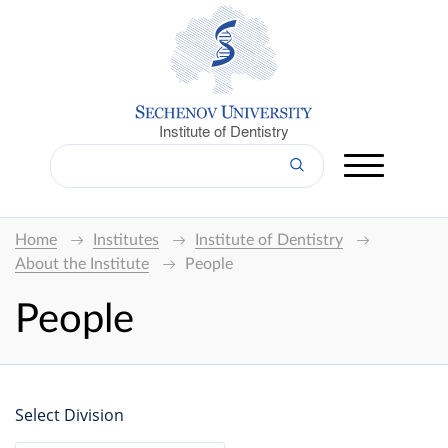
Institute of Dentistry
Home
Institutes
Institute of Dentistry
About the Institute
People
People
Select Division