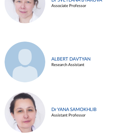
Dr SVETLANA BYAKOVA
Associate Professor
ALBERT DAVTYAN
Research Assistant
Dr YANA SAMOKHLIB
Assistant Professor