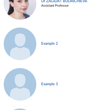
Dr ZAGIDAT BUDAICHIEVA
Assistant Professor
Example 2
Example 3