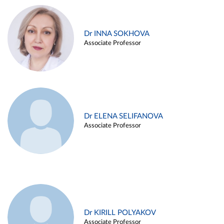
Dr INNA SOKHOVA
Associate Professor
Dr ELENA SELIFANOVA
Associate Professor
Dr KIRILL POLYAKOV
Associate Professor