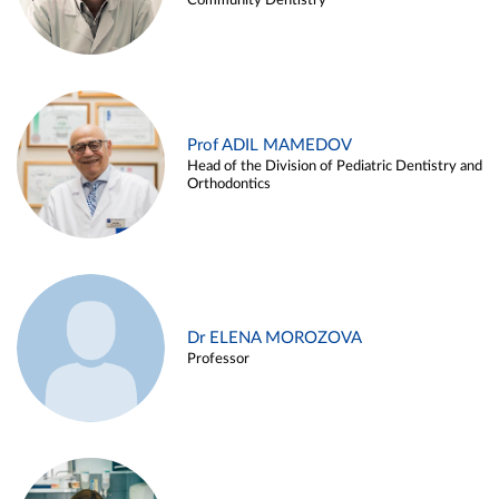
Community Dentistry
Prof ADIL MAMEDOV
Head of the Division of Pediatric Dentistry and
Orthodontics
Dr ELENA MOROZOVA
Professor