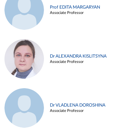
Prof EDITA MARGARYAN
Associate Professor
Dr ALEXANDRA KISLITSYNA
Associate Professor
Dr VLADLENA DOROSHINA
Associate Professor