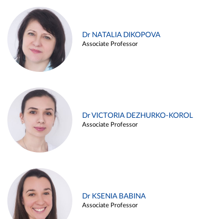
Dr NATALIA DIKOPOVA
Associate Professor
Dr VICTORIA DEZHURKO-KOROL
Associate Professor
Dr KSENIA BABINA
Associate Professor