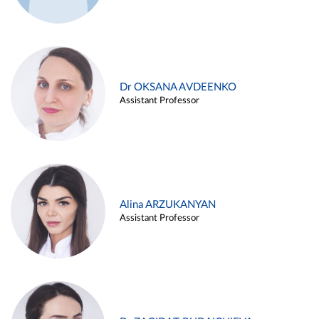
Dr OKSANA AVDEENKO
Assistant Professor
Alina ARZUKANYAN
Assistant Professor