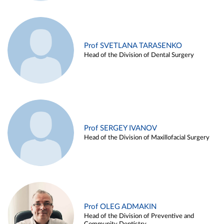
Prof SVETLANA TARASENKO
Head of the Division of Dental Surgery
Prof SERGEY IVANOV
Head of the Division of Maxillofacial Surgery
Prof OLEG ADMAKIN
Head of the Division of Preventive and