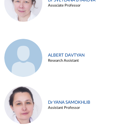
Dr SVETLANA BYAKOVA
Associate Professor
ALBERT DAVTYAN
Research Assistant
Dr YANA SAMOKHLIB
Assistant Professor