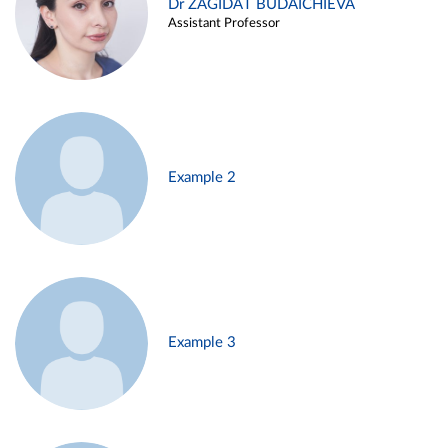
Dr ZAGIDAT BUDAICHIEVA
Assistant Professor
Example 2
Example 3