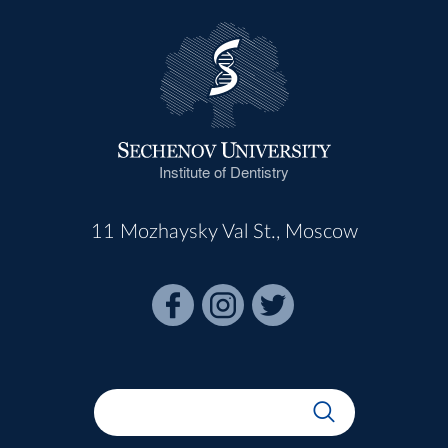
Institute of Dentistry
11 Mozhaysky Val St., Moscow