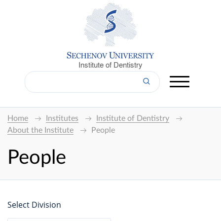
Institute of Dentistry
Home
Institutes
Institute of Dentistry
About the Institute
People
People
Select Division