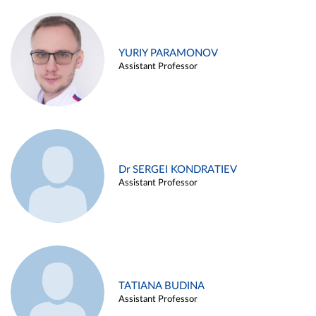
YURIY PARAMONOV
Assistant Professor
Dr SERGEI KONDRATIEV
Assistant Professor
TATIANA BUDINA
Assistant Professor