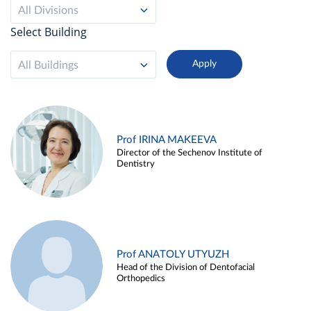
All Divisions
Select Building
All Buildings
Prof IRINA MAKEEVA
Director of the Sechenov Institute of
Dentistry
Prof ANATOLY UTYUZH
Head of the Division of Dentofacial
Orthopedics