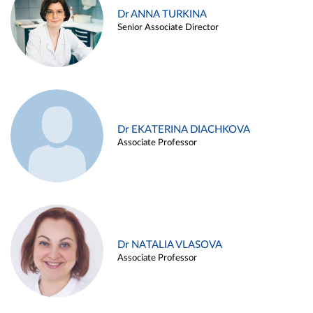
Dr ANNA TURKINA
Senior Associate Director
Dr EKATERINA DIACHKOVA
Associate Professor
Dr NATALIA VLASOVA
Associate Professor