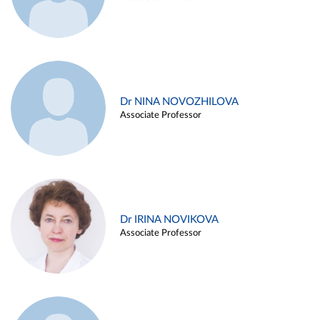
Dr NINA NOVOZHILOVA
Associate Professor
Dr IRINA NOVIKOVA
Associate Professor