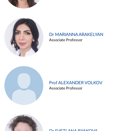
Dr MARIANNA ARAKELYAN
Associate Professor
Prof ALEXANDER VOLKOV
Associate Professor