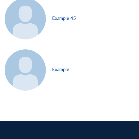
Example 45
Example