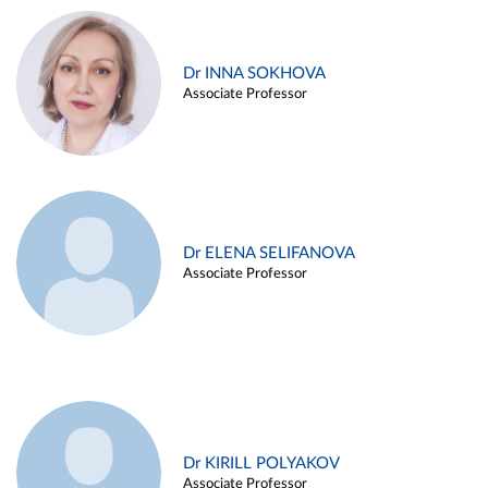
Dr INNA SOKHOVA
Associate Professor
Dr ELENA SELIFANOVA
Associate Professor
Dr KIRILL POLYAKOV
Associate Professor