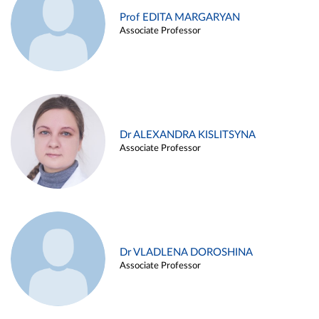
Prof EDITA MARGARYAN
Associate Professor
Dr ALEXANDRA KISLITSYNA
Associate Professor
Dr VLADLENA DOROSHINA
Associate Professor