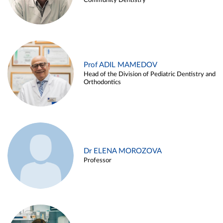
Community Dentistry
Prof ADIL MAMEDOV
Head of the Division of Pediatric Dentistry and
Orthodontics
Dr ELENA MOROZOVA
Professor