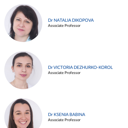
Dr NATALIA DIKOPOVA
Associate Professor
Dr VICTORIA DEZHURKO-KOROL
Associate Professor
Dr KSENIA BABINA
Associate Professor