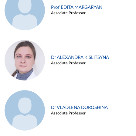
Prof EDITA MARGARYAN
Associate Professor
Dr ALEXANDRA KISLITSYNA
Associate Professor
Dr VLADLENA DOROSHINA
Associate Professor