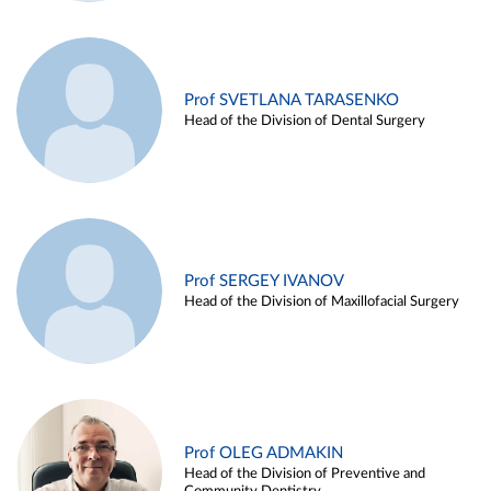
Prof SVETLANA TARASENKO
Head of the Division of Dental Surgery
Prof SERGEY IVANOV
Head of the Division of Maxillofacial Surgery
Prof OLEG ADMAKIN
Head of the Division of Preventive and