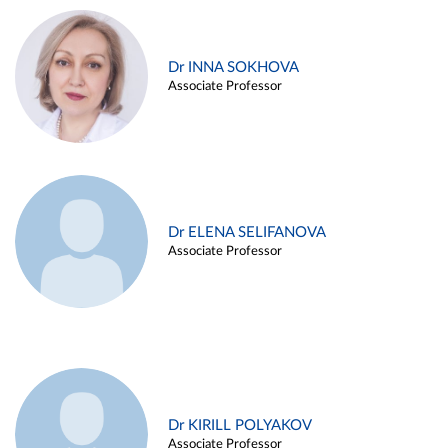
Dr INNA SOKHOVA
Associate Professor
Dr ELENA SELIFANOVA
Associate Professor
Dr KIRILL POLYAKOV
Associate Professor