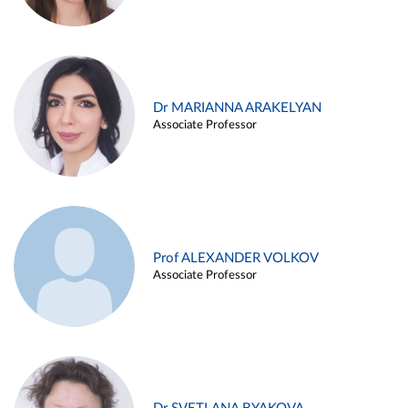
Dr MARIANNA ARAKELYAN
Associate Professor
Prof ALEXANDER VOLKOV
Associate Professor