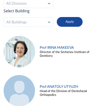
All Divisions
Select Building
All Buildings
Prof IRINA MAKEEVA
Director of the Sechenov Institute of
Dentistry
Prof ANATOLY UTYUZH
Head of the Division of Dentofacial
Orthopedics