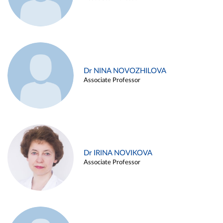
Dr NINA NOVOZHILOVA
Associate Professor
Dr IRINA NOVIKOVA
Associate Professor