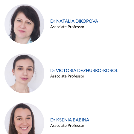
Dr NATALIA DIKOPOVA
Associate Professor
Dr VICTORIA DEZHURKO-KOROL
Associate Professor
Dr KSENIA BABINA
Associate Professor