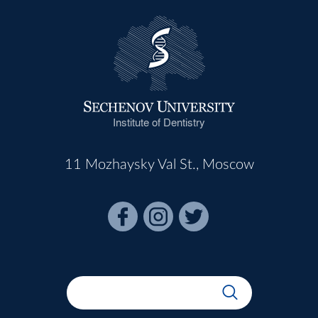
Institute of Dentistry
11 Mozhaysky Val St., Moscow