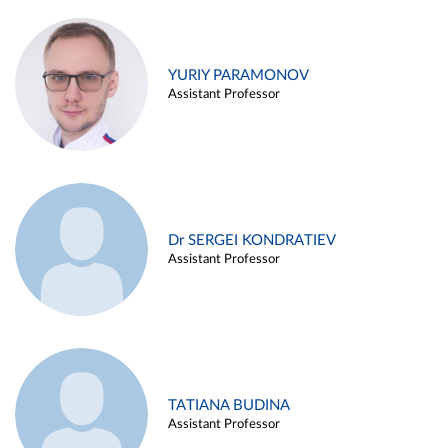
YURIY PARAMONOV
Assistant Professor
Dr SERGEI KONDRATIEV
Assistant Professor
TATIANA BUDINA
Assistant Professor