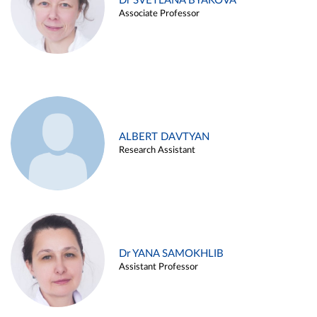
Dr SVETLANA BYAKOVA
Associate Professor
ALBERT DAVTYAN
Research Assistant
Dr YANA SAMOKHLIB
Assistant Professor