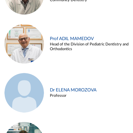
Community Dentistry
Prof ADIL MAMEDOV
Head of the Division of Pediatric Dentistry and
Orthodontics
Dr ELENA MOROZOVA
Professor