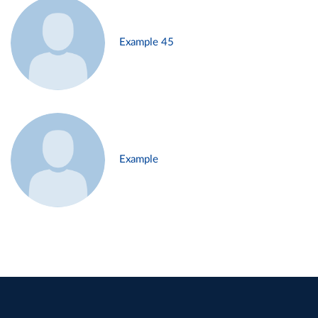
Example 45
Example