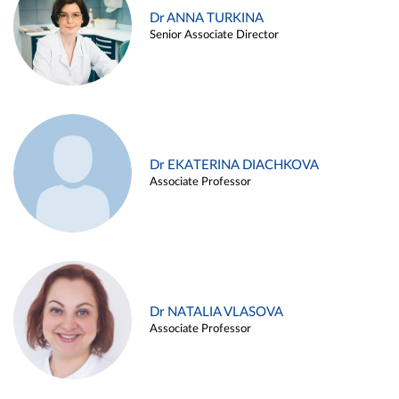
Dr ANNA TURKINA
Senior Associate Director
Dr EKATERINA DIACHKOVA
Associate Professor
Dr NATALIA VLASOVA
Associate Professor