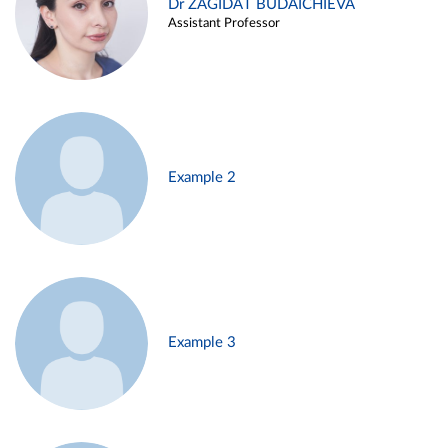
Dr ZAGIDAT BUDAICHIEVA
Assistant Professor
Example 2
Example 3