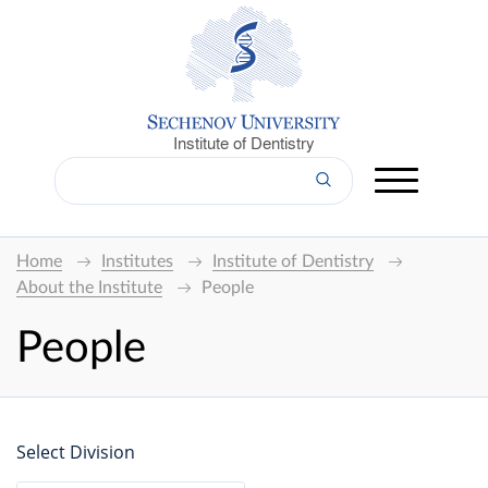
Institute of Dentistry
Home
Institutes
Institute of Dentistry
About the Institute
People
People
Select Division