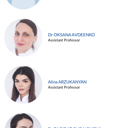
Dr OKSANA AVDEENKO
Assistant Professor
Alina ARZUKANYAN
Assistant Professor