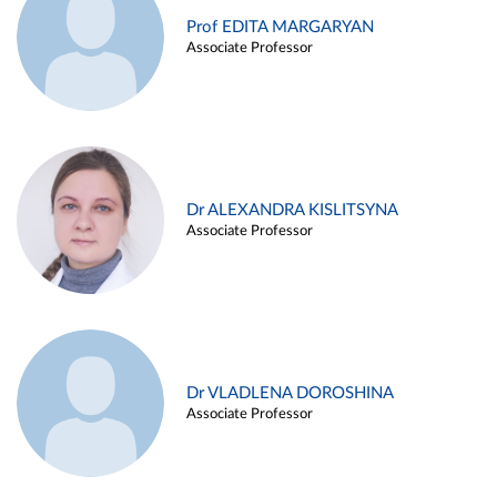
Prof EDITA MARGARYAN
Associate Professor
Dr ALEXANDRA KISLITSYNA
Associate Professor
Dr VLADLENA DOROSHINA
Associate Professor