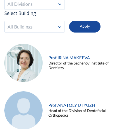
All Divisions
Select Building
All Buildings
Prof IRINA MAKEEVA
Director of the Sechenov Institute of
Dentistry
Prof ANATOLY UTYUZH
Head of the Division of Dentofacial
Orthopedics