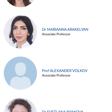
Dr MARIANNA ARAKELYAN
Associate Professor
Prof ALEXANDER VOLKOV
Associate Professor