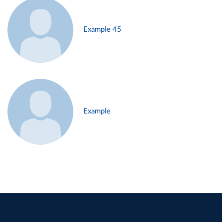
Example 45
Example