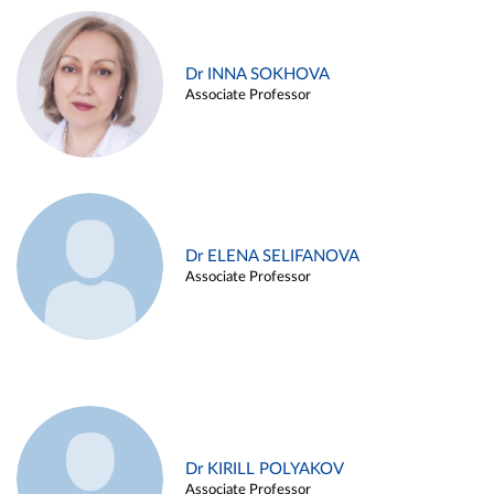
Dr INNA SOKHOVA
Associate Professor
Dr ELENA SELIFANOVA
Associate Professor
Dr KIRILL POLYAKOV
Associate Professor