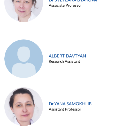
Dr SVETLANA BYAKOVA
Associate Professor
ALBERT DAVTYAN
Research Assistant
Dr YANA SAMOKHLIB
Assistant Professor