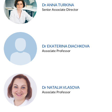
Dr ANNA TURKINA
Senior Associate Director
Dr EKATERINA DIACHKOVA
Associate Professor
Dr NATALIA VLASOVA
Associate Professor