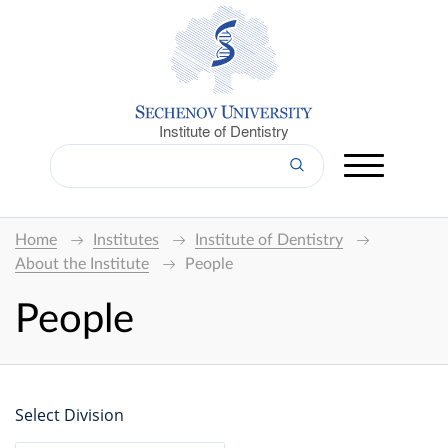
Institute of Dentistry
Home
Institutes
Institute of Dentistry
About the Institute
People
People
Select Division