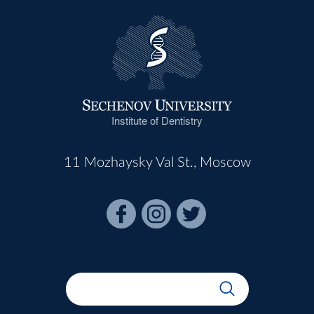
Institute of Dentistry
11 Mozhaysky Val St., Moscow