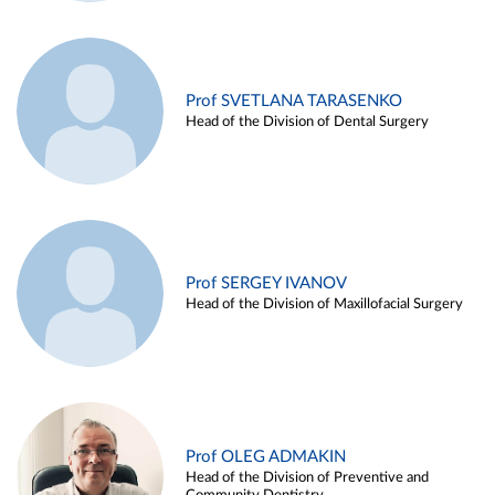
Prof SVETLANA TARASENKO
Head of the Division of Dental Surgery
Prof SERGEY IVANOV
Head of the Division of Maxillofacial Surgery
Prof OLEG ADMAKIN
Head of the Division of Preventive and