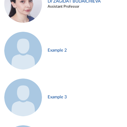
Dr ZAGIDAT BUDAICHIEVA
Assistant Professor
Example 2
Example 3