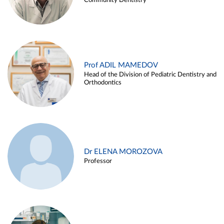
Community Dentistry
Prof ADIL MAMEDOV
Head of the Division of Pediatric Dentistry and
Orthodontics
Dr ELENA MOROZOVA
Professor