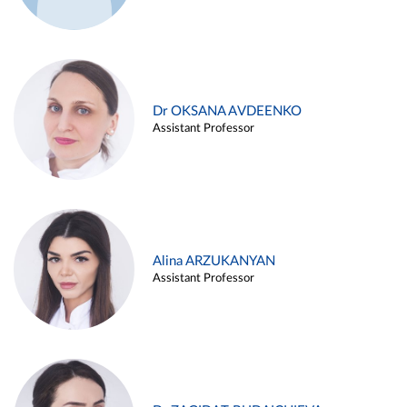
Dr OKSANA AVDEENKO
Assistant Professor
Alina ARZUKANYAN
Assistant Professor