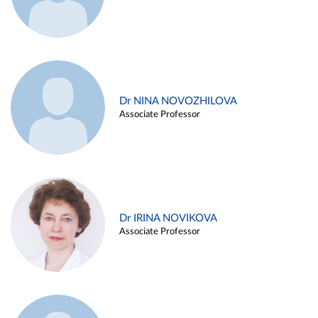
Dr NINA NOVOZHILOVA
Associate Professor
Dr IRINA NOVIKOVA
Associate Professor