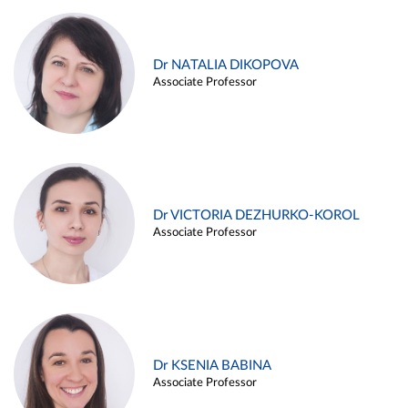
Dr NATALIA DIKOPOVA
Associate Professor
Dr VICTORIA DEZHURKO-KOROL
Associate Professor
Dr KSENIA BABINA
Associate Professor