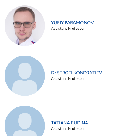
YURIY PARAMONOV
Assistant Professor
Dr SERGEI KONDRATIEV
Assistant Professor
TATIANA BUDINA
Assistant Professor