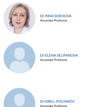
Dr INNA SOKHOVA
Associate Professor
Dr ELENA SELIFANOVA
Associate Professor
Dr KIRILL POLYAKOV
Associate Professor