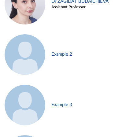
Dr ZAGIDAT BUDAICHIEVA
Assistant Professor
Example 2
Example 3