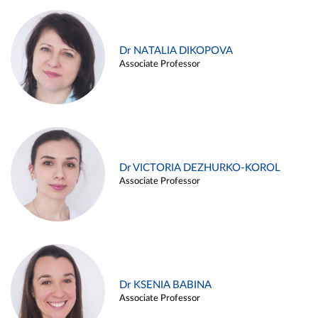
Dr NATALIA DIKOPOVA
Associate Professor
Dr VICTORIA DEZHURKO-KOROL
Associate Professor
Dr KSENIA BABINA
Associate Professor