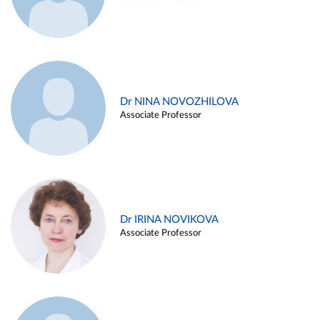
Dr NINA NOVOZHILOVA
Associate Professor
Dr IRINA NOVIKOVA
Associate Professor