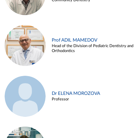
Community Dentistry
Prof ADIL MAMEDOV
Head of the Division of Pediatric Dentistry and
Orthodontics
Dr ELENA MOROZOVA
Professor