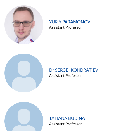
YURIY PARAMONOV
Assistant Professor
Dr SERGEI KONDRATIEV
Assistant Professor
TATIANA BUDINA
Assistant Professor