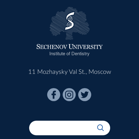
Institute of Dentistry
11 Mozhaysky Val St., Moscow