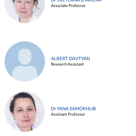
Dr SVETLANA BYAKOVA
Associate Professor
ALBERT DAVTYAN
Research Assistant
Dr YANA SAMOKHLIB
Assistant Professor