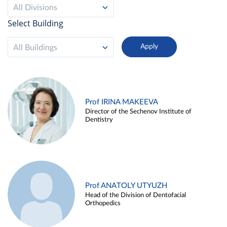
All Divisions
Select Building
All Buildings
Prof IRINA MAKEEVA
Director of the Sechenov Institute of
Dentistry
Prof ANATOLY UTYUZH
Head of the Division of Dentofacial
Orthopedics