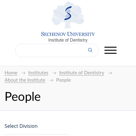
Institute of Dentistry
Home
Institutes
Institute of Dentistry
About the Institute
People
People
Select Division