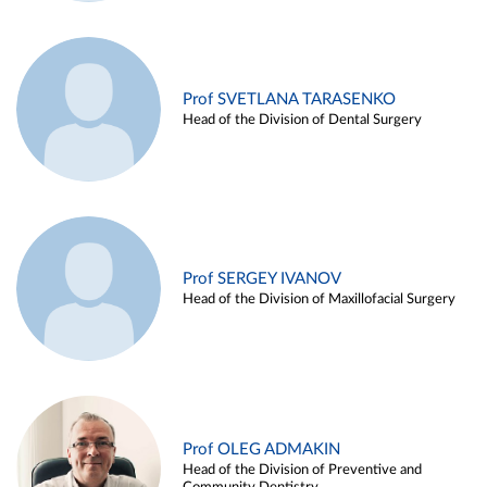
Prof SVETLANA TARASENKO
Head of the Division of Dental Surgery
Prof SERGEY IVANOV
Head of the Division of Maxillofacial Surgery
Prof OLEG ADMAKIN
Head of the Division of Preventive and