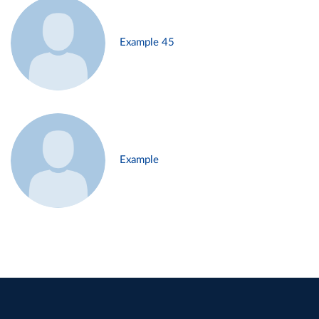
Example 45
Example