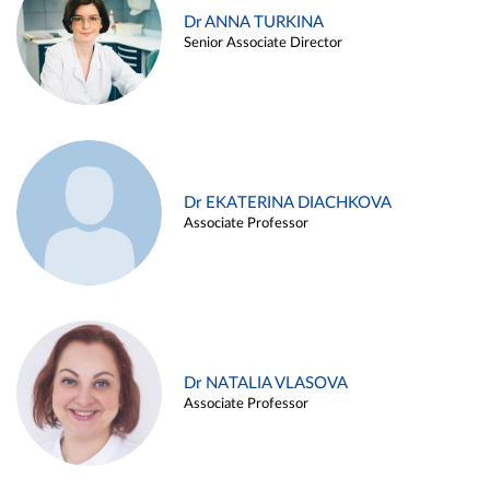
Dr ANNA TURKINA
Senior Associate Director
Dr EKATERINA DIACHKOVA
Associate Professor
Dr NATALIA VLASOVA
Associate Professor