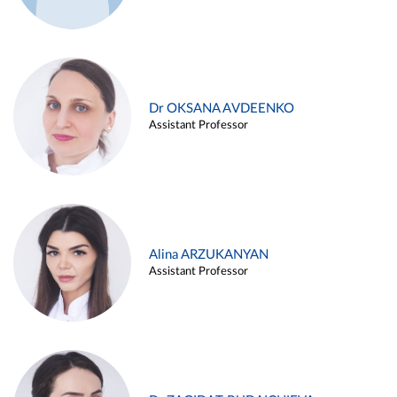
Dr OKSANA AVDEENKO
Assistant Professor
Alina ARZUKANYAN
Assistant Professor