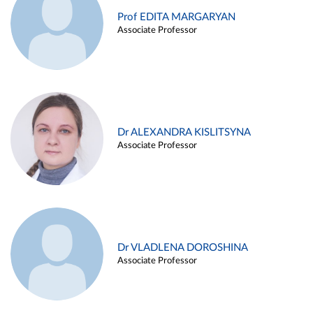
Prof EDITA MARGARYAN
Associate Professor
Dr ALEXANDRA KISLITSYNA
Associate Professor
Dr VLADLENA DOROSHINA
Associate Professor