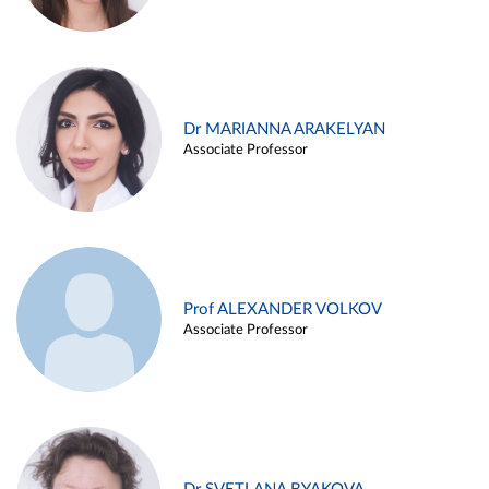
Dr MARIANNA ARAKELYAN
Associate Professor
Prof ALEXANDER VOLKOV
Associate Professor