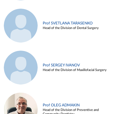
Prof SVETLANA TARASENKO
Head of the Division of Dental Surgery
Prof SERGEY IVANOV
Head of the Division of Maxillofacial Surgery
Prof OLEG ADMAKIN
Head of the Division of Preventive and