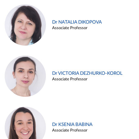
Dr NATALIA DIKOPOVA
Associate Professor
Dr VICTORIA DEZHURKO-KOROL
Associate Professor
Dr KSENIA BABINA
Associate Professor