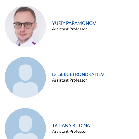
YURIY PARAMONOV
Assistant Professor
Dr SERGEI KONDRATIEV
Assistant Professor
TATIANA BUDINA
Assistant Professor