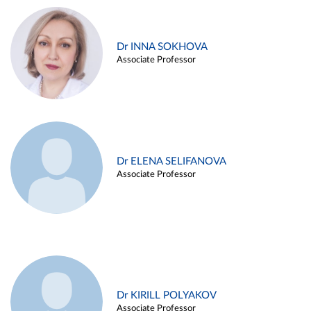
Dr INNA SOKHOVA
Associate Professor
Dr ELENA SELIFANOVA
Associate Professor
Dr KIRILL POLYAKOV
Associate Professor