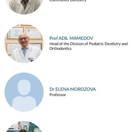
Community Dentistry
Prof ADIL MAMEDOV
Head of the Division of Pediatric Dentistry and
Orthodontics
Dr ELENA MOROZOVA
Professor