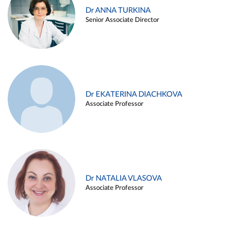
Dr ANNA TURKINA
Senior Associate Director
Dr EKATERINA DIACHKOVA
Associate Professor
Dr NATALIA VLASOVA
Associate Professor