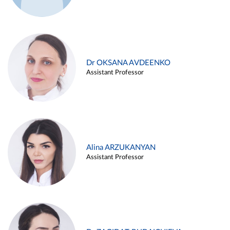
Dr OKSANA AVDEENKO
Assistant Professor
Alina ARZUKANYAN
Assistant Professor