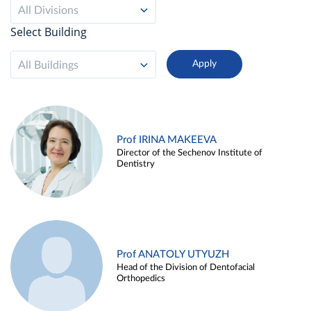
All Divisions
Select Building
All Buildings
Prof IRINA MAKEEVA
Director of the Sechenov Institute of
Dentistry
Prof ANATOLY UTYUZH
Head of the Division of Dentofacial
Orthopedics