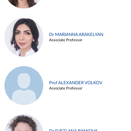
Dr MARIANNA ARAKELYAN
Associate Professor
Prof ALEXANDER VOLKOV
Associate Professor