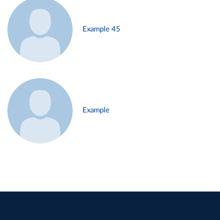
Example 45
Example