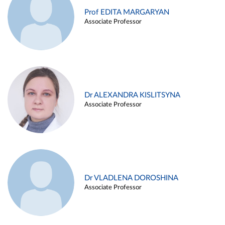
Prof EDITA MARGARYAN
Associate Professor
Dr ALEXANDRA KISLITSYNA
Associate Professor
Dr VLADLENA DOROSHINA
Associate Professor