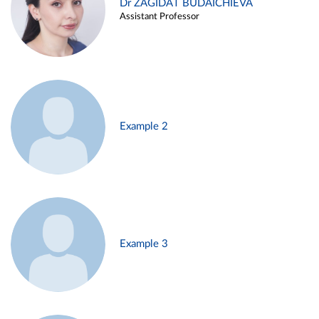
Dr ZAGIDAT BUDAICHIEVA
Assistant Professor
Example 2
Example 3