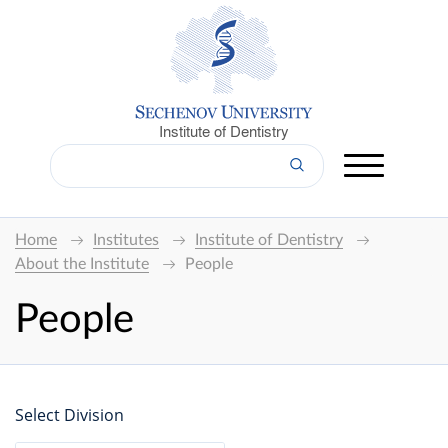
Institute of Dentistry
Home
Institutes
Institute of Dentistry
About the Institute
People
People
Select Division