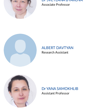
Dr SVETLANA BYAKOVA
Associate Professor
ALBERT DAVTYAN
Research Assistant
Dr YANA SAMOKHLIB
Assistant Professor