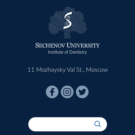
Institute of Dentistry
11 Mozhaysky Val St., Moscow