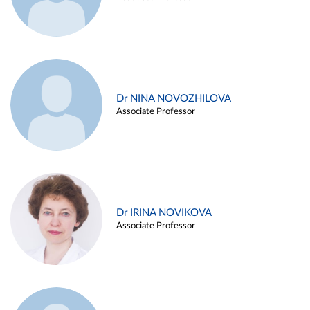
Dr NINA NOVOZHILOVA
Associate Professor
Dr IRINA NOVIKOVA
Associate Professor