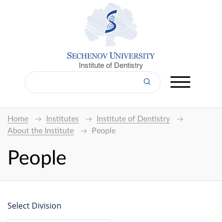
Institute of Dentistry
Home
Institutes
Institute of Dentistry
About the Institute
People
People
Select Division