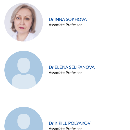
Dr INNA SOKHOVA
Associate Professor
Dr ELENA SELIFANOVA
Associate Professor
Dr KIRILL POLYAKOV
Associate Professor