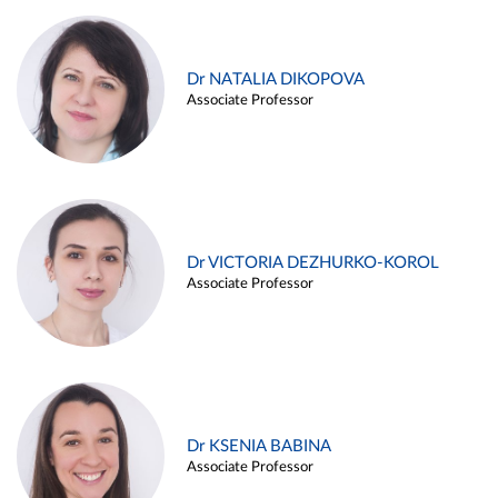
Dr NATALIA DIKOPOVA
Associate Professor
Dr VICTORIA DEZHURKO-KOROL
Associate Professor
Dr KSENIA BABINA
Associate Professor