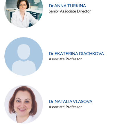
Dr ANNA TURKINA
Senior Associate Director
Dr EKATERINA DIACHKOVA
Associate Professor
Dr NATALIA VLASOVA
Associate Professor