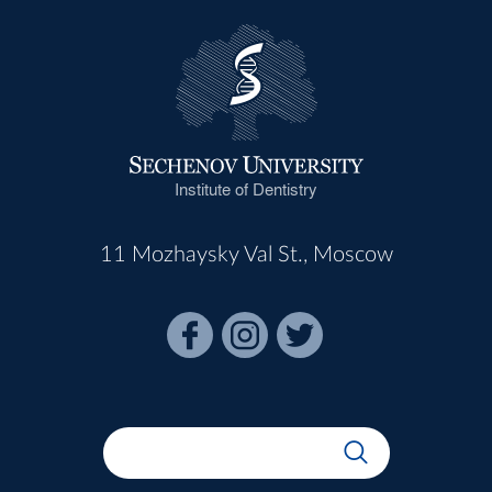
Institute of Dentistry
11 Mozhaysky Val St., Moscow