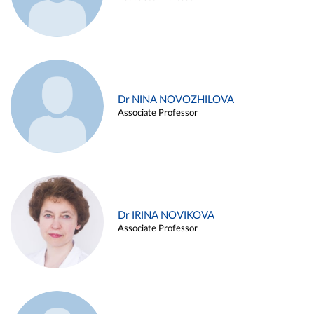
Dr NINA NOVOZHILOVA
Associate Professor
Dr IRINA NOVIKOVA
Associate Professor