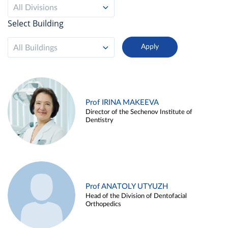
All Divisions
Select Building
All Buildings
Prof IRINA MAKEEVA
Director of the Sechenov Institute of
Dentistry
Prof ANATOLY UTYUZH
Head of the Division of Dentofacial
Orthopedics