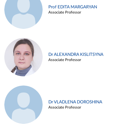
Prof EDITA MARGARYAN
Associate Professor
Dr ALEXANDRA KISLITSYNA
Associate Professor
Dr VLADLENA DOROSHINA
Associate Professor