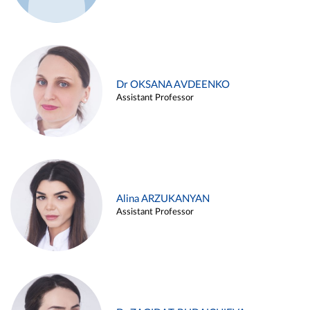
Dr OKSANA AVDEENKO
Assistant Professor
Alina ARZUKANYAN
Assistant Professor