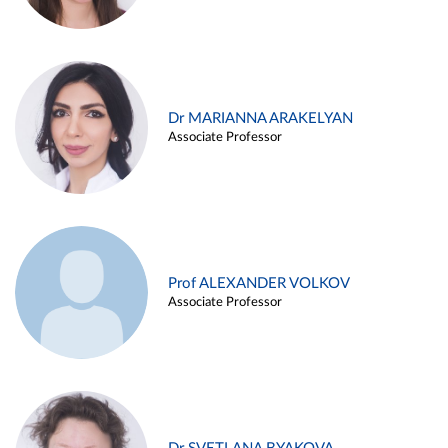
Dr MARIANNA ARAKELYAN
Associate Professor
Prof ALEXANDER VOLKOV
Associate Professor