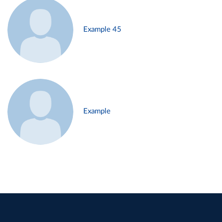
Example 45
Example