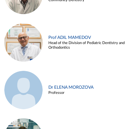
Community Dentistry
Prof ADIL MAMEDOV
Head of the Division of Pediatric Dentistry and
Orthodontics
Dr ELENA MOROZOVA
Professor