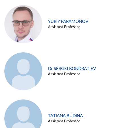
YURIY PARAMONOV
Assistant Professor
Dr SERGEI KONDRATIEV
Assistant Professor
TATIANA BUDINA
Assistant Professor