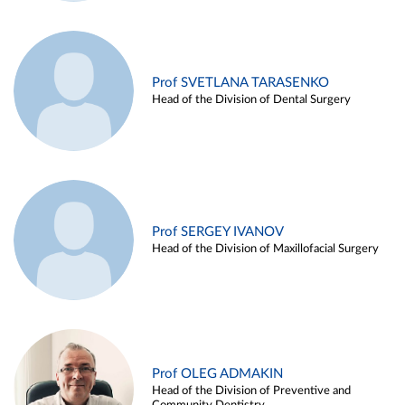
Prof SVETLANA TARASENKO
Head of the Division of Dental Surgery
Prof SERGEY IVANOV
Head of the Division of Maxillofacial Surgery
Prof OLEG ADMAKIN
Head of the Division of Preventive and