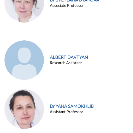
Dr SVETLANA BYAKOVA
Associate Professor
ALBERT DAVTYAN
Research Assistant
Dr YANA SAMOKHLIB
Assistant Professor