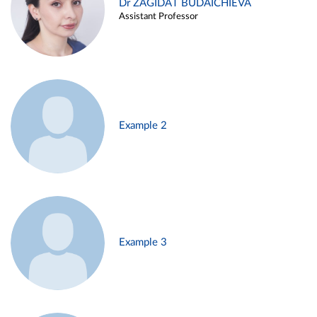
Dr ZAGIDAT BUDAICHIEVA
Assistant Professor
Example 2
Example 3