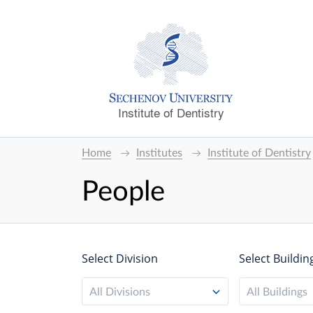
Institute of Dentistry
Home
Institutes
Institute of Dentistry
People
Select Division
Select Buildin
All Divisions
All Buildings