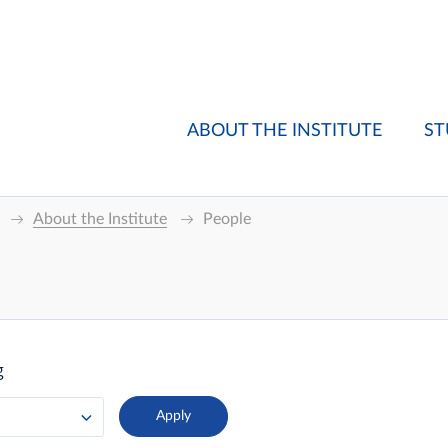
ABOUT THE INSTITUTE
ST
About the Institute
People
g