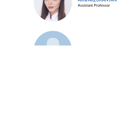
Alina ARZUKANYAN
Assistant Professor
Example 3