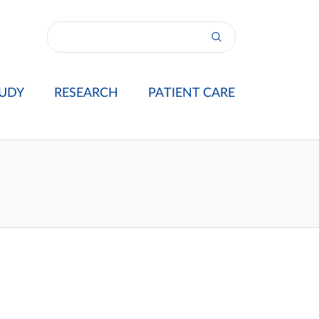
UDY
RESEARCH
PATIENT CARE