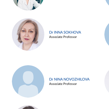
Dr INNA SOKHOVA
Associate Professor
Dr NINA NOVOZHILOVA
Associate Professor