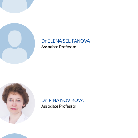
Dr ELENA SELIFANOVA
Associate Professor
Dr IRINA NOVIKOVA
Associate Professor