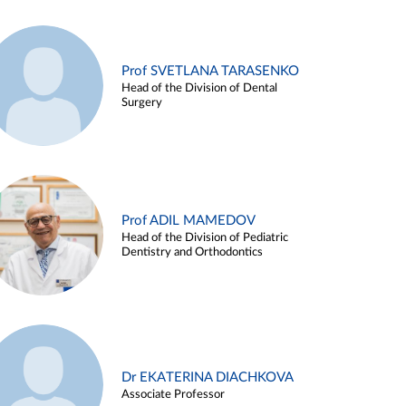
Prof SVETLANA TARASENKO
Head of the Division of Dental
Surgery
Prof ADIL MAMEDOV
Head of the Division of Pediatric
Dentistry and Orthodontics
Dr EKATERINA DIACHKOVA
Associate Professor