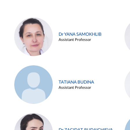
Dr YANA SAMOKHLIB
Assistant Professor
TATIANA BUDINA
Assistant Professor