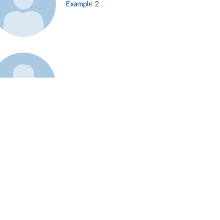
Example 2
Example