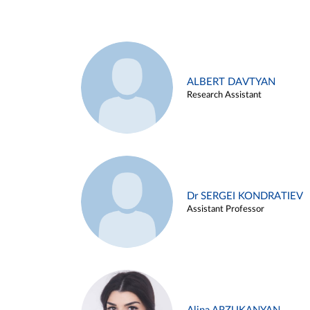
ALBERT DAVTYAN
Research Assistant
Dr SERGEI KONDRATIEV
Assistant Professor