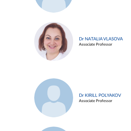
Dr NATALIA VLASOVA
Associate Professor
Dr KIRILL POLYAKOV
Associate Professor