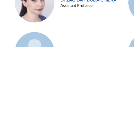
Dr ZAGIDAT BUDAICHIEVA
Assistant Professor
Example 45