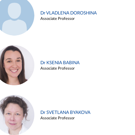
Dr VLADLENA DOROSHINA
Associate Professor
Dr KSENIA BABINA
Associate Professor
Dr SVETLANA BYAKOVA
Associate Professor