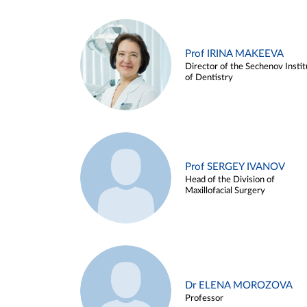
Prof IRINA MAKEEVA
Director of the Sechenov Instit
of Dentistry
Prof SERGEY IVANOV
Head of the Division of
Maxillofacial Surgery
Dr ELENA MOROZOVA
Professor