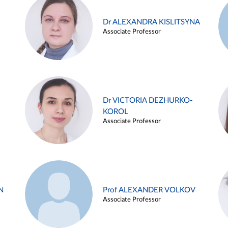
Dr ALEXANDRA KISLITSYNA
Associate Professor
Dr VICTORIA DEZHURKO-
KOROL
Associate Professor
N
Prof ALEXANDER VOLKOV
Associate Professor