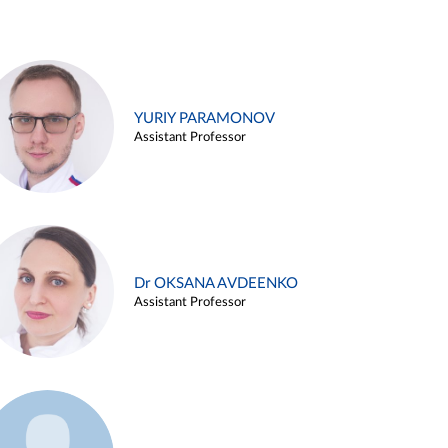
YURIY PARAMONOV
Assistant Professor
Dr OKSANA AVDEENKO
Assistant Professor