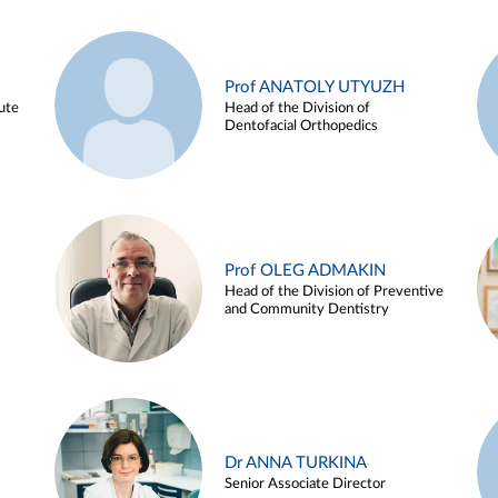
Prof ANATOLY UTYUZH
ute
Head of the Division of
Dentofacial Orthopedics
Prof OLEG ADMAKIN
Head of the Division of Preventive
and Community Dentistry
Dr ANNA TURKINA
Senior Associate Director