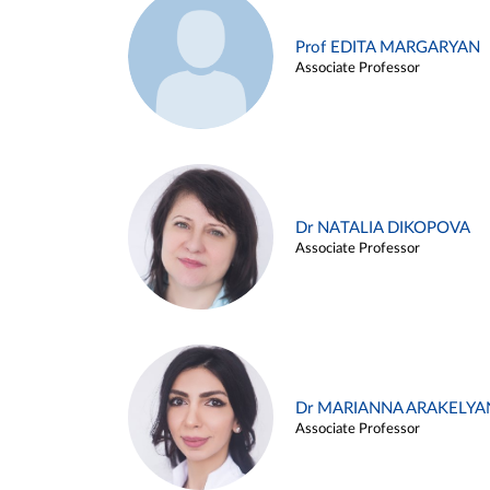
Prof EDITA MARGARYAN
Associate Professor
Dr NATALIA DIKOPOVA
Associate Professor
Dr MARIANNA ARAKELYA
Associate Professor