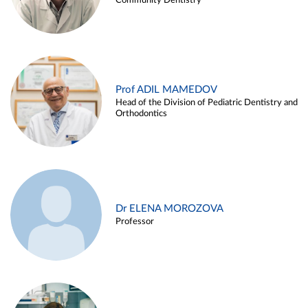
Community Dentistry
Prof ADIL MAMEDOV
Head of the Division of Pediatric Dentistry and
Orthodontics
Dr ELENA MOROZOVA
Professor