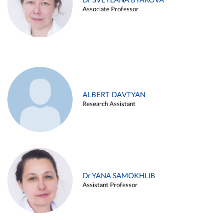
Dr SVETLANA BYAKOVA
Associate Professor
ALBERT DAVTYAN
Research Assistant
Dr YANA SAMOKHLIB
Assistant Professor