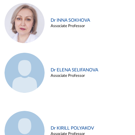
Dr INNA SOKHOVA
Associate Professor
Dr ELENA SELIFANOVA
Associate Professor
Dr KIRILL POLYAKOV
Associate Professor