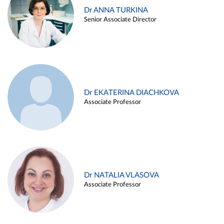
Dr ANNA TURKINA
Senior Associate Director
Dr EKATERINA DIACHKOVA
Associate Professor
Dr NATALIA VLASOVA
Associate Professor