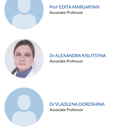
Prof EDITA MARGARYAN
Associate Professor
Dr ALEXANDRA KISLITSYNA
Associate Professor
Dr VLADLENA DOROSHINA
Associate Professor