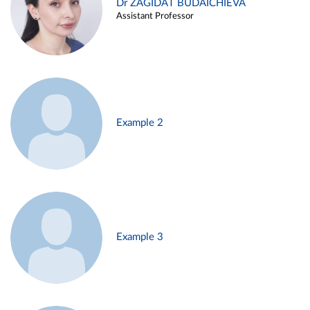
Dr ZAGIDAT BUDAICHIEVA
Assistant Professor
Example 2
Example 3