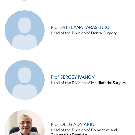
Prof SVETLANA TARASENKO
Head of the Division of Dental Surgery
Prof SERGEY IVANOV
Head of the Division of Maxillofacial Surgery
Prof OLEG ADMAKIN
Head of the Division of Preventive and