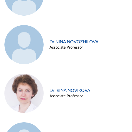
Dr NINA NOVOZHILOVA
Associate Professor
Dr IRINA NOVIKOVA
Associate Professor