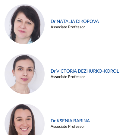
Dr NATALIA DIKOPOVA
Associate Professor
Dr VICTORIA DEZHURKO-KOROL
Associate Professor
Dr KSENIA BABINA
Associate Professor