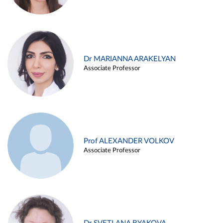
Dr MARIANNA ARAKELYAN
Associate Professor
Prof ALEXANDER VOLKOV
Associate Professor