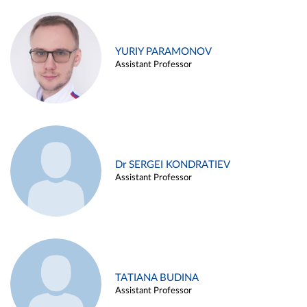
YURIY PARAMONOV
Assistant Professor
Dr SERGEI KONDRATIEV
Assistant Professor
TATIANA BUDINA
Assistant Professor