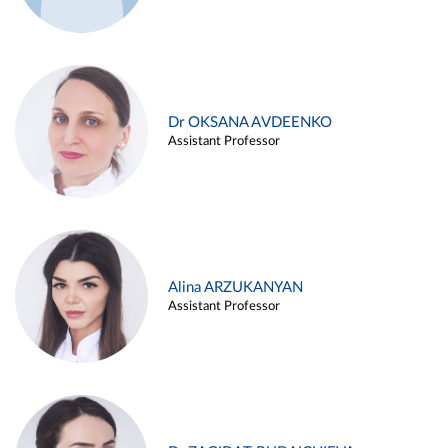
Dr OKSANA AVDEENKO
Assistant Professor
Alina ARZUKANYAN
Assistant Professor