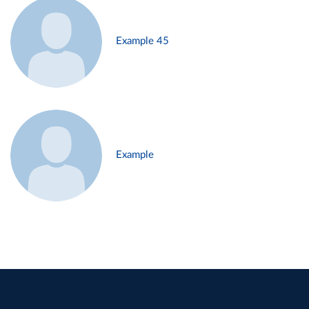
Example 45
Example