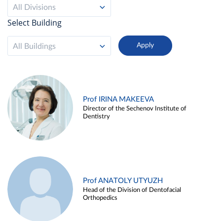
All Divisions
Select Building
All Buildings
Prof IRINA MAKEEVA
Director of the Sechenov Institute of
Dentistry
Prof ANATOLY UTYUZH
Head of the Division of Dentofacial
Orthopedics