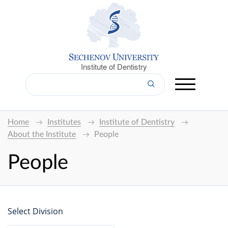
Institute of Dentistry
Home
Institutes
Institute of Dentistry
About the Institute
People
People
Select Division