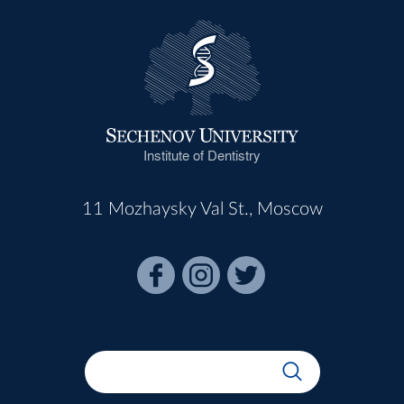
Institute of Dentistry
11 Mozhaysky Val St., Moscow