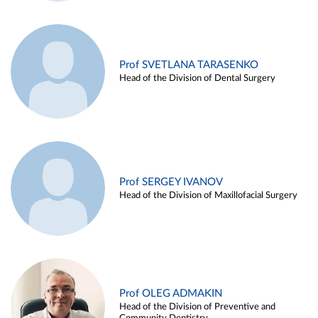
Prof SVETLANA TARASENKO
Head of the Division of Dental Surgery
Prof SERGEY IVANOV
Head of the Division of Maxillofacial Surgery
Prof OLEG ADMAKIN
Head of the Division of Preventive and