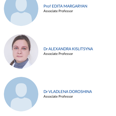
Prof EDITA MARGARYAN
Associate Professor
Dr ALEXANDRA KISLITSYNA
Associate Professor
Dr VLADLENA DOROSHINA
Associate Professor