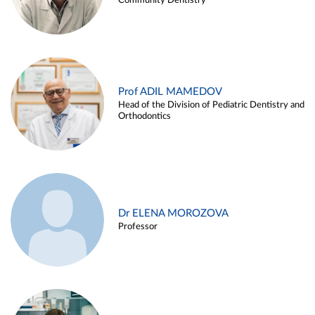
Community Dentistry
Prof ADIL MAMEDOV
Head of the Division of Pediatric Dentistry and
Orthodontics
Dr ELENA MOROZOVA
Professor