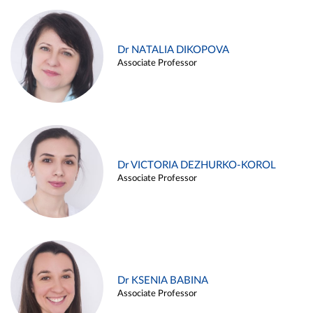
Dr NATALIA DIKOPOVA
Associate Professor
Dr VICTORIA DEZHURKO-KOROL
Associate Professor
Dr KSENIA BABINA
Associate Professor