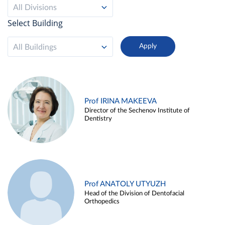
All Divisions
Select Building
All Buildings
Prof IRINA MAKEEVA
Director of the Sechenov Institute of
Dentistry
Prof ANATOLY UTYUZH
Head of the Division of Dentofacial
Orthopedics