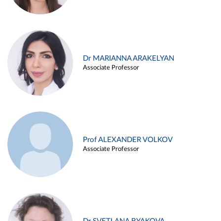
Dr MARIANNA ARAKELYAN
Associate Professor
Prof ALEXANDER VOLKOV
Associate Professor