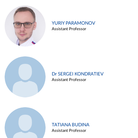
YURIY PARAMONOV
Assistant Professor
Dr SERGEI KONDRATIEV
Assistant Professor
TATIANA BUDINA
Assistant Professor