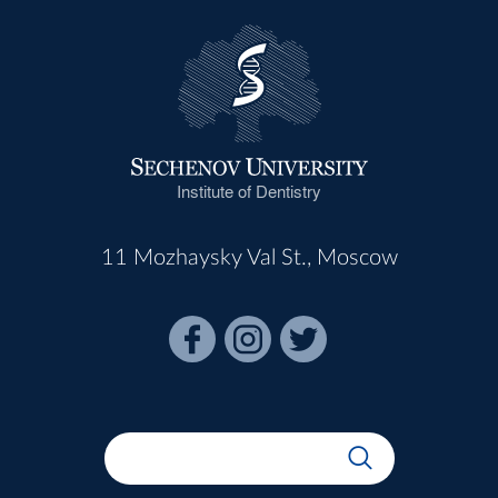
Institute of Dentistry
11 Mozhaysky Val St., Moscow