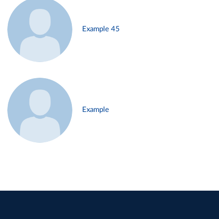
Example 45
Example