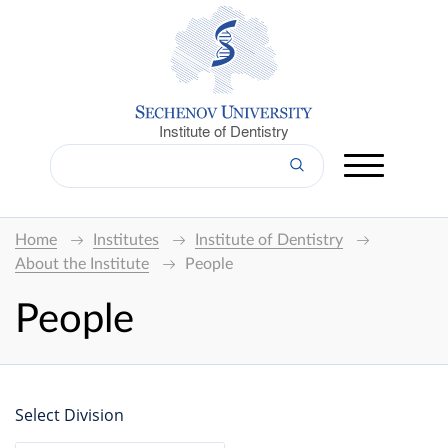
Institute of Dentistry
Home
Institutes
Institute of Dentistry
About the Institute
People
People
Select Division