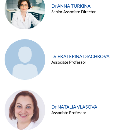
Dr ANNA TURKINA
Senior Associate Director
Dr EKATERINA DIACHKOVA
Associate Professor
Dr NATALIA VLASOVA
Associate Professor