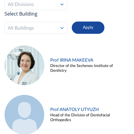
All Divisions
Select Building
All Buildings
Prof IRINA MAKEEVA
Director of the Sechenov Institute of
Dentistry
Prof ANATOLY UTYUZH
Head of the Division of Dentofacial
Orthopedics