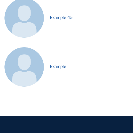
Example 45
Example