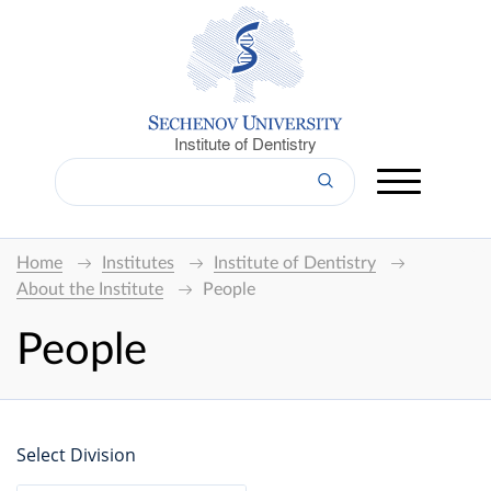
Institute of Dentistry
Home
Institutes
Institute of Dentistry
About the Institute
People
People
Select Division