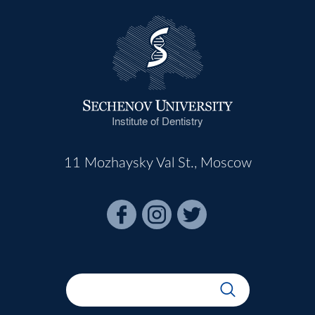
Institute of Dentistry
11 Mozhaysky Val St., Moscow