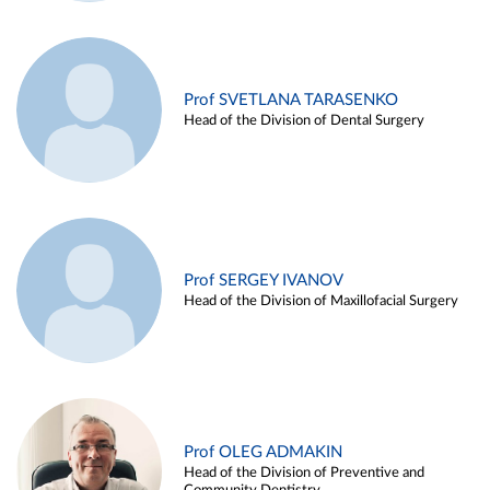
Prof SVETLANA TARASENKO
Head of the Division of Dental Surgery
Prof SERGEY IVANOV
Head of the Division of Maxillofacial Surgery
Prof OLEG ADMAKIN
Head of the Division of Preventive and