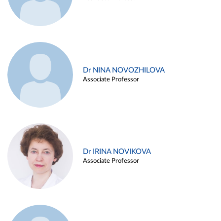
Dr NINA NOVOZHILOVA
Associate Professor
Dr IRINA NOVIKOVA
Associate Professor