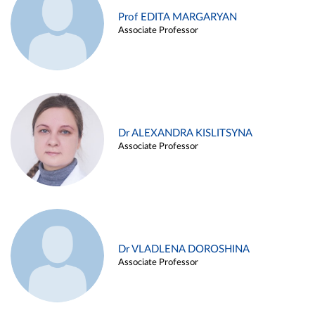
Prof EDITA MARGARYAN
Associate Professor
Dr ALEXANDRA KISLITSYNA
Associate Professor
Dr VLADLENA DOROSHINA
Associate Professor