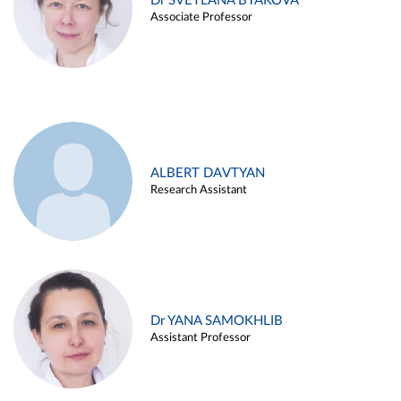
Dr SVETLANA BYAKOVA
Associate Professor
ALBERT DAVTYAN
Research Assistant
Dr YANA SAMOKHLIB
Assistant Professor