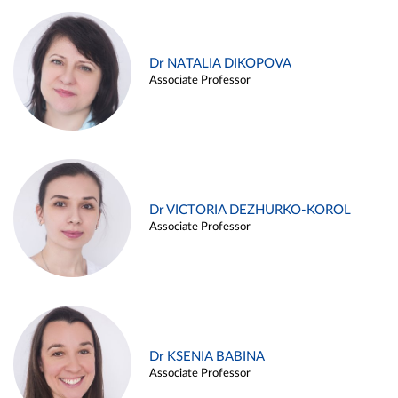
Dr NATALIA DIKOPOVA
Associate Professor
Dr VICTORIA DEZHURKO-KOROL
Associate Professor
Dr KSENIA BABINA
Associate Professor