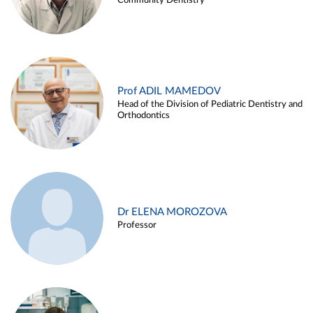
Community Dentistry
Prof ADIL MAMEDOV
Head of the Division of Pediatric Dentistry and
Orthodontics
Dr ELENA MOROZOVA
Professor