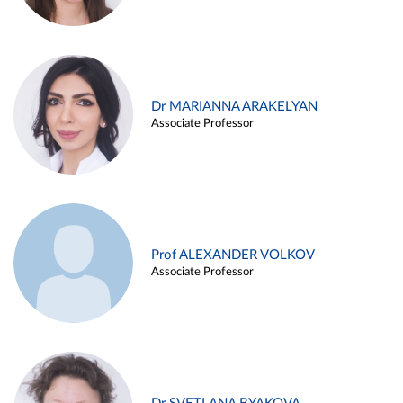
Dr MARIANNA ARAKELYAN
Associate Professor
Prof ALEXANDER VOLKOV
Associate Professor