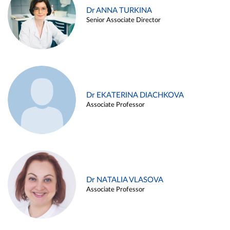
Dr ANNA TURKINA
Senior Associate Director
Dr EKATERINA DIACHKOVA
Associate Professor
Dr NATALIA VLASOVA
Associate Professor