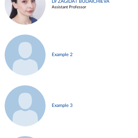
Dr ZAGIDAT BUDAICHIEVA
Assistant Professor
Example 2
Example 3