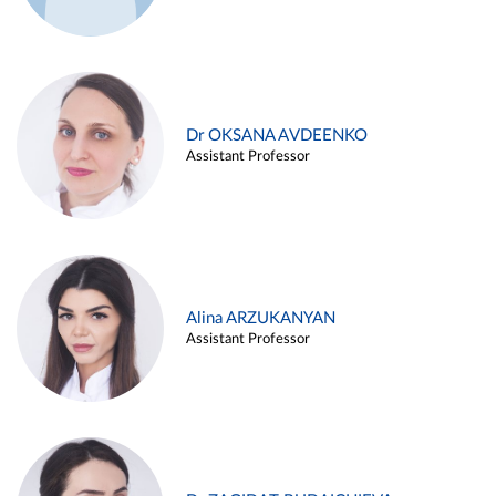
Dr OKSANA AVDEENKO
Assistant Professor
Alina ARZUKANYAN
Assistant Professor