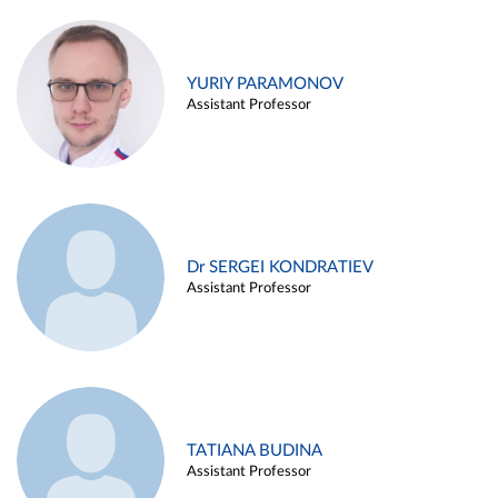
YURIY PARAMONOV
Assistant Professor
Dr SERGEI KONDRATIEV
Assistant Professor
TATIANA BUDINA
Assistant Professor