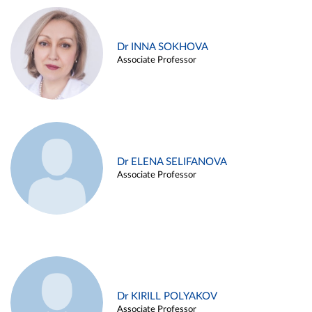
Dr INNA SOKHOVA
Associate Professor
Dr ELENA SELIFANOVA
Associate Professor
Dr KIRILL POLYAKOV
Associate Professor