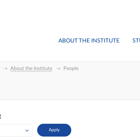
ABOUT THE INSTITUTE
ST
About the Institute
People
g