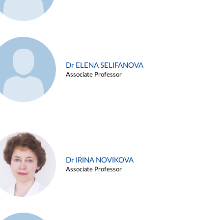
Dr ELENA SELIFANOVA
Associate Professor
Dr IRINA NOVIKOVA
Associate Professor