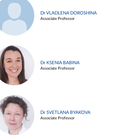
Dr VLADLENA DOROSHINA
Associate Professor
Dr KSENIA BABINA
Associate Professor
Dr SVETLANA BYAKOVA
Associate Professor