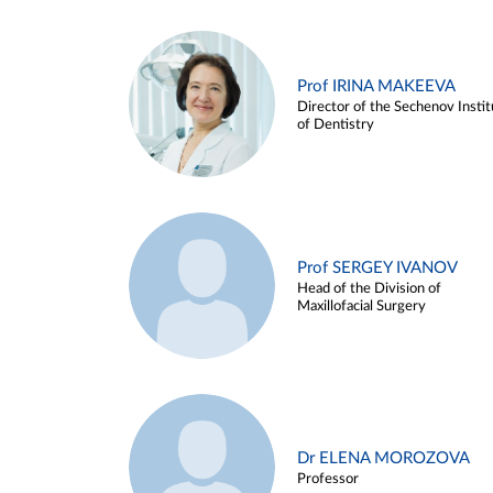
Prof IRINA MAKEEVA
Director of the Sechenov Instit
of Dentistry
Prof SERGEY IVANOV
Head of the Division of
Maxillofacial Surgery
Dr ELENA MOROZOVA
Professor