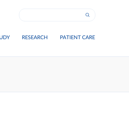
UDY
RESEARCH
PATIENT CARE