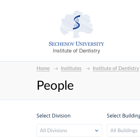
Institute of Dentistry
Home
Institutes
Institute of Dentistry
People
Select Division
Select Buildin
All Divisions
All Buildings