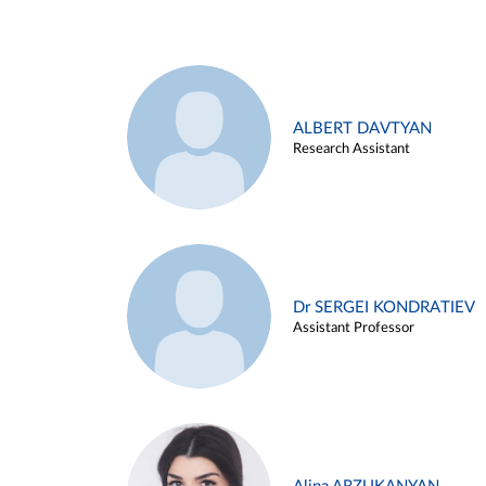
ALBERT DAVTYAN
Research Assistant
Dr SERGEI KONDRATIEV
Assistant Professor