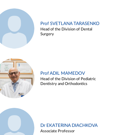
Prof SVETLANA TARASENKO
Head of the Division of Dental
Surgery
Prof ADIL MAMEDOV
Head of the Division of Pediatric
Dentistry and Orthodontics
Dr EKATERINA DIACHKOVA
Associate Professor