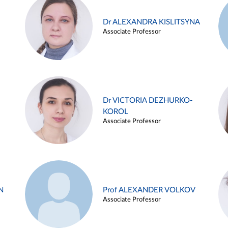
Dr ALEXANDRA KISLITSYNA
Associate Professor
Dr VICTORIA DEZHURKO-
KOROL
Associate Professor
N
Prof ALEXANDER VOLKOV
Associate Professor