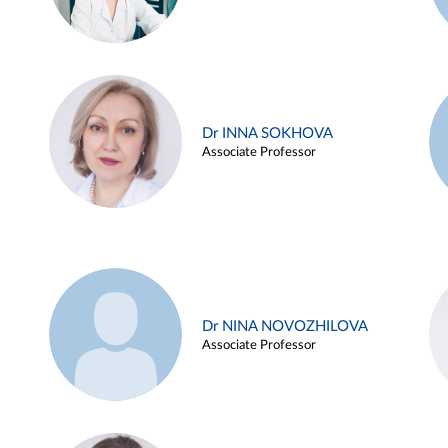
Dr INNA SOKHOVA
Associate Professor
Dr NINA NOVOZHILOVA
Associate Professor