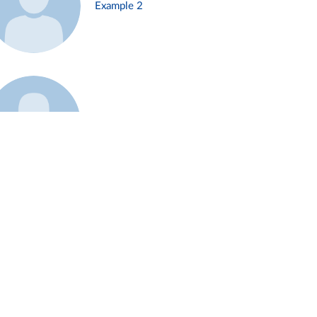
Example 2
Example