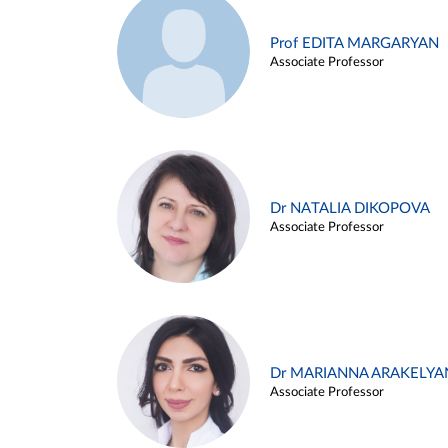
Prof EDITA MARGARYAN
Associate Professor
Dr NATALIA DIKOPOVA
Associate Professor
Dr MARIANNA ARAKELYA
Associate Professor