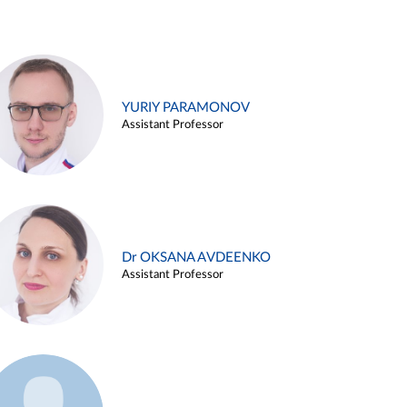
YURIY PARAMONOV
Assistant Professor
Dr OKSANA AVDEENKO
Assistant Professor