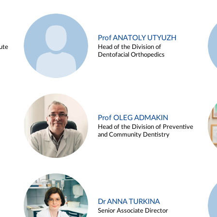
Prof ANATOLY UTYUZH
ute
Head of the Division of
Dentofacial Orthopedics
Prof OLEG ADMAKIN
Head of the Division of Preventive
and Community Dentistry
Dr ANNA TURKINA
Senior Associate Director