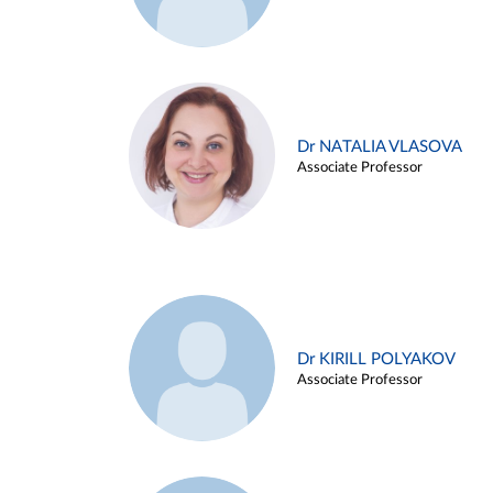
Dr NATALIA VLASOVA
Associate Professor
Dr KIRILL POLYAKOV
Associate Professor