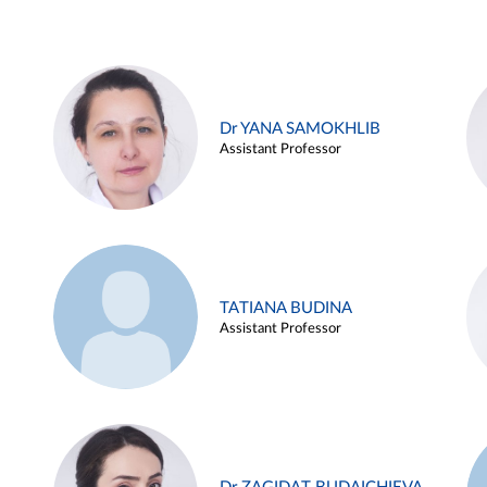
Dr YANA SAMOKHLIB
Assistant Professor
TATIANA BUDINA
Assistant Professor