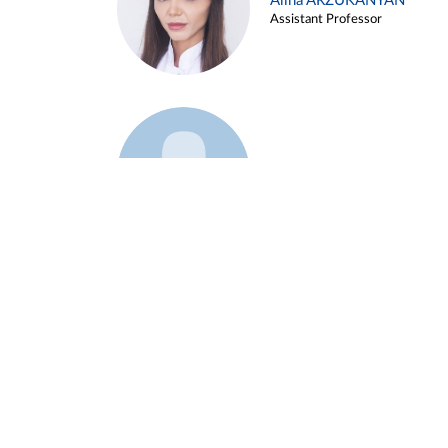
Alina ARZUKANYAN
Assistant Professor
Example 3