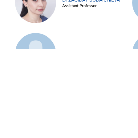
Dr ZAGIDAT BUDAICHIEVA
Assistant Professor
Example 45