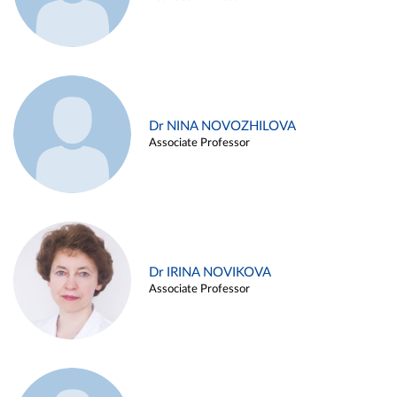
Dr NINA NOVOZHILOVA
Associate Professor
Dr IRINA NOVIKOVA
Associate Professor