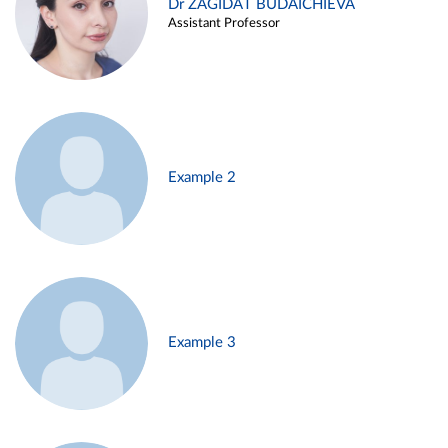
Dr ZAGIDAT BUDAICHIEVA
Assistant Professor
Example 2
Example 3