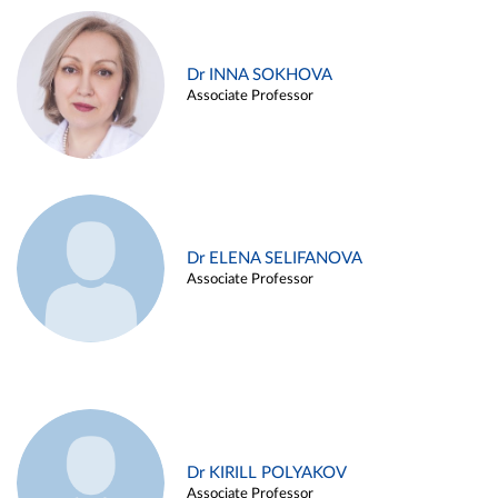
Dr INNA SOKHOVA
Associate Professor
Dr ELENA SELIFANOVA
Associate Professor
Dr KIRILL POLYAKOV
Associate Professor