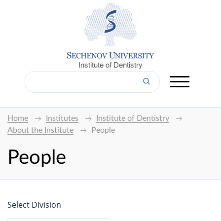
Institute of Dentistry
Home
Institutes
Institute of Dentistry
About the Institute
People
People
Select Division