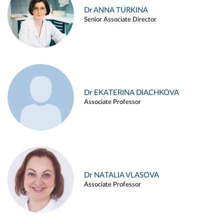
Dr ANNA TURKINA
Senior Associate Director
Dr EKATERINA DIACHKOVA
Associate Professor
Dr NATALIA VLASOVA
Associate Professor