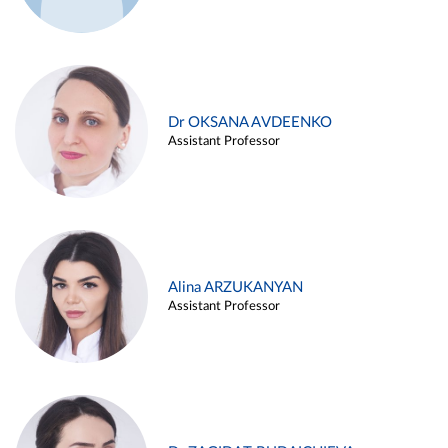
Dr OKSANA AVDEENKO
Assistant Professor
Alina ARZUKANYAN
Assistant Professor