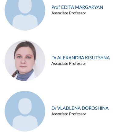
Prof EDITA MARGARYAN
Associate Professor
Dr ALEXANDRA KISLITSYNA
Associate Professor
Dr VLADLENA DOROSHINA
Associate Professor