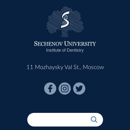
Institute of Dentistry
11 Mozhaysky Val St., Moscow