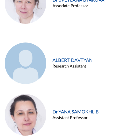
Dr SVETLANA BYAKOVA
Associate Professor
ALBERT DAVTYAN
Research Assistant
Dr YANA SAMOKHLIB
Assistant Professor