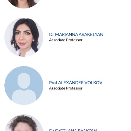
Dr MARIANNA ARAKELYAN
Associate Professor
Prof ALEXANDER VOLKOV
Associate Professor