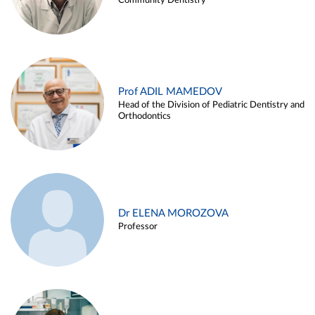
Community Dentistry
Prof ADIL MAMEDOV
Head of the Division of Pediatric Dentistry and
Orthodontics
Dr ELENA MOROZOVA
Professor