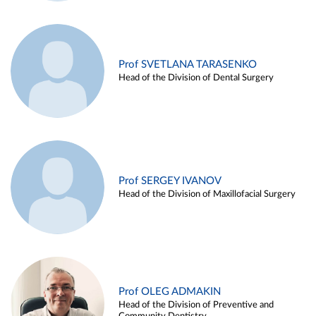
Prof SVETLANA TARASENKO
Head of the Division of Dental Surgery
Prof SERGEY IVANOV
Head of the Division of Maxillofacial Surgery
Prof OLEG ADMAKIN
Head of the Division of Preventive and