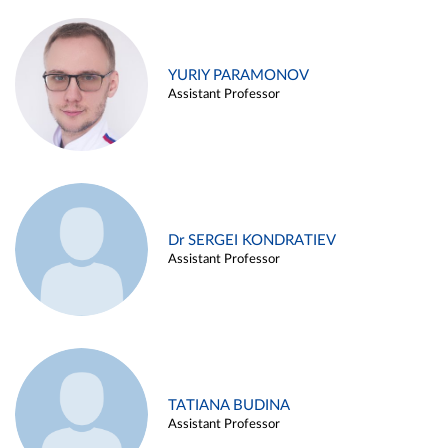
YURIY PARAMONOV
Assistant Professor
Dr SERGEI KONDRATIEV
Assistant Professor
TATIANA BUDINA
Assistant Professor