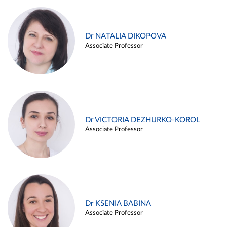
Dr NATALIA DIKOPOVA
Associate Professor
Dr VICTORIA DEZHURKO-KOROL
Associate Professor
Dr KSENIA BABINA
Associate Professor