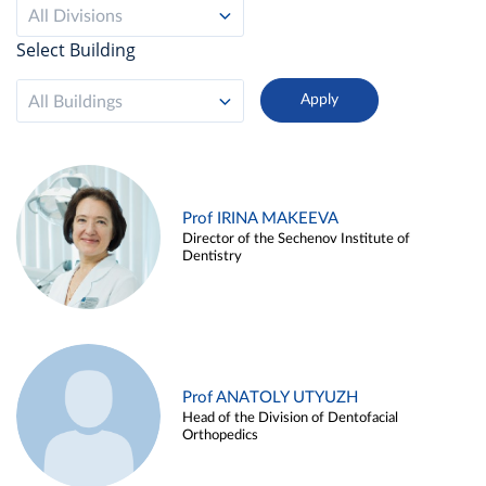
All Divisions
Select Building
All Buildings
Prof IRINA MAKEEVA
Director of the Sechenov Institute of
Dentistry
Prof ANATOLY UTYUZH
Head of the Division of Dentofacial
Orthopedics