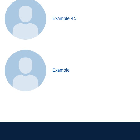
Example 45
Example