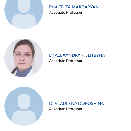
Prof EDITA MARGARYAN
Associate Professor
Dr ALEXANDRA KISLITSYNA
Associate Professor
Dr VLADLENA DOROSHINA
Associate Professor