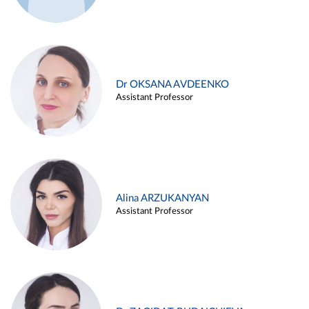
Dr OKSANA AVDEENKO
Assistant Professor
Alina ARZUKANYAN
Assistant Professor