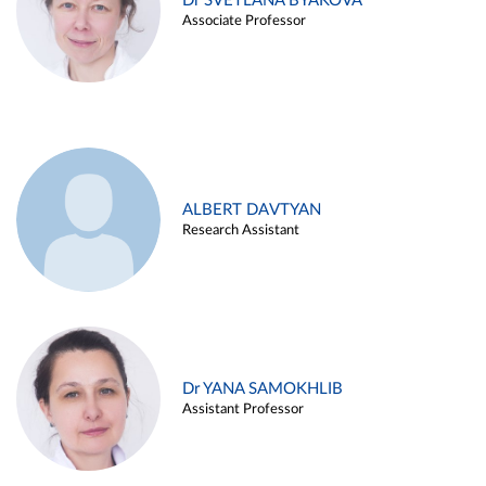
Dr SVETLANA BYAKOVA
Associate Professor
ALBERT DAVTYAN
Research Assistant
Dr YANA SAMOKHLIB
Assistant Professor