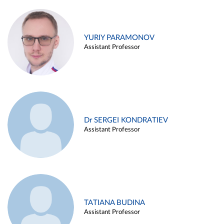
YURIY PARAMONOV
Assistant Professor
Dr SERGEI KONDRATIEV
Assistant Professor
TATIANA BUDINA
Assistant Professor