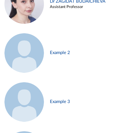
Dr ZAGIDAT BUDAICHIEVA
Assistant Professor
Example 2
Example 3