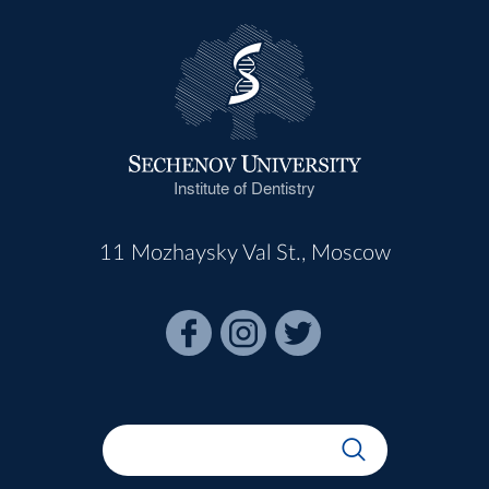
Institute of Dentistry
11 Mozhaysky Val St., Moscow