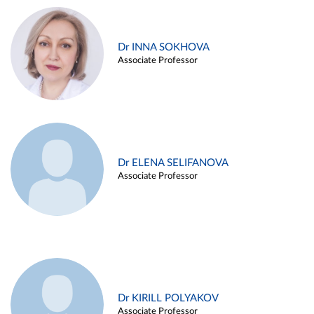
Dr INNA SOKHOVA
Associate Professor
Dr ELENA SELIFANOVA
Associate Professor
Dr KIRILL POLYAKOV
Associate Professor