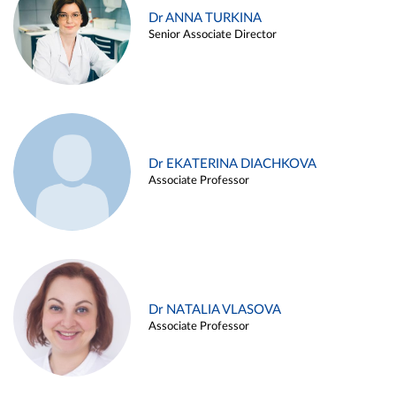
Dr ANNA TURKINA
Senior Associate Director
Dr EKATERINA DIACHKOVA
Associate Professor
Dr NATALIA VLASOVA
Associate Professor