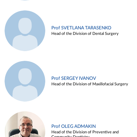
Prof SVETLANA TARASENKO
Head of the Division of Dental Surgery
Prof SERGEY IVANOV
Head of the Division of Maxillofacial Surgery
Prof OLEG ADMAKIN
Head of the Division of Preventive and