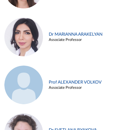
Dr MARIANNA ARAKELYAN
Associate Professor
Prof ALEXANDER VOLKOV
Associate Professor