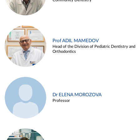
Community Dentistry
Prof ADIL MAMEDOV
Head of the Division of Pediatric Dentistry and
Orthodontics
Dr ELENA MOROZOVA
Professor