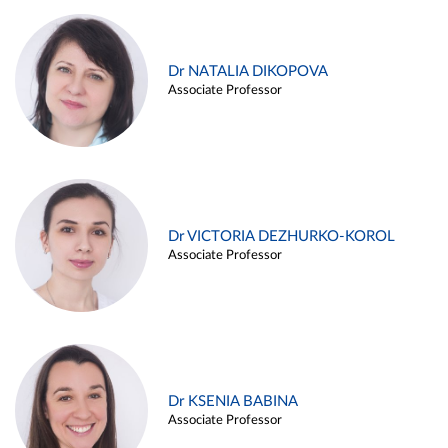
Dr NATALIA DIKOPOVA
Associate Professor
Dr VICTORIA DEZHURKO-KOROL
Associate Professor
Dr KSENIA BABINA
Associate Professor