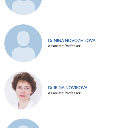
Dr NINA NOVOZHILOVA
Associate Professor
Dr IRINA NOVIKOVA
Associate Professor