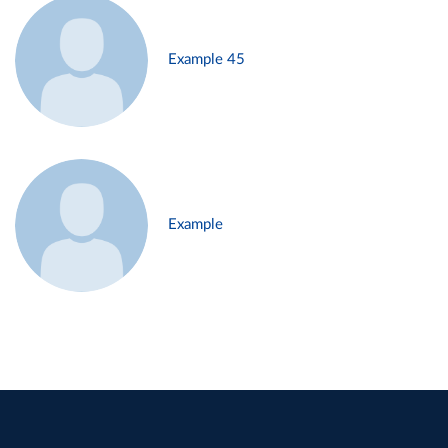
Example 45
Example