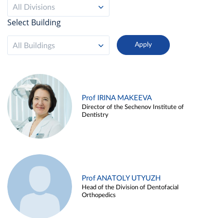
All Divisions
Select Building
All Buildings
Prof IRINA MAKEEVA
Director of the Sechenov Institute of
Dentistry
Prof ANATOLY UTYUZH
Head of the Division of Dentofacial
Orthopedics