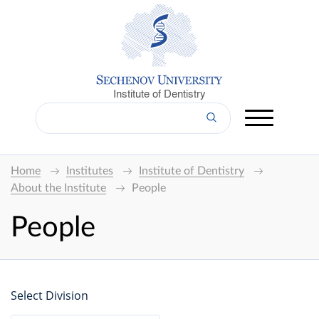
Institute of Dentistry
Home
Institutes
Institute of Dentistry
About the Institute
People
People
Select Division