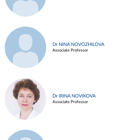
Dr NINA NOVOZHILOVA
Associate Professor
Dr IRINA NOVIKOVA
Associate Professor