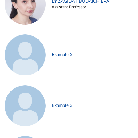
Dr ZAGIDAT BUDAICHIEVA
Assistant Professor
Example 2
Example 3