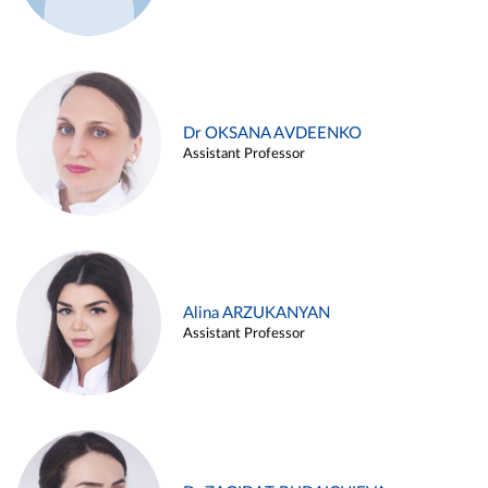
Dr OKSANA AVDEENKO
Assistant Professor
Alina ARZUKANYAN
Assistant Professor