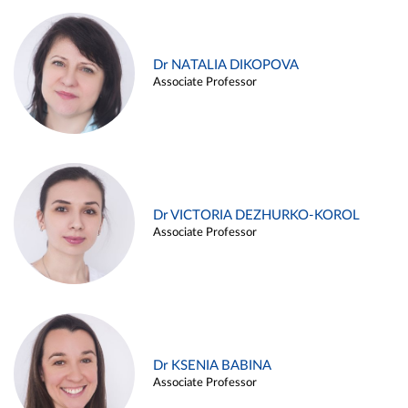
Dr NATALIA DIKOPOVA
Associate Professor
Dr VICTORIA DEZHURKO-KOROL
Associate Professor
Dr KSENIA BABINA
Associate Professor