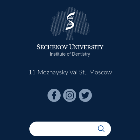
Institute of Dentistry
11 Mozhaysky Val St., Moscow