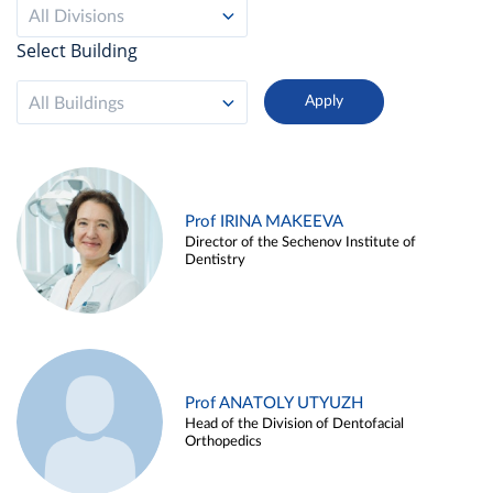
All Divisions
Select Building
All Buildings
Prof IRINA MAKEEVA
Director of the Sechenov Institute of
Dentistry
Prof ANATOLY UTYUZH
Head of the Division of Dentofacial
Orthopedics