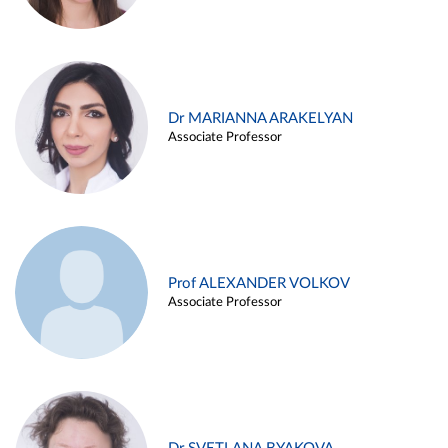
Dr MARIANNA ARAKELYAN
Associate Professor
Prof ALEXANDER VOLKOV
Associate Professor