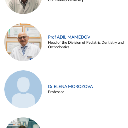
Community Dentistry
Prof ADIL MAMEDOV
Head of the Division of Pediatric Dentistry and
Orthodontics
Dr ELENA MOROZOVA
Professor