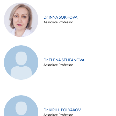
Dr INNA SOKHOVA
Associate Professor
Dr ELENA SELIFANOVA
Associate Professor
Dr KIRILL POLYAKOV
Associate Professor