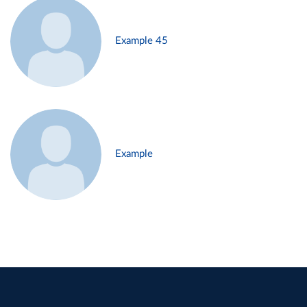
Example 45
Example