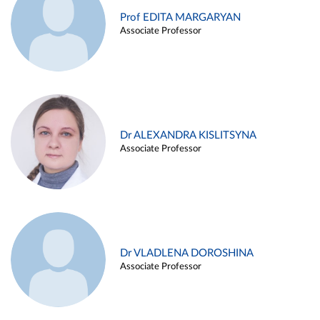
Prof EDITA MARGARYAN
Associate Professor
Dr ALEXANDRA KISLITSYNA
Associate Professor
Dr VLADLENA DOROSHINA
Associate Professor