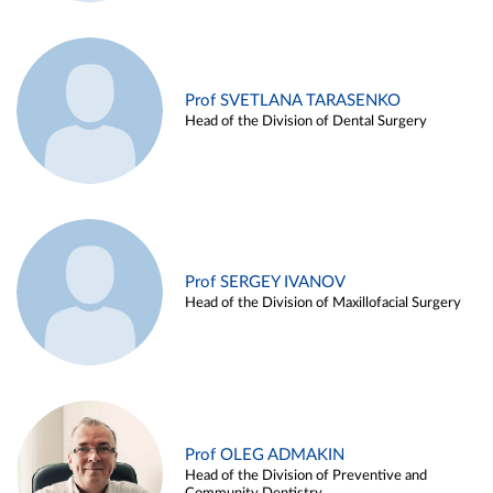
Prof SVETLANA TARASENKO
Head of the Division of Dental Surgery
Prof SERGEY IVANOV
Head of the Division of Maxillofacial Surgery
Prof OLEG ADMAKIN
Head of the Division of Preventive and