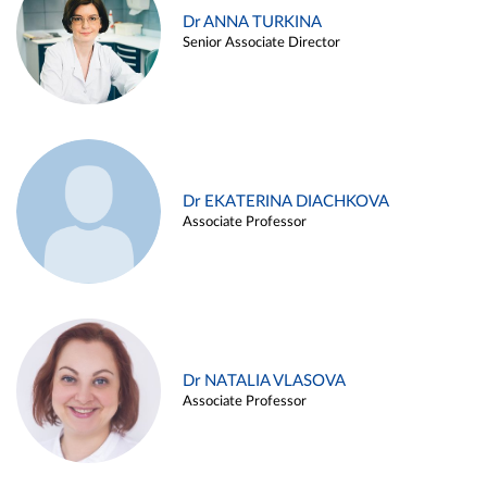
Dr ANNA TURKINA
Senior Associate Director
Dr EKATERINA DIACHKOVA
Associate Professor
Dr NATALIA VLASOVA
Associate Professor