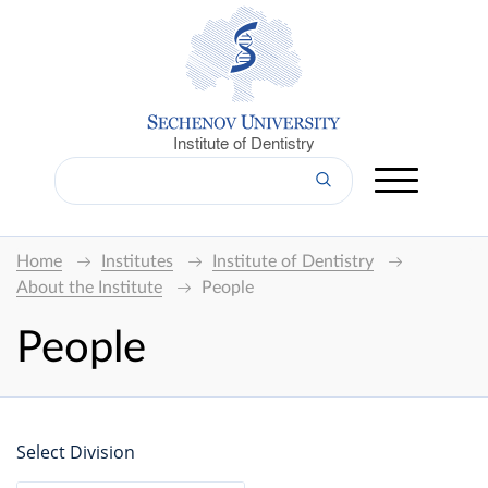
Institute of Dentistry
Home
Institutes
Institute of Dentistry
About the Institute
People
People
Select Division