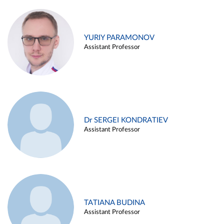
YURIY PARAMONOV
Assistant Professor
Dr SERGEI KONDRATIEV
Assistant Professor
TATIANA BUDINA
Assistant Professor