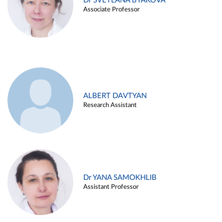
Dr SVETLANA BYAKOVA
Associate Professor
ALBERT DAVTYAN
Research Assistant
Dr YANA SAMOKHLIB
Assistant Professor