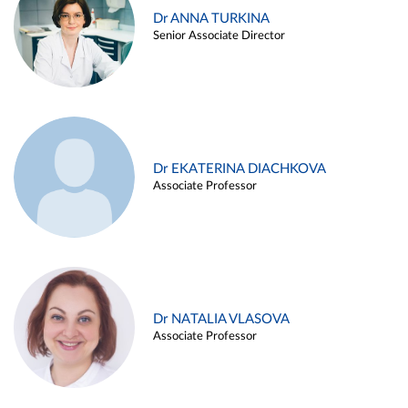
Dr ANNA TURKINA
Senior Associate Director
Dr EKATERINA DIACHKOVA
Associate Professor
Dr NATALIA VLASOVA
Associate Professor