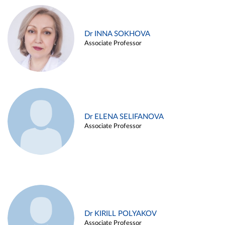
Dr INNA SOKHOVA
Associate Professor
Dr ELENA SELIFANOVA
Associate Professor
Dr KIRILL POLYAKOV
Associate Professor