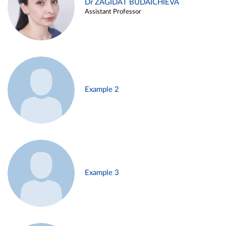
Dr ZAGIDAT BUDAICHIEVA
Assistant Professor
Example 2
Example 3