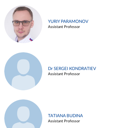
YURIY PARAMONOV
Assistant Professor
Dr SERGEI KONDRATIEV
Assistant Professor
TATIANA BUDINA
Assistant Professor