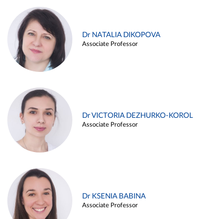
Dr NATALIA DIKOPOVA
Associate Professor
Dr VICTORIA DEZHURKO-KOROL
Associate Professor
Dr KSENIA BABINA
Associate Professor