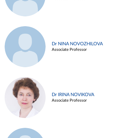
Dr NINA NOVOZHILOVA
Associate Professor
Dr IRINA NOVIKOVA
Associate Professor