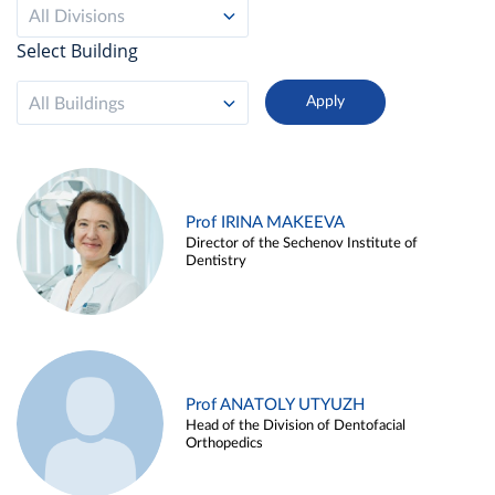
All Divisions
Select Building
All Buildings
Prof IRINA MAKEEVA
Director of the Sechenov Institute of
Dentistry
Prof ANATOLY UTYUZH
Head of the Division of Dentofacial
Orthopedics