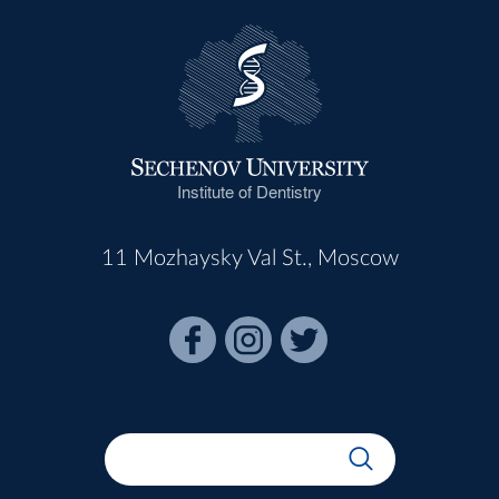
Institute of Dentistry
11 Mozhaysky Val St., Moscow