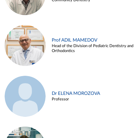
Community Dentistry
Prof ADIL MAMEDOV
Head of the Division of Pediatric Dentistry and
Orthodontics
Dr ELENA MOROZOVA
Professor