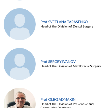
Prof SVETLANA TARASENKO
Head of the Division of Dental Surgery
Prof SERGEY IVANOV
Head of the Division of Maxillofacial Surgery
Prof OLEG ADMAKIN
Head of the Division of Preventive and