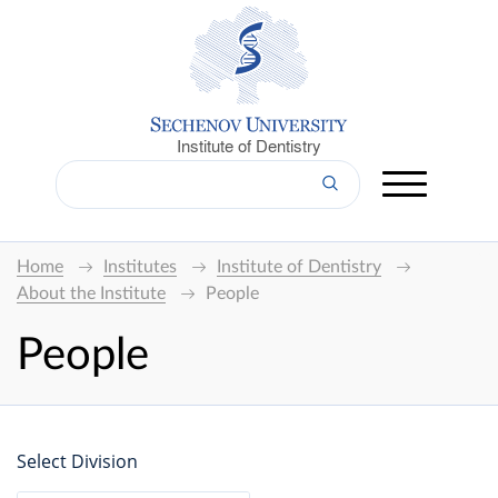
Institute of Dentistry
Home
Institutes
Institute of Dentistry
About the Institute
People
People
Select Division