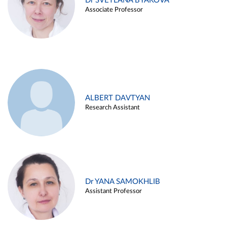
Dr SVETLANA BYAKOVA
Associate Professor
ALBERT DAVTYAN
Research Assistant
Dr YANA SAMOKHLIB
Assistant Professor