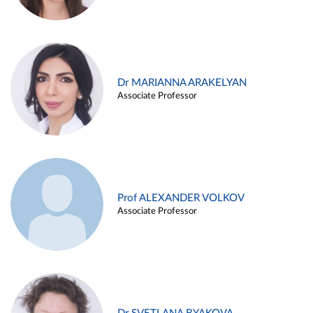
Dr MARIANNA ARAKELYAN
Associate Professor
Prof ALEXANDER VOLKOV
Associate Professor