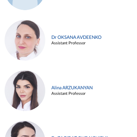
Dr OKSANA AVDEENKO
Assistant Professor
Alina ARZUKANYAN
Assistant Professor