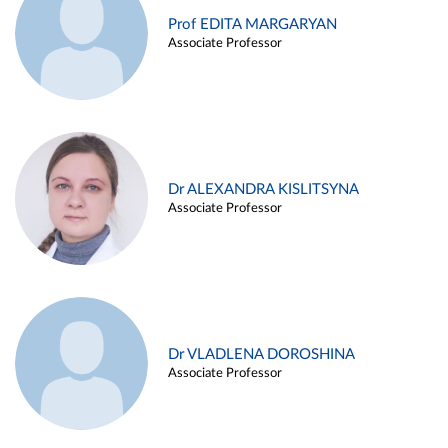
Prof EDITA MARGARYAN
Associate Professor
Dr ALEXANDRA KISLITSYNA
Associate Professor
Dr VLADLENA DOROSHINA
Associate Professor