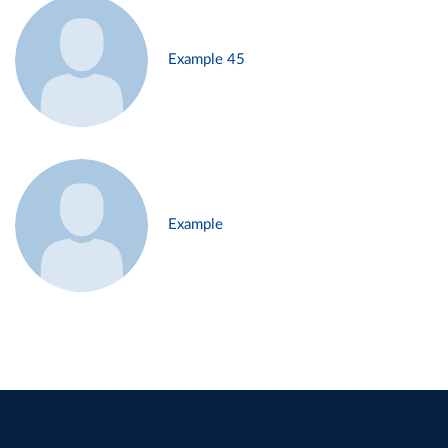
Example 45
Example