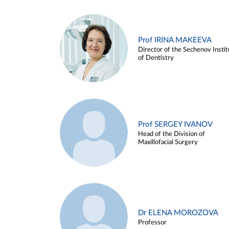
Prof IRINA MAKEEVA
Director of the Sechenov Instit
of Dentistry
Prof SERGEY IVANOV
Head of the Division of
Maxillofacial Surgery
Dr ELENA MOROZOVA
Professor