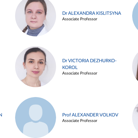
Dr ALEXANDRA KISLITSYNA
Associate Professor
Dr VICTORIA DEZHURKO-
KOROL
Associate Professor
N
Prof ALEXANDER VOLKOV
Associate Professor