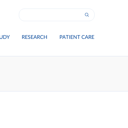
UDY
RESEARCH
PATIENT CARE