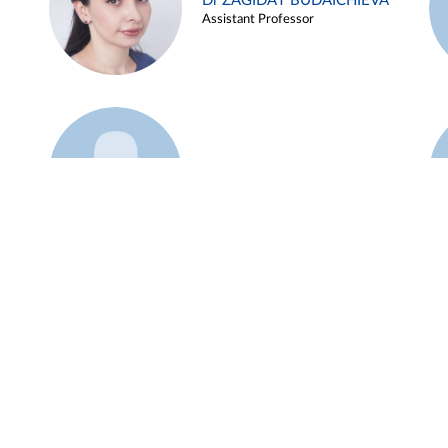
Dr ZAGIDAT BUDAICHIEVA
Assistant Professor
Example 45