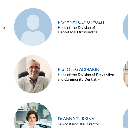
Prof ANATOLY UTYUZH
ute
Head of the Division of
Dentofacial Orthopedics
Prof OLEG ADMAKIN
Head of the Division of Preventive
and Community Dentistry
Dr ANNA TURKINA
Senior Associate Director