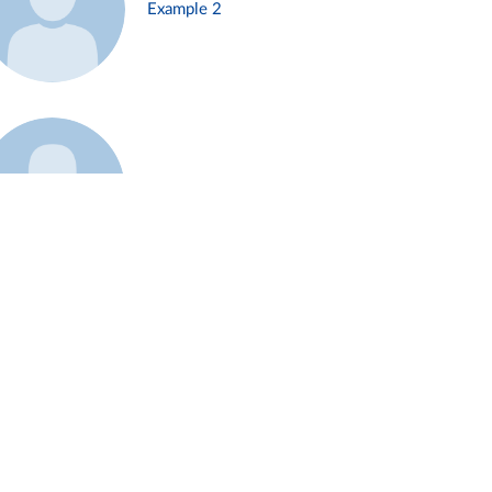
Example 2
Example