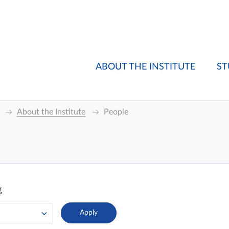
ABOUT THE INSTITUTE
ST
About the Institute
People
g