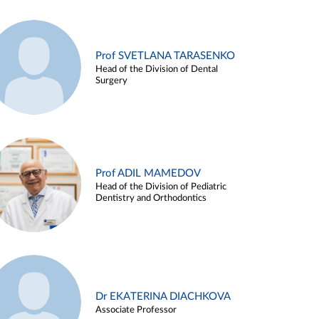
Prof SVETLANA TARASENKO
Head of the Division of Dental
Surgery
Prof ADIL MAMEDOV
Head of the Division of Pediatric
Dentistry and Orthodontics
Dr EKATERINA DIACHKOVA
Associate Professor