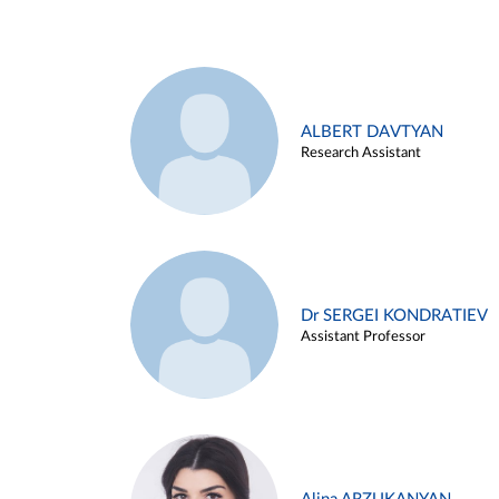
ALBERT DAVTYAN
Research Assistant
Dr SERGEI KONDRATIEV
Assistant Professor