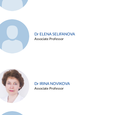
Dr ELENA SELIFANOVA
Associate Professor
Dr IRINA NOVIKOVA
Associate Professor