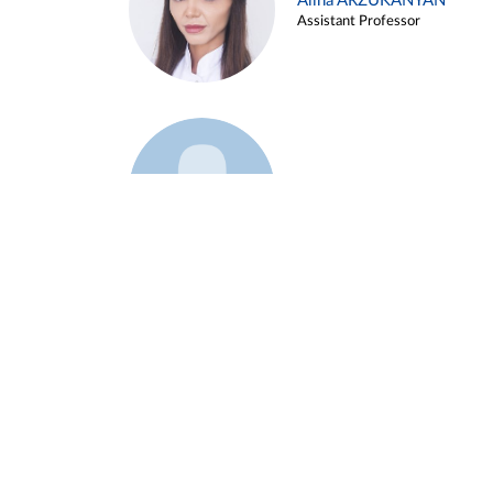
Alina ARZUKANYAN
Assistant Professor
Example 3