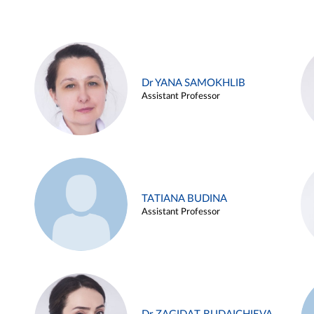
Dr YANA SAMOKHLIB
Assistant Professor
TATIANA BUDINA
Assistant Professor