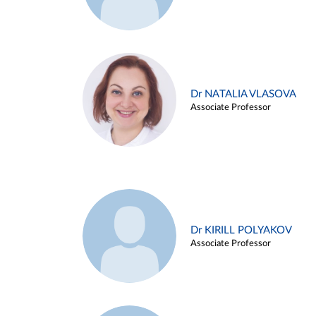
Dr NATALIA VLASOVA
Associate Professor
Dr KIRILL POLYAKOV
Associate Professor