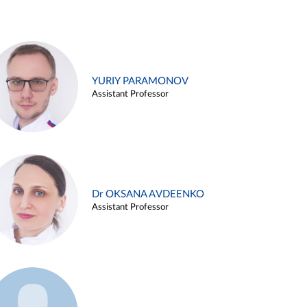
YURIY PARAMONOV
Assistant Professor
Dr OKSANA AVDEENKO
Assistant Professor