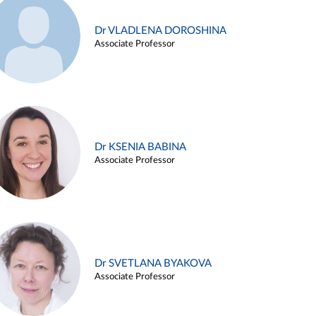
Dr VLADLENA DOROSHINA
Associate Professor
Dr KSENIA BABINA
Associate Professor
Dr SVETLANA BYAKOVA
Associate Professor