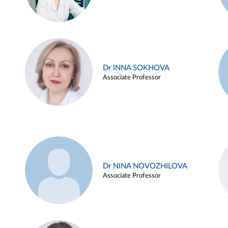
Dr INNA SOKHOVA
Associate Professor
Dr NINA NOVOZHILOVA
Associate Professor