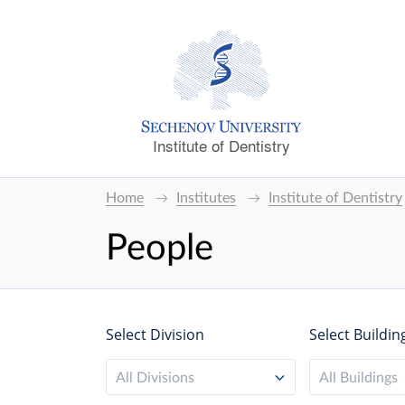
Institute of Dentistry
Home
Institutes
Institute of Dentistry
People
Select Division
Select Buildin
All Divisions
All Buildings