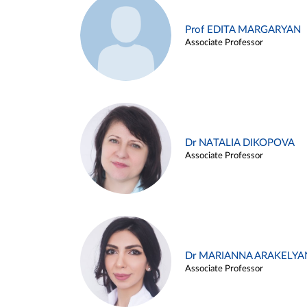
Prof EDITA MARGARYAN
Associate Professor
Dr NATALIA DIKOPOVA
Associate Professor
Dr MARIANNA ARAKELYA
Associate Professor