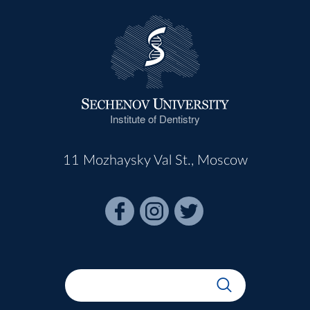
Institute of Dentistry
11 Mozhaysky Val St., Moscow