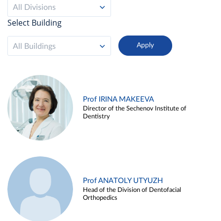
All Divisions
Select Building
All Buildings
Prof IRINA MAKEEVA
Director of the Sechenov Institute of
Dentistry
Prof ANATOLY UTYUZH
Head of the Division of Dentofacial
Orthopedics