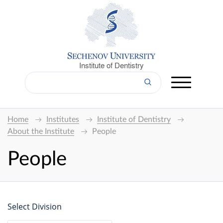
Institute of Dentistry
Home
Institutes
Institute of Dentistry
About the Institute
People
People
Select Division