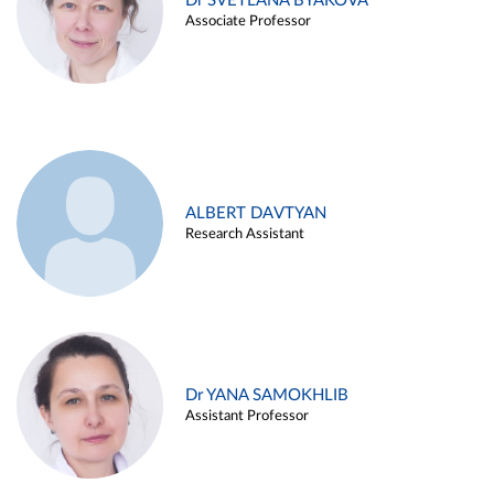
Dr SVETLANA BYAKOVA
Associate Professor
ALBERT DAVTYAN
Research Assistant
Dr YANA SAMOKHLIB
Assistant Professor