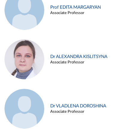
Prof EDITA MARGARYAN
Associate Professor
Dr ALEXANDRA KISLITSYNA
Associate Professor
Dr VLADLENA DOROSHINA
Associate Professor