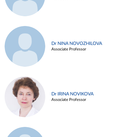
Dr NINA NOVOZHILOVA
Associate Professor
Dr IRINA NOVIKOVA
Associate Professor