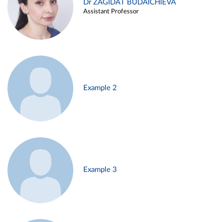
Dr ZAGIDAT BUDAICHIEVA
Assistant Professor
Example 2
Example 3