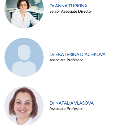
Dr ANNA TURKINA
Senior Associate Director
Dr EKATERINA DIACHKOVA
Associate Professor
Dr NATALIA VLASOVA
Associate Professor