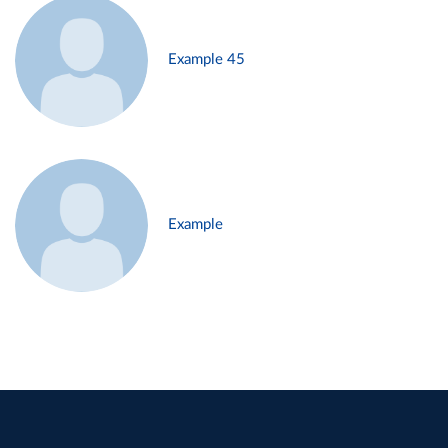
Example 45
Example