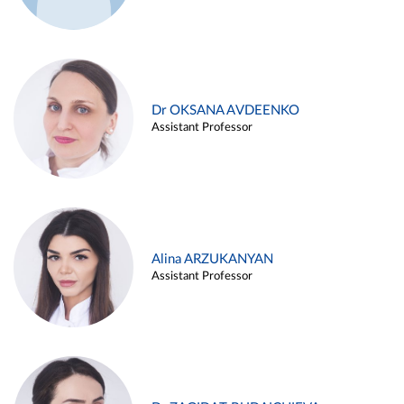
Dr OKSANA AVDEENKO
Assistant Professor
Alina ARZUKANYAN
Assistant Professor