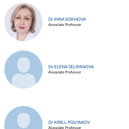
Dr INNA SOKHOVA
Associate Professor
Dr ELENA SELIFANOVA
Associate Professor
Dr KIRILL POLYAKOV
Associate Professor