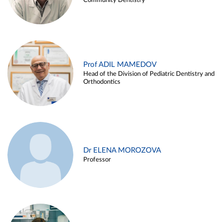
Community Dentistry
Prof ADIL MAMEDOV
Head of the Division of Pediatric Dentistry and
Orthodontics
Dr ELENA MOROZOVA
Professor