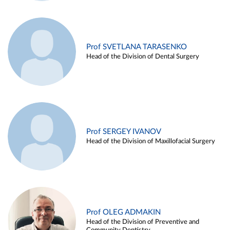
Prof SVETLANA TARASENKO
Head of the Division of Dental Surgery
Prof SERGEY IVANOV
Head of the Division of Maxillofacial Surgery
Prof OLEG ADMAKIN
Head of the Division of Preventive and