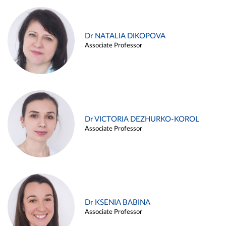
Dr NATALIA DIKOPOVA
Associate Professor
Dr VICTORIA DEZHURKO-KOROL
Associate Professor
Dr KSENIA BABINA
Associate Professor