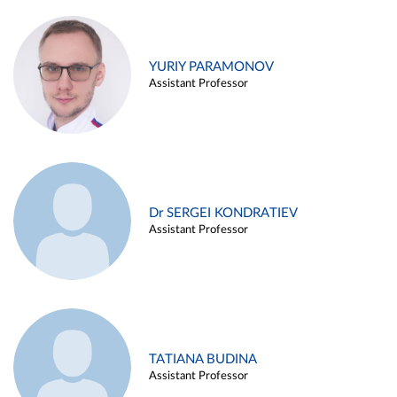
YURIY PARAMONOV
Assistant Professor
Dr SERGEI KONDRATIEV
Assistant Professor
TATIANA BUDINA
Assistant Professor