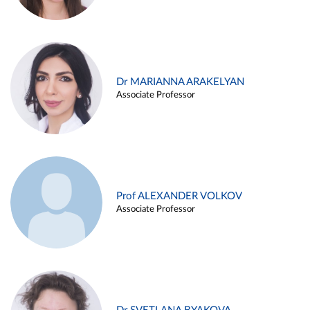
Dr MARIANNA ARAKELYAN
Associate Professor
Prof ALEXANDER VOLKOV
Associate Professor