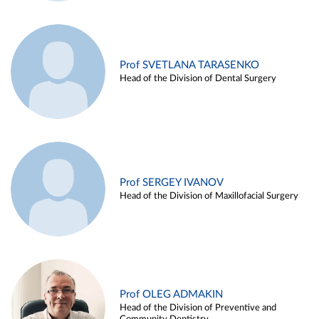
Prof SVETLANA TARASENKO
Head of the Division of Dental Surgery
Prof SERGEY IVANOV
Head of the Division of Maxillofacial Surgery
Prof OLEG ADMAKIN
Head of the Division of Preventive and