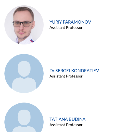
YURIY PARAMONOV
Assistant Professor
Dr SERGEI KONDRATIEV
Assistant Professor
TATIANA BUDINA
Assistant Professor