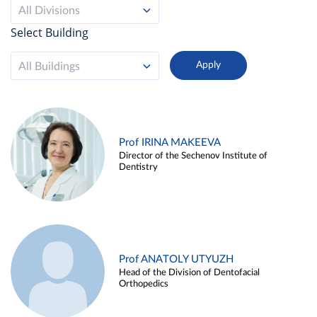
All Divisions
Select Building
All Buildings
Prof IRINA MAKEEVA
Director of the Sechenov Institute of
Dentistry
Prof ANATOLY UTYUZH
Head of the Division of Dentofacial
Orthopedics