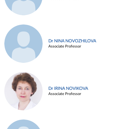
Dr NINA NOVOZHILOVA
Associate Professor
Dr IRINA NOVIKOVA
Associate Professor