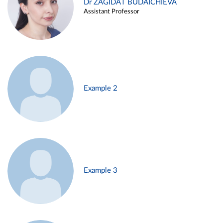
Dr ZAGIDAT BUDAICHIEVA
Assistant Professor
Example 2
Example 3