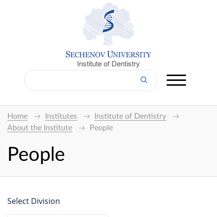
Institute of Dentistry
Home
Institutes
Institute of Dentistry
About the Institute
People
People
Select Division