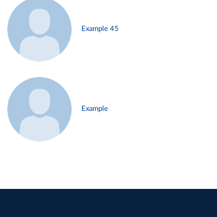
Example 45
Example