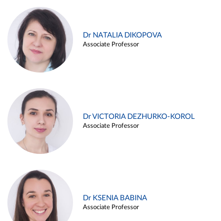
Dr NATALIA DIKOPOVA
Associate Professor
Dr VICTORIA DEZHURKO-KOROL
Associate Professor
Dr KSENIA BABINA
Associate Professor