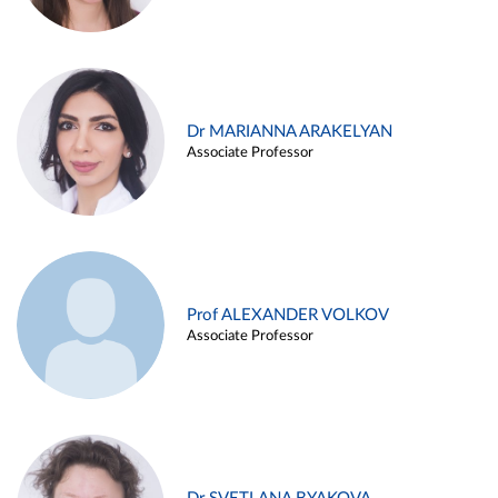
Dr MARIANNA ARAKELYAN
Associate Professor
Prof ALEXANDER VOLKOV
Associate Professor