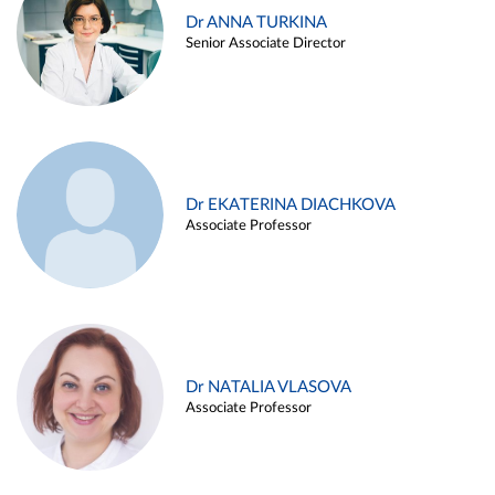
Dr ANNA TURKINA
Senior Associate Director
Dr EKATERINA DIACHKOVA
Associate Professor
Dr NATALIA VLASOVA
Associate Professor