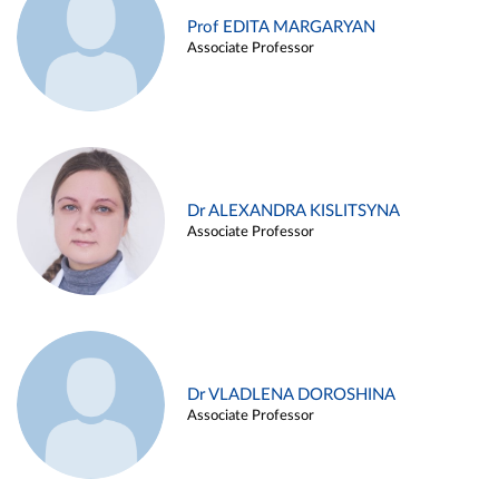
Prof EDITA MARGARYAN
Associate Professor
Dr ALEXANDRA KISLITSYNA
Associate Professor
Dr VLADLENA DOROSHINA
Associate Professor