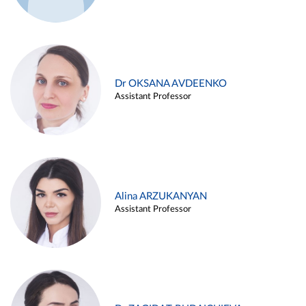
Dr OKSANA AVDEENKO
Assistant Professor
Alina ARZUKANYAN
Assistant Professor