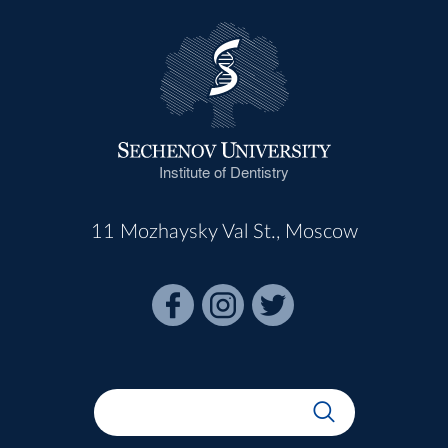
Institute of Dentistry
11 Mozhaysky Val St., Moscow