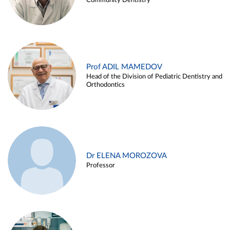
Community Dentistry
Prof ADIL MAMEDOV
Head of the Division of Pediatric Dentistry and
Orthodontics
Dr ELENA MOROZOVA
Professor