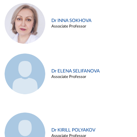
Dr INNA SOKHOVA
Associate Professor
Dr ELENA SELIFANOVA
Associate Professor
Dr KIRILL POLYAKOV
Associate Professor