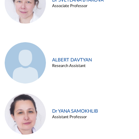
Dr SVETLANA BYAKOVA
Associate Professor
ALBERT DAVTYAN
Research Assistant
Dr YANA SAMOKHLIB
Assistant Professor