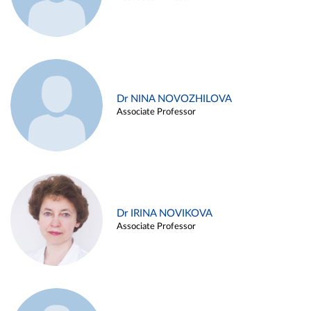
Dr NINA NOVOZHILOVA
Associate Professor
Dr IRINA NOVIKOVA
Associate Professor