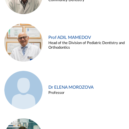
Community Dentistry
Prof ADIL MAMEDOV
Head of the Division of Pediatric Dentistry and
Orthodontics
Dr ELENA MOROZOVA
Professor