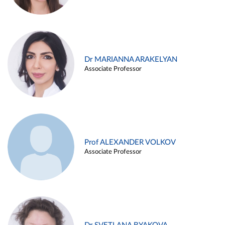
Dr MARIANNA ARAKELYAN
Associate Professor
Prof ALEXANDER VOLKOV
Associate Professor