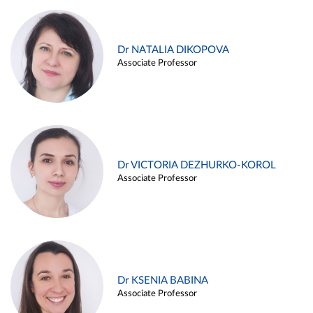
Dr NATALIA DIKOPOVA
Associate Professor
Dr VICTORIA DEZHURKO-KOROL
Associate Professor
Dr KSENIA BABINA
Associate Professor