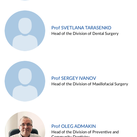
Prof SVETLANA TARASENKO
Head of the Division of Dental Surgery
Prof SERGEY IVANOV
Head of the Division of Maxillofacial Surgery
Prof OLEG ADMAKIN
Head of the Division of Preventive and