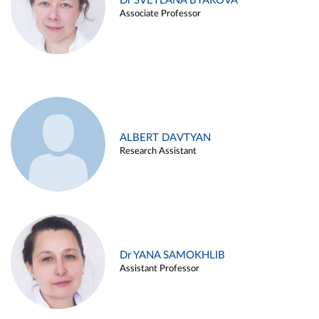
Dr SVETLANA BYAKOVA
Associate Professor
ALBERT DAVTYAN
Research Assistant
Dr YANA SAMOKHLIB
Assistant Professor