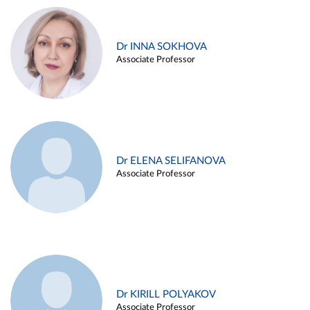
Dr INNA SOKHOVA
Associate Professor
Dr ELENA SELIFANOVA
Associate Professor
Dr KIRILL POLYAKOV
Associate Professor