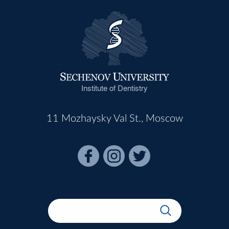
Institute of Dentistry
11 Mozhaysky Val St., Moscow