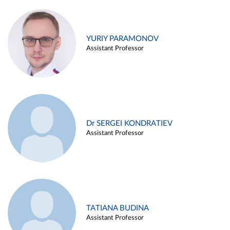
YURIY PARAMONOV
Assistant Professor
Dr SERGEI KONDRATIEV
Assistant Professor
TATIANA BUDINA
Assistant Professor