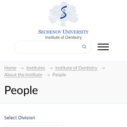
Institute of Dentistry
Home
Institutes
Institute of Dentistry
About the Institute
People
People
Select Division