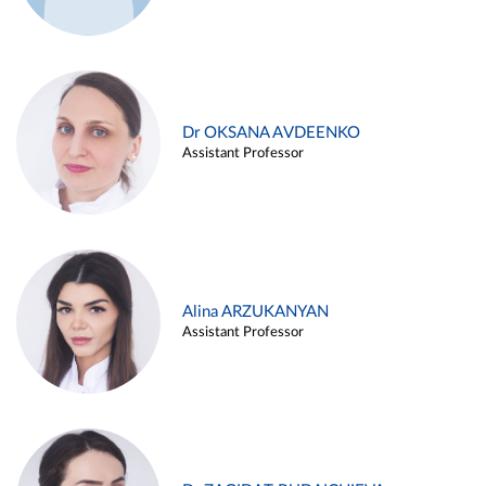
Dr OKSANA AVDEENKO
Assistant Professor
Alina ARZUKANYAN
Assistant Professor