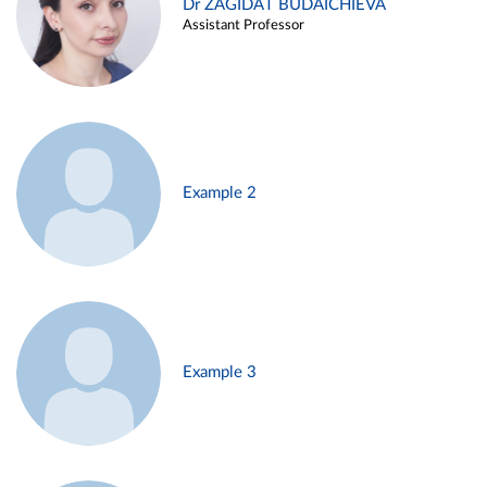
Dr ZAGIDAT BUDAICHIEVA
Assistant Professor
Example 2
Example 3