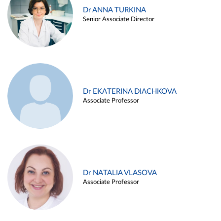
Dr ANNA TURKINA
Senior Associate Director
Dr EKATERINA DIACHKOVA
Associate Professor
Dr NATALIA VLASOVA
Associate Professor