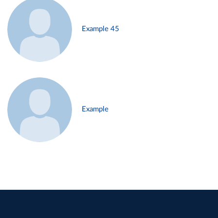
Example 45
Example