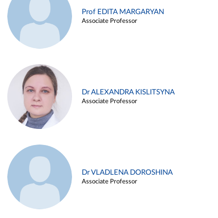
Prof EDITA MARGARYAN
Associate Professor
Dr ALEXANDRA KISLITSYNA
Associate Professor
Dr VLADLENA DOROSHINA
Associate Professor