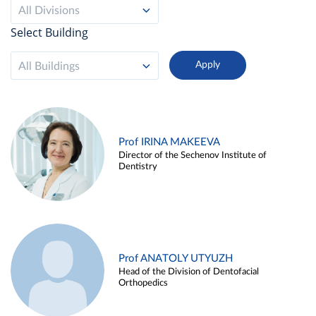
All Divisions
Select Building
All Buildings
Prof IRINA MAKEEVA
Director of the Sechenov Institute of
Dentistry
Prof ANATOLY UTYUZH
Head of the Division of Dentofacial
Orthopedics