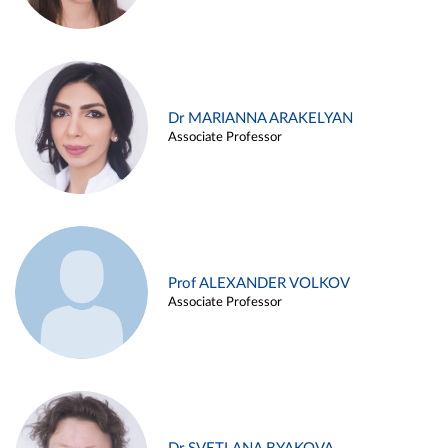
Dr MARIANNA ARAKELYAN
Associate Professor
Prof ALEXANDER VOLKOV
Associate Professor