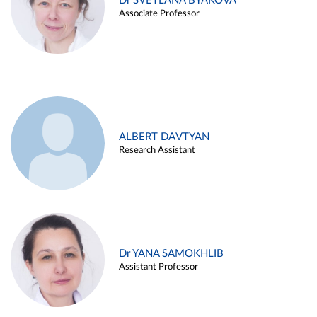
Dr SVETLANA BYAKOVA
Associate Professor
ALBERT DAVTYAN
Research Assistant
Dr YANA SAMOKHLIB
Assistant Professor