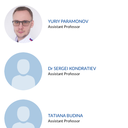
YURIY PARAMONOV
Assistant Professor
Dr SERGEI KONDRATIEV
Assistant Professor
TATIANA BUDINA
Assistant Professor