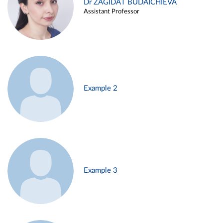
Dr ZAGIDAT BUDAICHIEVA
Assistant Professor
Example 2
Example 3