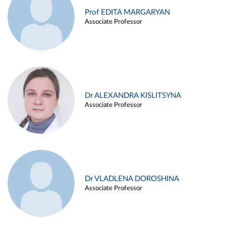
Prof EDITA MARGARYAN
Associate Professor
Dr ALEXANDRA KISLITSYNA
Associate Professor
Dr VLADLENA DOROSHINA
Associate Professor