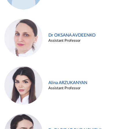
Dr OKSANA AVDEENKO
Assistant Professor
Alina ARZUKANYAN
Assistant Professor