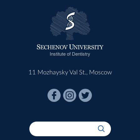
Institute of Dentistry
11 Mozhaysky Val St., Moscow