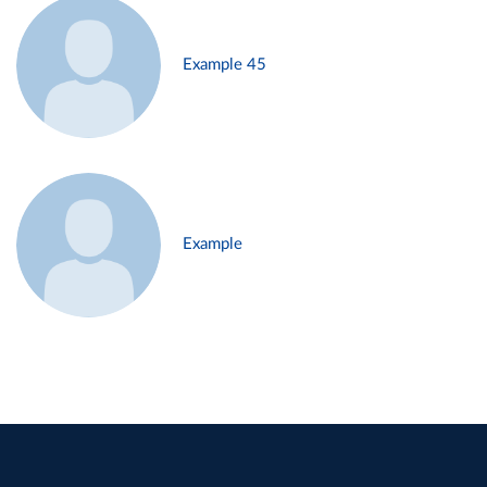
Example 45
Example