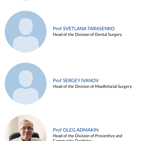
Prof SVETLANA TARASENKO
Head of the Division of Dental Surgery
Prof SERGEY IVANOV
Head of the Division of Maxillofacial Surgery
Prof OLEG ADMAKIN
Head of the Division of Preventive and