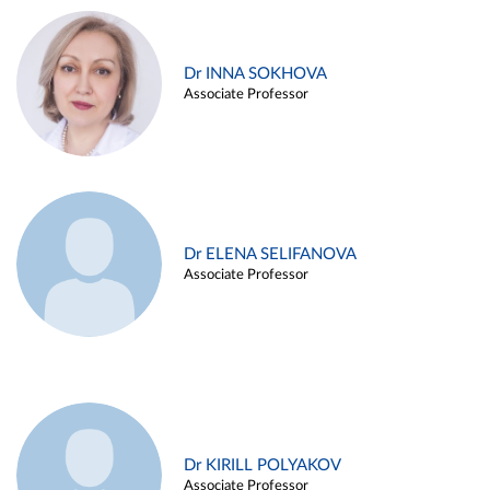
Dr INNA SOKHOVA
Associate Professor
Dr ELENA SELIFANOVA
Associate Professor
Dr KIRILL POLYAKOV
Associate Professor