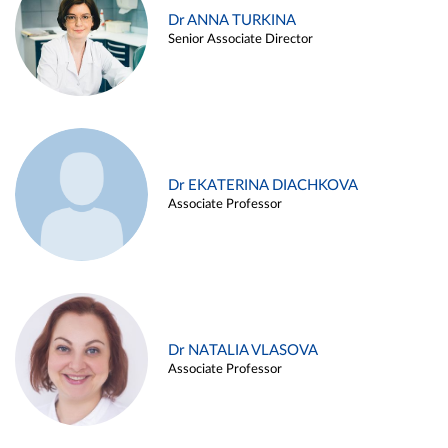
Dr ANNA TURKINA
Senior Associate Director
Dr EKATERINA DIACHKOVA
Associate Professor
Dr NATALIA VLASOVA
Associate Professor