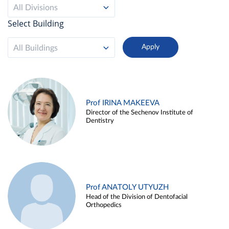
All Divisions
Select Building
All Buildings
Prof IRINA MAKEEVA
Director of the Sechenov Institute of
Dentistry
Prof ANATOLY UTYUZH
Head of the Division of Dentofacial
Orthopedics