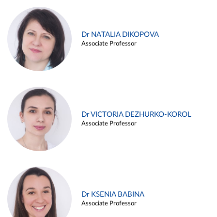
Dr NATALIA DIKOPOVA
Associate Professor
Dr VICTORIA DEZHURKO-KOROL
Associate Professor
Dr KSENIA BABINA
Associate Professor