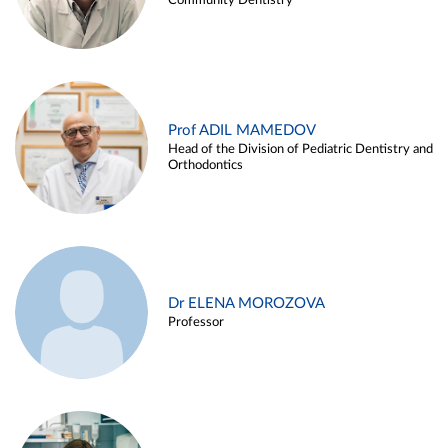
Community Dentistry
Prof ADIL MAMEDOV
Head of the Division of Pediatric Dentistry and
Orthodontics
Dr ELENA MOROZOVA
Professor