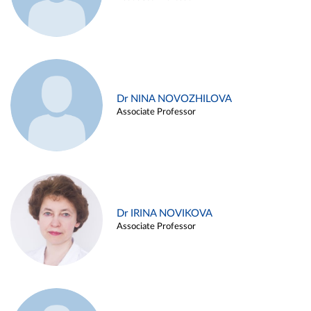
Dr NINA NOVOZHILOVA
Associate Professor
Dr IRINA NOVIKOVA
Associate Professor