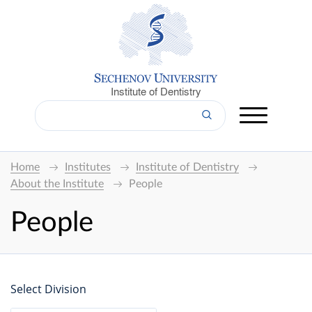
Institute of Dentistry
Home
Institutes
Institute of Dentistry
About the Institute
People
People
Select Division