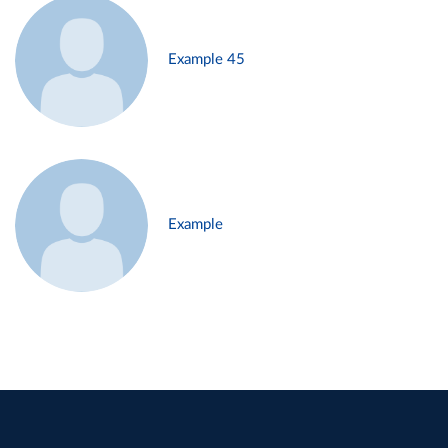
Example 45
Example