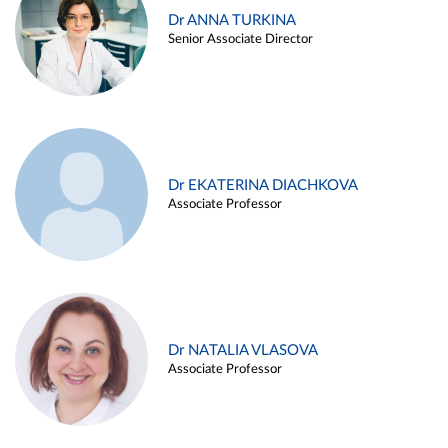
Dr ANNA TURKINA
Senior Associate Director
Dr EKATERINA DIACHKOVA
Associate Professor
Dr NATALIA VLASOVA
Associate Professor