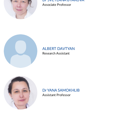
Dr SVETLANA BYAKOVA
Associate Professor
ALBERT DAVTYAN
Research Assistant
Dr YANA SAMOKHLIB
Assistant Professor