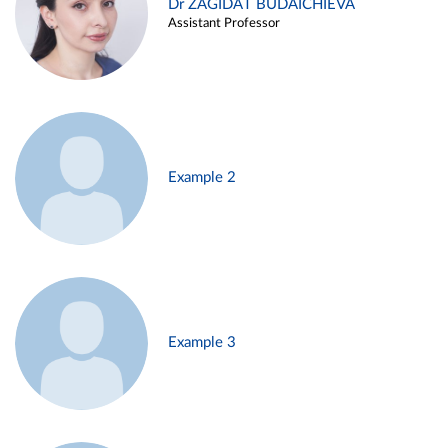
Dr ZAGIDAT BUDAICHIEVA
Assistant Professor
Example 2
Example 3