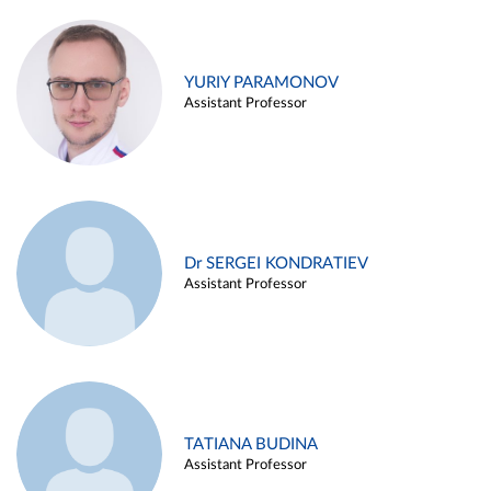
YURIY PARAMONOV
Assistant Professor
Dr SERGEI KONDRATIEV
Assistant Professor
TATIANA BUDINA
Assistant Professor