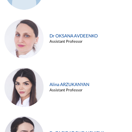
Dr OKSANA AVDEENKO
Assistant Professor
Alina ARZUKANYAN
Assistant Professor