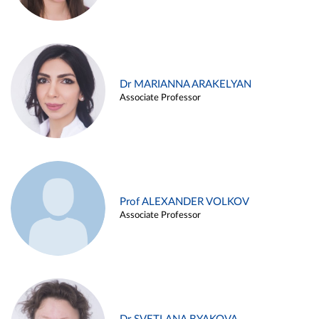
Dr MARIANNA ARAKELYAN
Associate Professor
Prof ALEXANDER VOLKOV
Associate Professor