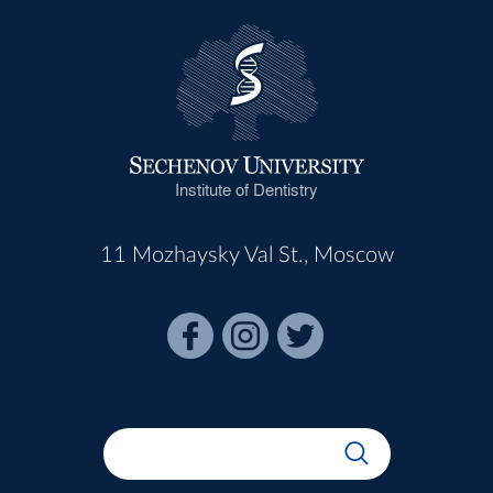
Institute of Dentistry
11 Mozhaysky Val St., Moscow