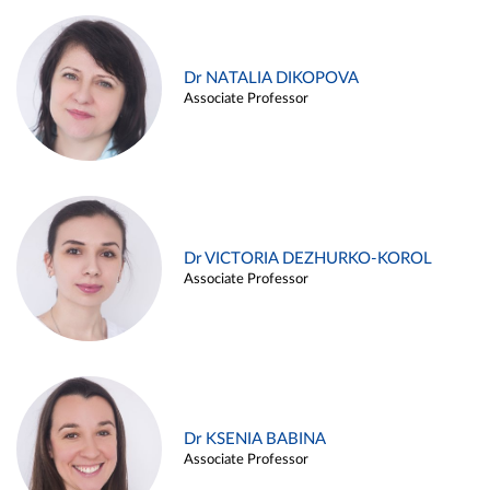
Dr NATALIA DIKOPOVA
Associate Professor
Dr VICTORIA DEZHURKO-KOROL
Associate Professor
Dr KSENIA BABINA
Associate Professor