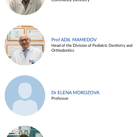
Community Dentistry
Prof ADIL MAMEDOV
Head of the Division of Pediatric Dentistry and
Orthodontics
Dr ELENA MOROZOVA
Professor