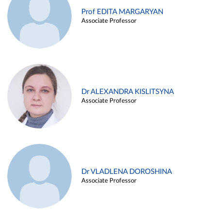
Prof EDITA MARGARYAN
Associate Professor
Dr ALEXANDRA KISLITSYNA
Associate Professor
Dr VLADLENA DOROSHINA
Associate Professor