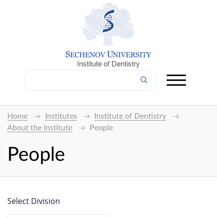
Institute of Dentistry
Home
Institutes
Institute of Dentistry
About the Institute
People
People
Select Division