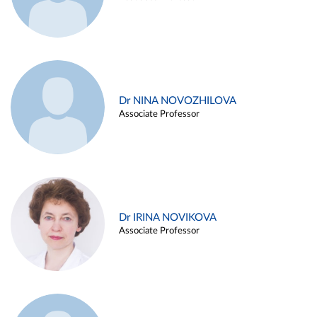
Dr NINA NOVOZHILOVA
Associate Professor
Dr IRINA NOVIKOVA
Associate Professor