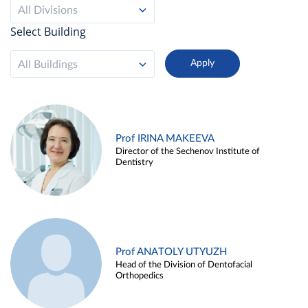
All Divisions
Select Building
All Buildings
Prof IRINA MAKEEVA
Director of the Sechenov Institute of
Dentistry
Prof ANATOLY UTYUZH
Head of the Division of Dentofacial
Orthopedics