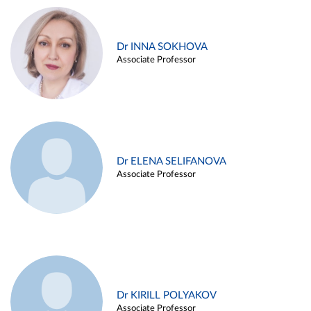
Dr INNA SOKHOVA
Associate Professor
Dr ELENA SELIFANOVA
Associate Professor
Dr KIRILL POLYAKOV
Associate Professor