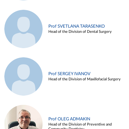
Prof SVETLANA TARASENKO
Head of the Division of Dental Surgery
Prof SERGEY IVANOV
Head of the Division of Maxillofacial Surgery
Prof OLEG ADMAKIN
Head of the Division of Preventive and