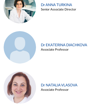
Dr ANNA TURKINA
Senior Associate Director
Dr EKATERINA DIACHKOVA
Associate Professor
Dr NATALIA VLASOVA
Associate Professor