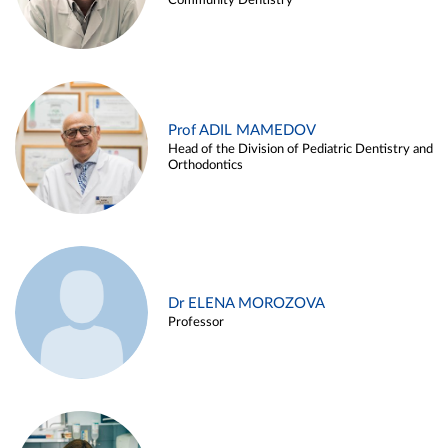
Community Dentistry
Prof ADIL MAMEDOV
Head of the Division of Pediatric Dentistry and
Orthodontics
Dr ELENA MOROZOVA
Professor