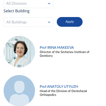
All Divisions
Select Building
All Buildings
Prof IRINA MAKEEVA
Director of the Sechenov Institute of
Dentistry
Prof ANATOLY UTYUZH
Head of the Division of Dentofacial
Orthopedics