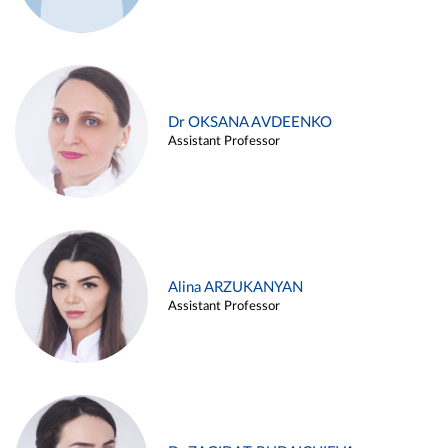
Dr OKSANA AVDEENKO
Assistant Professor
Alina ARZUKANYAN
Assistant Professor