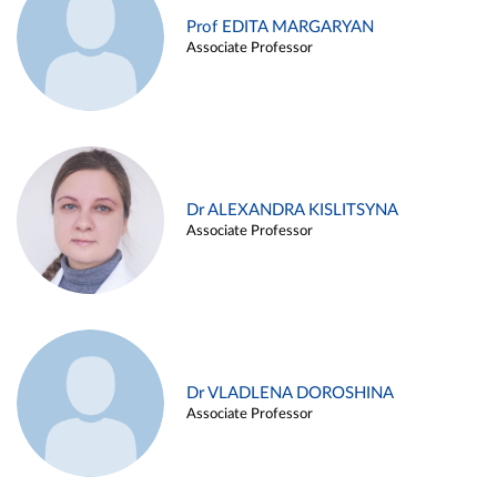
Prof EDITA MARGARYAN
Associate Professor
Dr ALEXANDRA KISLITSYNA
Associate Professor
Dr VLADLENA DOROSHINA
Associate Professor