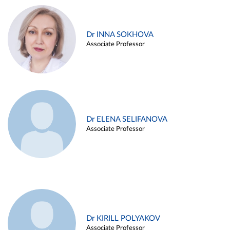
Dr INNA SOKHOVA
Associate Professor
Dr ELENA SELIFANOVA
Associate Professor
Dr KIRILL POLYAKOV
Associate Professor