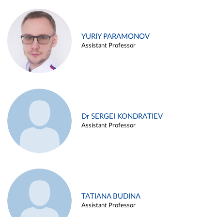
YURIY PARAMONOV
Assistant Professor
Dr SERGEI KONDRATIEV
Assistant Professor
TATIANA BUDINA
Assistant Professor