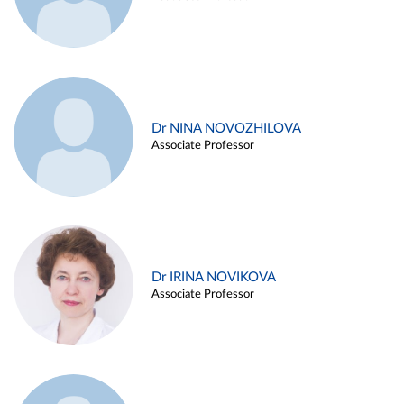
Dr NINA NOVOZHILOVA
Associate Professor
Dr IRINA NOVIKOVA
Associate Professor