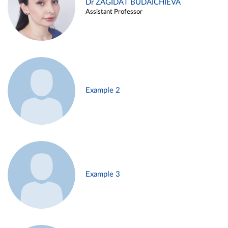
Dr ZAGIDAT BUDAICHIEVA
Assistant Professor
Example 2
Example 3