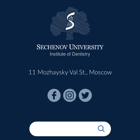
Institute of Dentistry
11 Mozhaysky Val St., Moscow