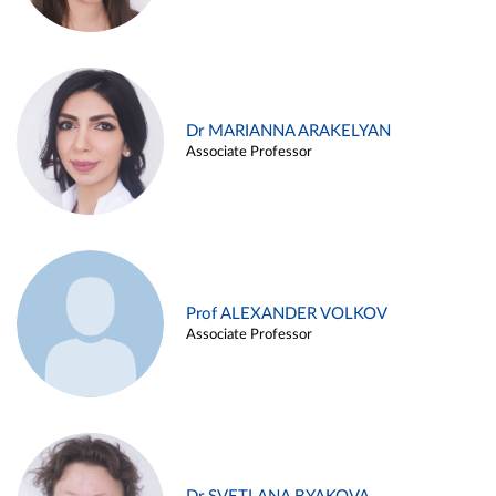
Dr MARIANNA ARAKELYAN
Associate Professor
Prof ALEXANDER VOLKOV
Associate Professor