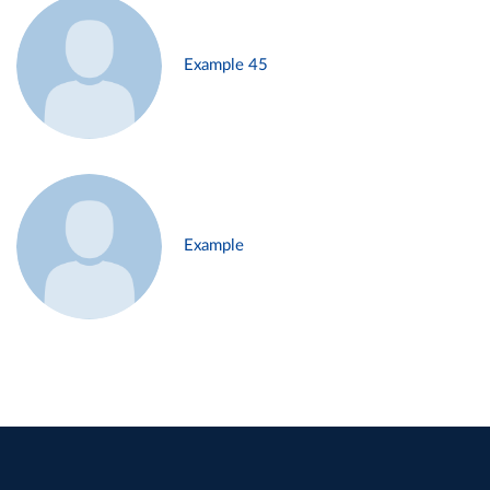
Example 45
Example