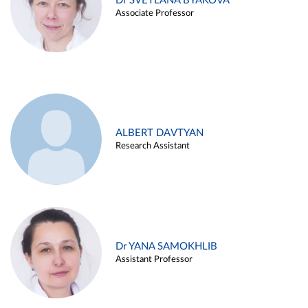
Dr SVETLANA BYAKOVA
Associate Professor
ALBERT DAVTYAN
Research Assistant
Dr YANA SAMOKHLIB
Assistant Professor