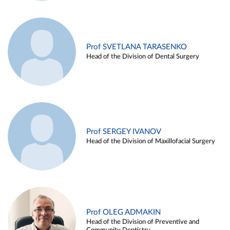
Prof SVETLANA TARASENKO
Head of the Division of Dental Surgery
Prof SERGEY IVANOV
Head of the Division of Maxillofacial Surgery
Prof OLEG ADMAKIN
Head of the Division of Preventive and