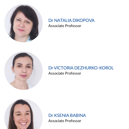
Dr NATALIA DIKOPOVA
Associate Professor
Dr VICTORIA DEZHURKO-KOROL
Associate Professor
Dr KSENIA BABINA
Associate Professor