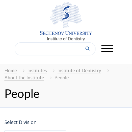
Institute of Dentistry
Home
Institutes
Institute of Dentistry
About the Institute
People
People
Select Division