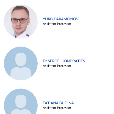
YURIY PARAMONOV
Assistant Professor
Dr SERGEI KONDRATIEV
Assistant Professor
TATIANA BUDINA
Assistant Professor