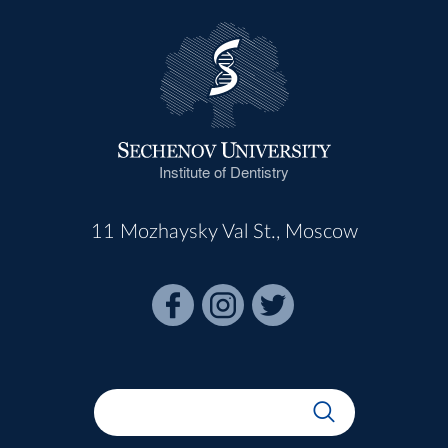
Institute of Dentistry
11 Mozhaysky Val St., Moscow