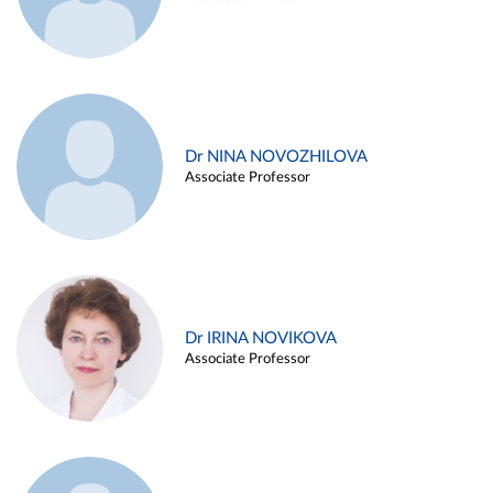
Dr NINA NOVOZHILOVA
Associate Professor
Dr IRINA NOVIKOVA
Associate Professor