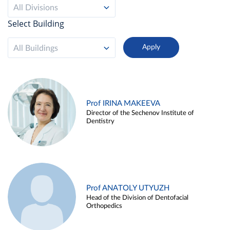
All Divisions
Select Building
All Buildings
Prof IRINA MAKEEVA
Director of the Sechenov Institute of
Dentistry
Prof ANATOLY UTYUZH
Head of the Division of Dentofacial
Orthopedics