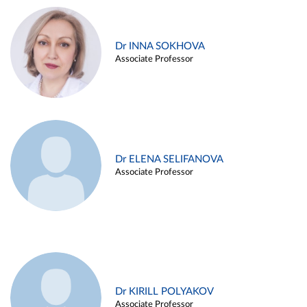
Dr INNA SOKHOVA
Associate Professor
Dr ELENA SELIFANOVA
Associate Professor
Dr KIRILL POLYAKOV
Associate Professor