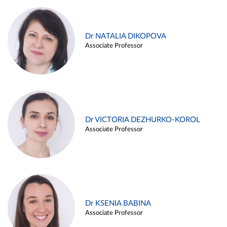
Dr NATALIA DIKOPOVA
Associate Professor
Dr VICTORIA DEZHURKO-KOROL
Associate Professor
Dr KSENIA BABINA
Associate Professor