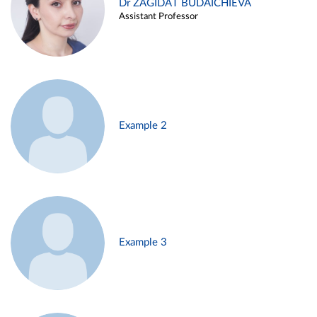
Dr ZAGIDAT BUDAICHIEVA
Assistant Professor
Example 2
Example 3