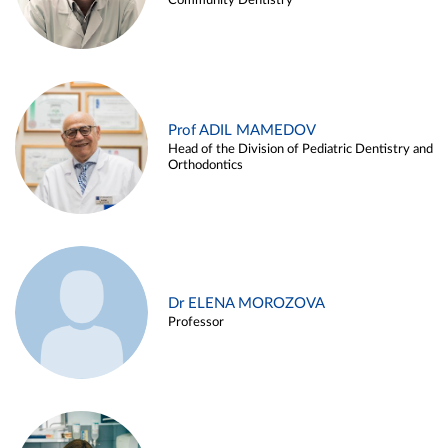
Community Dentistry
Prof ADIL MAMEDOV
Head of the Division of Pediatric Dentistry and
Orthodontics
Dr ELENA MOROZOVA
Professor