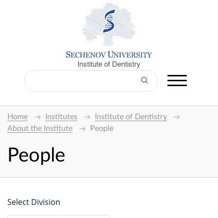
Institute of Dentistry
Home
Institutes
Institute of Dentistry
About the Institute
People
People
Select Division