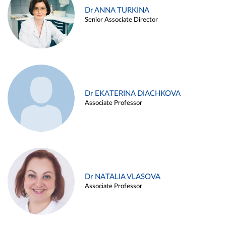
Dr ANNA TURKINA
Senior Associate Director
Dr EKATERINA DIACHKOVA
Associate Professor
Dr NATALIA VLASOVA
Associate Professor