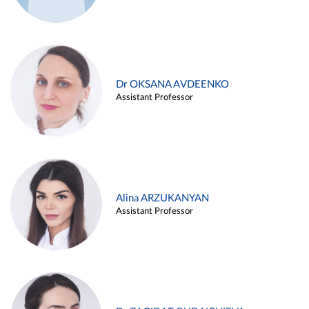
Dr OKSANA AVDEENKO
Assistant Professor
Alina ARZUKANYAN
Assistant Professor