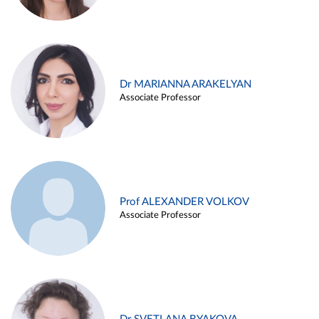
Dr MARIANNA ARAKELYAN
Associate Professor
Prof ALEXANDER VOLKOV
Associate Professor