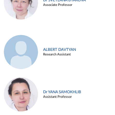
Dr SVETLANA BYAKOVA
Associate Professor
ALBERT DAVTYAN
Research Assistant
Dr YANA SAMOKHLIB
Assistant Professor