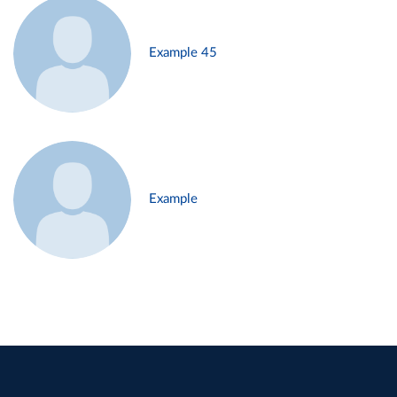
Example 45
Example