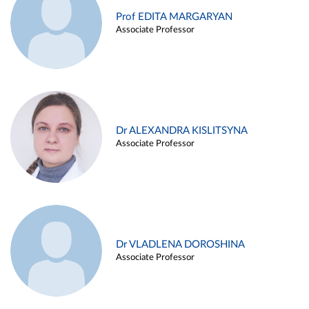
Prof EDITA MARGARYAN
Associate Professor
Dr ALEXANDRA KISLITSYNA
Associate Professor
Dr VLADLENA DOROSHINA
Associate Professor