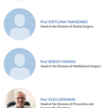
Prof SVETLANA TARASENKO
Head of the Division of Dental Surgery
Prof SERGEY IVANOV
Head of the Division of Maxillofacial Surgery
Prof OLEG ADMAKIN
Head of the Division of Preventive and