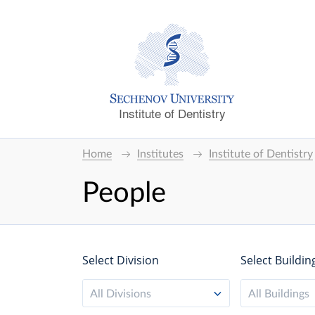
Institute of Dentistry
Home
Institutes
Institute of Dentistry
People
Select Division
Select Buildin
All Divisions
All Buildings