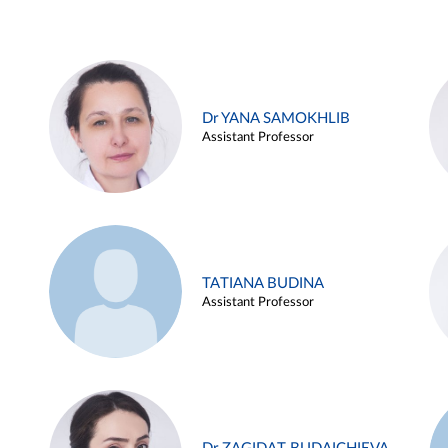
Dr YANA SAMOKHLIB
Assistant Professor
TATIANA BUDINA
Assistant Professor