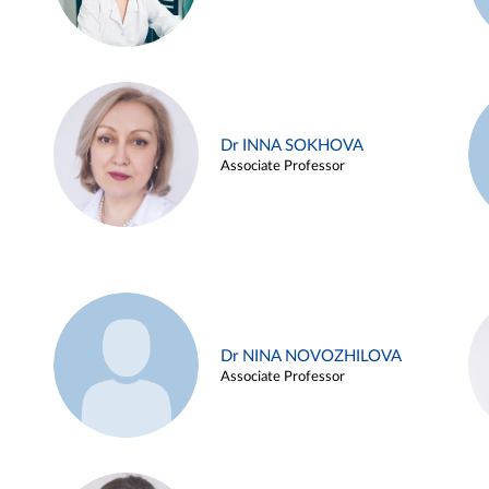
Dr INNA SOKHOVA
Associate Professor
Dr NINA NOVOZHILOVA
Associate Professor