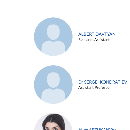
ALBERT DAVTYAN
Research Assistant
Dr SERGEI KONDRATIEV
Assistant Professor