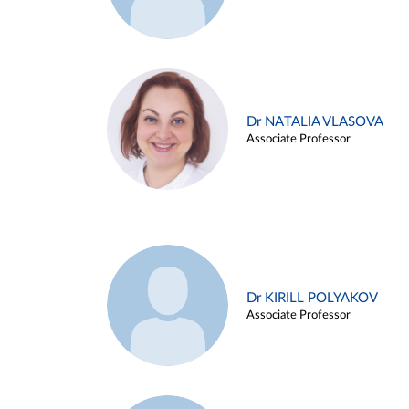
Dr NATALIA VLASOVA
Associate Professor
Dr KIRILL POLYAKOV
Associate Professor