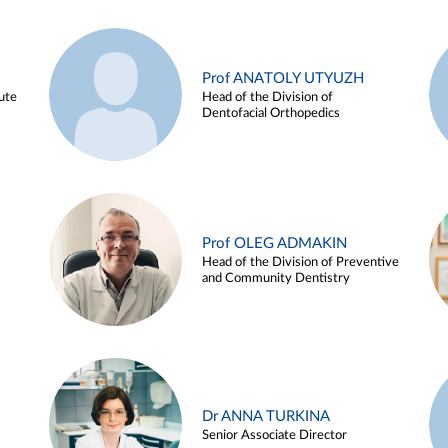
Prof ANATOLY UTYUZH
ute
Head of the Division of
Dentofacial Orthopedics
Prof OLEG ADMAKIN
Head of the Division of Preventive
and Community Dentistry
Dr ANNA TURKINA
Senior Associate Director