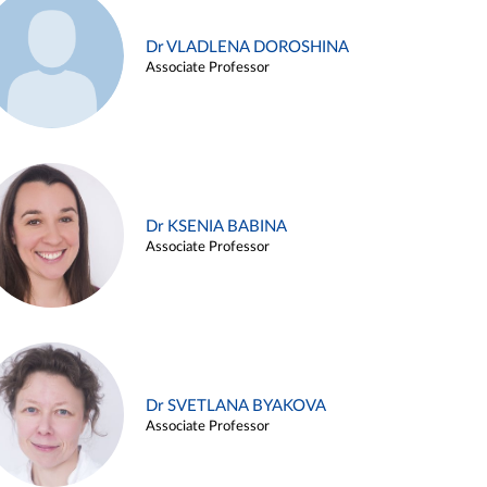
Dr VLADLENA DOROSHINA
Associate Professor
Dr KSENIA BABINA
Associate Professor
Dr SVETLANA BYAKOVA
Associate Professor