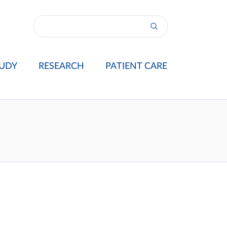
UDY
RESEARCH
PATIENT CARE