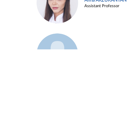
Alina ARZUKANYAN
Assistant Professor
Example 3