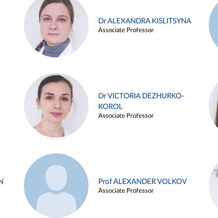
Dr ALEXANDRA KISLITSYNA
Associate Professor
Dr VICTORIA DEZHURKO-
KOROL
Associate Professor
N
Prof ALEXANDER VOLKOV
Associate Professor