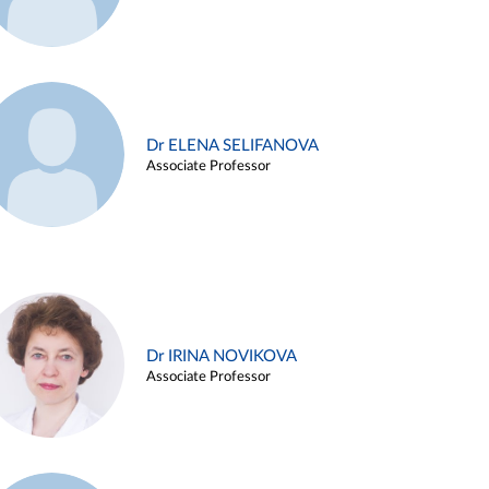
Dr ELENA SELIFANOVA
Associate Professor
Dr IRINA NOVIKOVA
Associate Professor