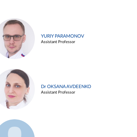
YURIY PARAMONOV
Assistant Professor
Dr OKSANA AVDEENKO
Assistant Professor