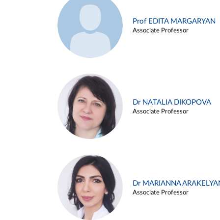
Prof EDITA MARGARYAN
Associate Professor
Dr NATALIA DIKOPOVA
Associate Professor
Dr MARIANNA ARAKELYA
Associate Professor