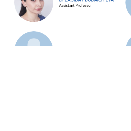
Dr ZAGIDAT BUDAICHIEVA
Assistant Professor
Example 45