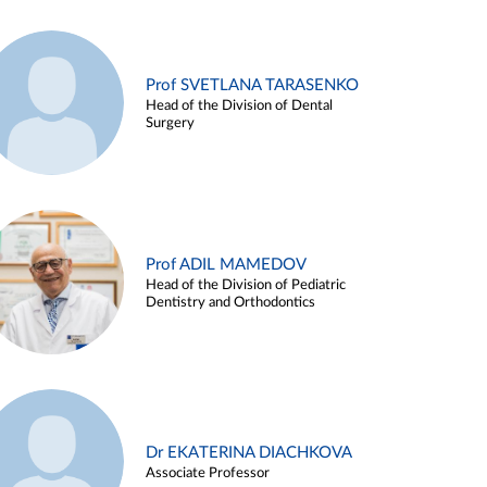
Prof SVETLANA TARASENKO
Head of the Division of Dental
Surgery
Prof ADIL MAMEDOV
Head of the Division of Pediatric
Dentistry and Orthodontics
Dr EKATERINA DIACHKOVA
Associate Professor