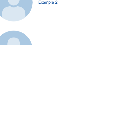
Example 2
Example