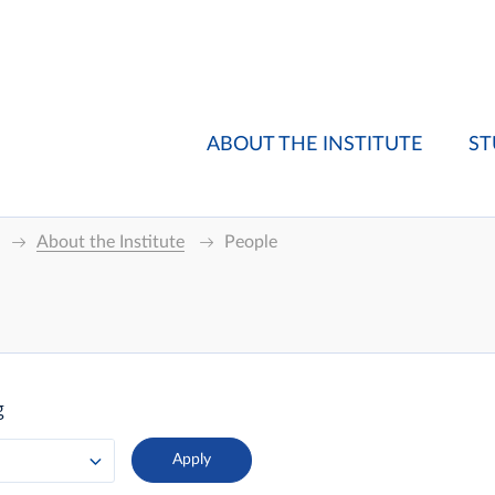
ABOUT THE INSTITUTE
ST
About the Institute
People
g