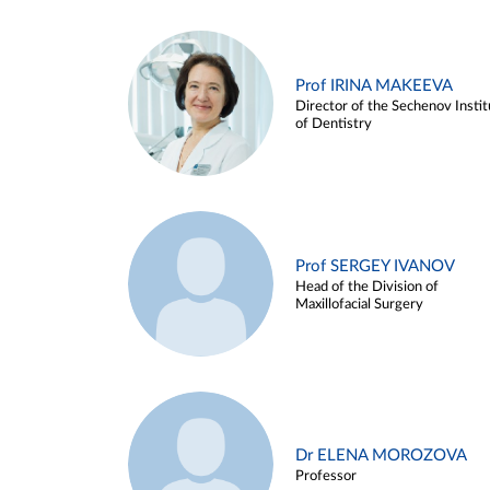
Prof IRINA MAKEEVA
Director of the Sechenov Instit
of Dentistry
Prof SERGEY IVANOV
Head of the Division of
Maxillofacial Surgery
Dr ELENA MOROZOVA
Professor