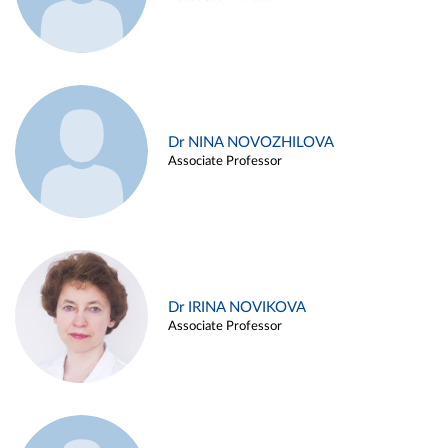
Dr NINA NOVOZHILOVA
Associate Professor
Dr IRINA NOVIKOVA
Associate Professor