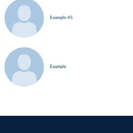
Example 45
Example