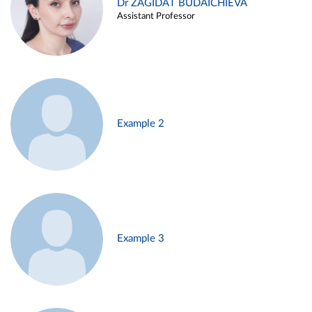
Dr ZAGIDAT BUDAICHIEVA
Assistant Professor
Example 2
Example 3