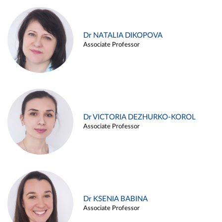
Dr NATALIA DIKOPOVA
Associate Professor
Dr VICTORIA DEZHURKO-KOROL
Associate Professor
Dr KSENIA BABINA
Associate Professor