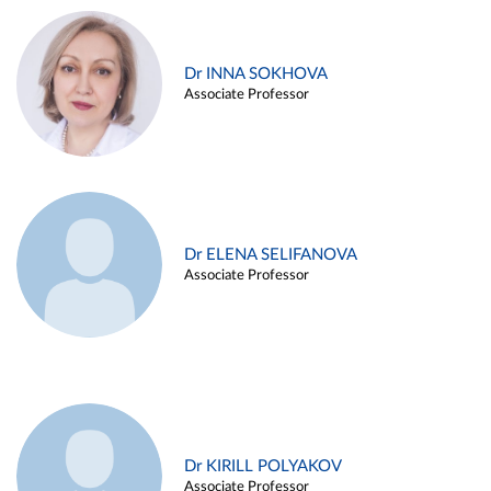
Dr INNA SOKHOVA
Associate Professor
Dr ELENA SELIFANOVA
Associate Professor
Dr KIRILL POLYAKOV
Associate Professor