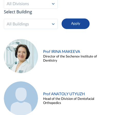
All Divisions
Select Building
All Buildings
Prof IRINA MAKEEVA
Director of the Sechenov Institute of
Dentistry
Prof ANATOLY UTYUZH
Head of the Division of Dentofacial
Orthopedics