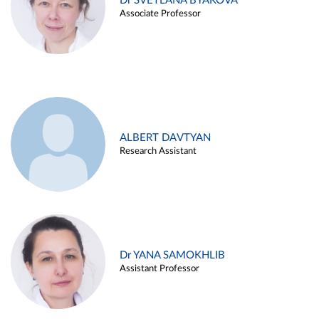
Dr SVETLANA BYAKOVA
Associate Professor
ALBERT DAVTYAN
Research Assistant
Dr YANA SAMOKHLIB
Assistant Professor