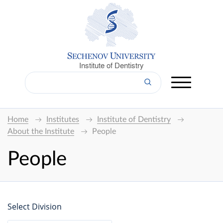
Institute of Dentistry
Home
Institutes
Institute of Dentistry
About the Institute
People
People
Select Division