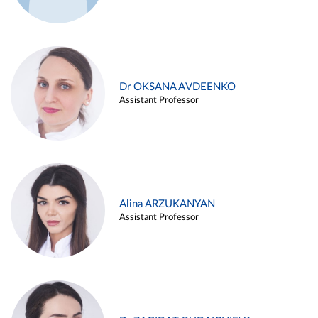
Dr OKSANA AVDEENKO
Assistant Professor
Alina ARZUKANYAN
Assistant Professor