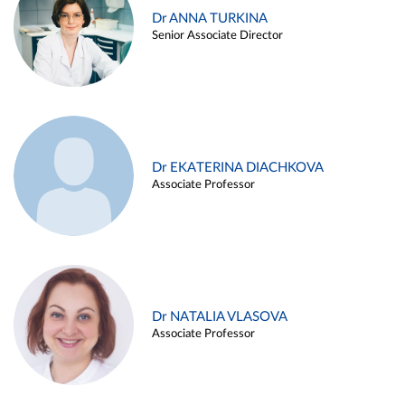
Dr ANNA TURKINA
Senior Associate Director
Dr EKATERINA DIACHKOVA
Associate Professor
Dr NATALIA VLASOVA
Associate Professor