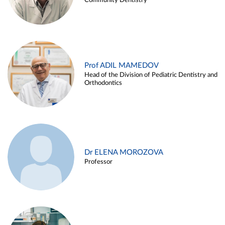
Community Dentistry
Prof ADIL MAMEDOV
Head of the Division of Pediatric Dentistry and
Orthodontics
Dr ELENA MOROZOVA
Professor