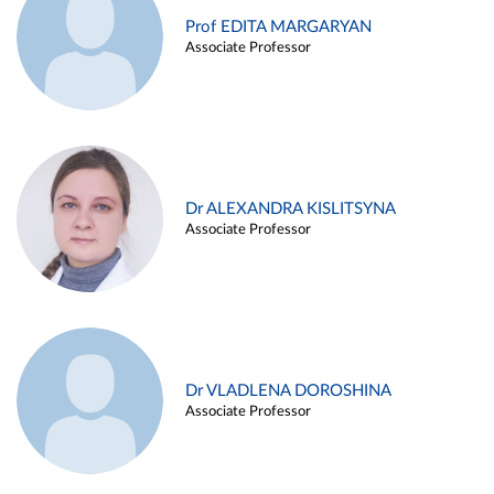
Prof EDITA MARGARYAN
Associate Professor
Dr ALEXANDRA KISLITSYNA
Associate Professor
Dr VLADLENA DOROSHINA
Associate Professor