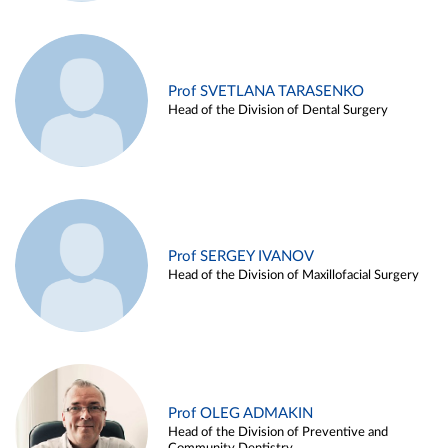
Prof SVETLANA TARASENKO
Head of the Division of Dental Surgery
Prof SERGEY IVANOV
Head of the Division of Maxillofacial Surgery
Prof OLEG ADMAKIN
Head of the Division of Preventive and