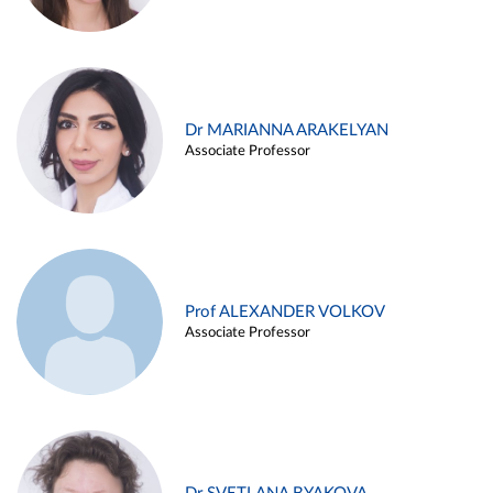
Dr MARIANNA ARAKELYAN
Associate Professor
Prof ALEXANDER VOLKOV
Associate Professor