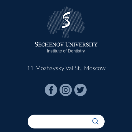
Institute of Dentistry
11 Mozhaysky Val St., Moscow