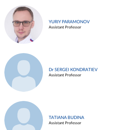
YURIY PARAMONOV
Assistant Professor
Dr SERGEI KONDRATIEV
Assistant Professor
TATIANA BUDINA
Assistant Professor