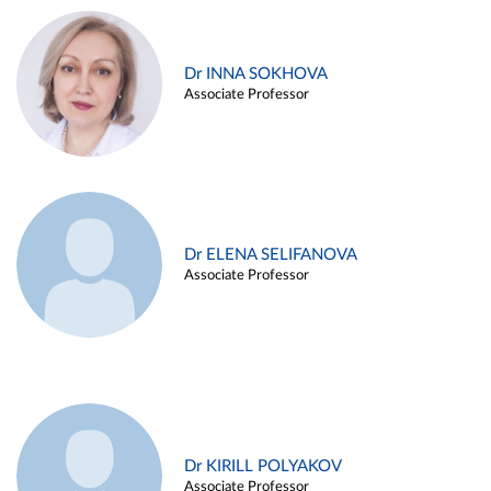
Dr INNA SOKHOVA
Associate Professor
Dr ELENA SELIFANOVA
Associate Professor
Dr KIRILL POLYAKOV
Associate Professor