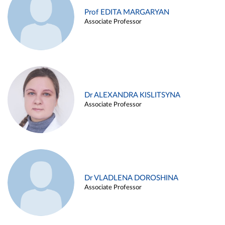
Prof EDITA MARGARYAN
Associate Professor
Dr ALEXANDRA KISLITSYNA
Associate Professor
Dr VLADLENA DOROSHINA
Associate Professor