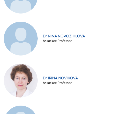
Dr NINA NOVOZHILOVA
Associate Professor
Dr IRINA NOVIKOVA
Associate Professor