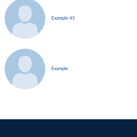
Example 45
Example