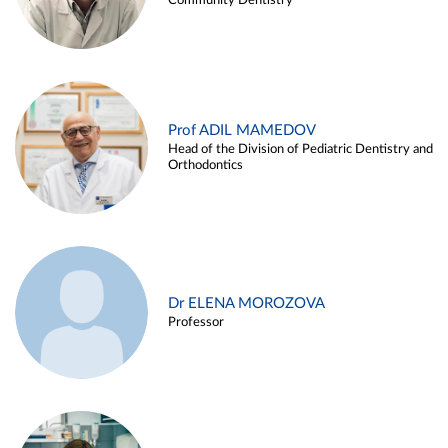
Community Dentistry
Prof ADIL MAMEDOV
Head of the Division of Pediatric Dentistry and
Orthodontics
Dr ELENA MOROZOVA
Professor