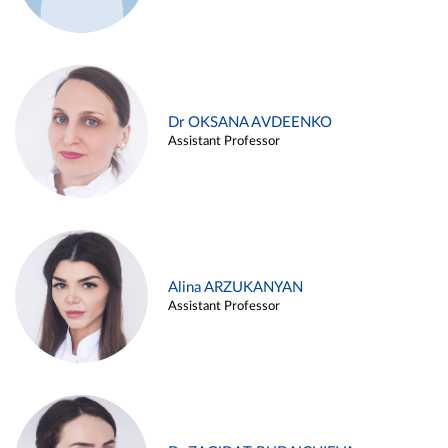
Dr OKSANA AVDEENKO
Assistant Professor
Alina ARZUKANYAN
Assistant Professor