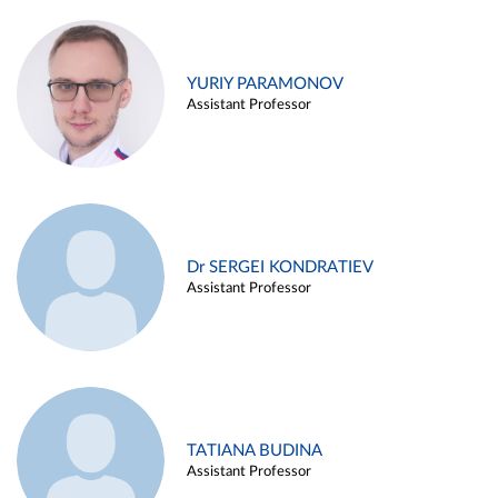
YURIY PARAMONOV
Assistant Professor
Dr SERGEI KONDRATIEV
Assistant Professor
TATIANA BUDINA
Assistant Professor