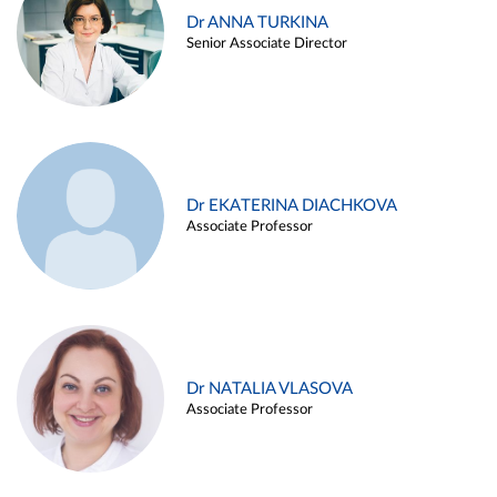
Dr ANNA TURKINA
Senior Associate Director
Dr EKATERINA DIACHKOVA
Associate Professor
Dr NATALIA VLASOVA
Associate Professor