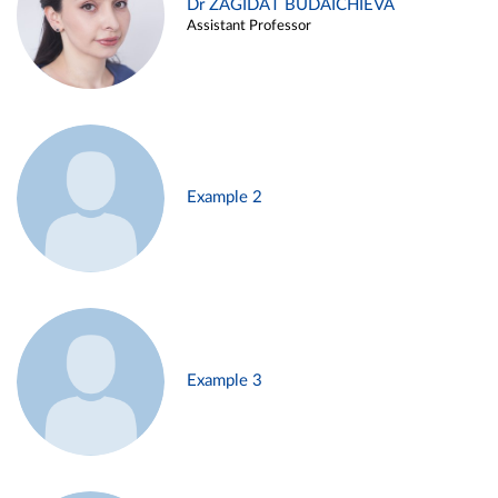
Dr ZAGIDAT BUDAICHIEVA
Assistant Professor
Example 2
Example 3