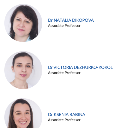
Dr NATALIA DIKOPOVA
Associate Professor
Dr VICTORIA DEZHURKO-KOROL
Associate Professor
Dr KSENIA BABINA
Associate Professor