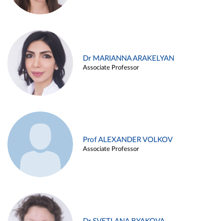
Dr MARIANNA ARAKELYAN
Associate Professor
Prof ALEXANDER VOLKOV
Associate Professor