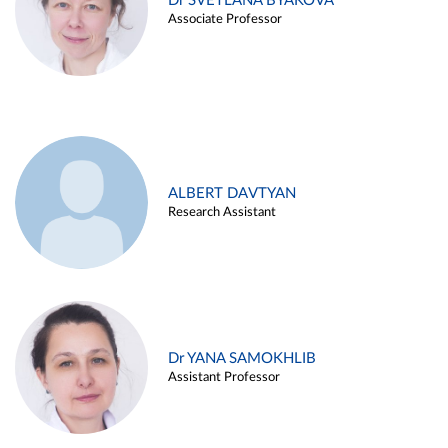
Dr SVETLANA BYAKOVA
Associate Professor
ALBERT DAVTYAN
Research Assistant
Dr YANA SAMOKHLIB
Assistant Professor