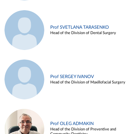
Prof SVETLANA TARASENKO
Head of the Division of Dental Surgery
Prof SERGEY IVANOV
Head of the Division of Maxillofacial Surgery
Prof OLEG ADMAKIN
Head of the Division of Preventive and