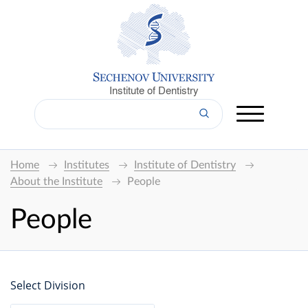
Institute of Dentistry
Home
Institutes
Institute of Dentistry
About the Institute
People
People
Select Division