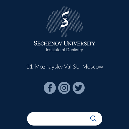
Institute of Dentistry
11 Mozhaysky Val St., Moscow