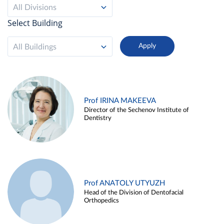
All Divisions
Select Building
All Buildings
Prof IRINA MAKEEVA
Director of the Sechenov Institute of
Dentistry
Prof ANATOLY UTYUZH
Head of the Division of Dentofacial
Orthopedics