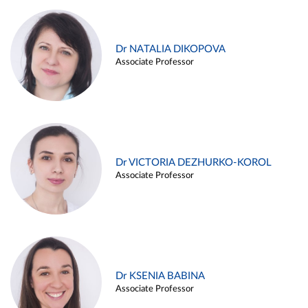
Dr NATALIA DIKOPOVA
Associate Professor
Dr VICTORIA DEZHURKO-KOROL
Associate Professor
Dr KSENIA BABINA
Associate Professor