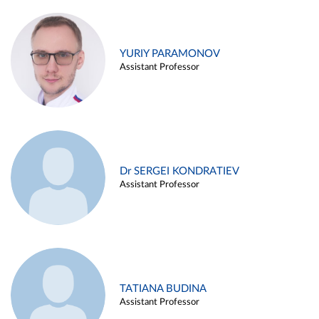
YURIY PARAMONOV
Assistant Professor
Dr SERGEI KONDRATIEV
Assistant Professor
TATIANA BUDINA
Assistant Professor