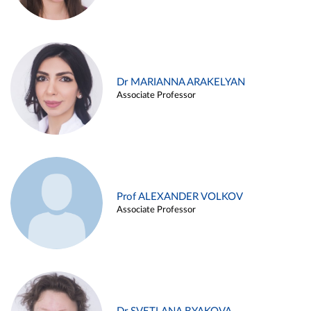
Dr MARIANNA ARAKELYAN
Associate Professor
Prof ALEXANDER VOLKOV
Associate Professor