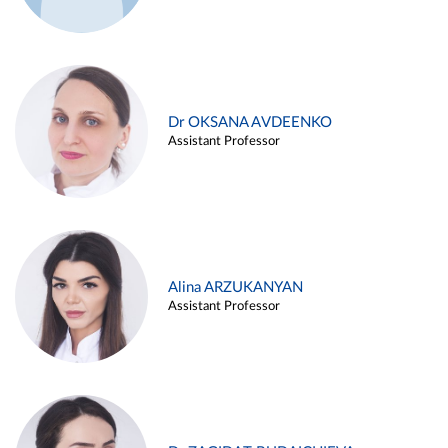
Dr OKSANA AVDEENKO
Assistant Professor
Alina ARZUKANYAN
Assistant Professor