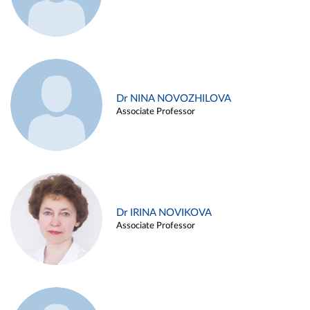
Dr NINA NOVOZHILOVA
Associate Professor
Dr IRINA NOVIKOVA
Associate Professor