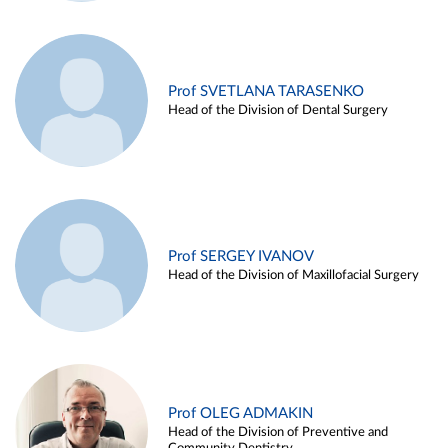
Prof SVETLANA TARASENKO
Head of the Division of Dental Surgery
Prof SERGEY IVANOV
Head of the Division of Maxillofacial Surgery
Prof OLEG ADMAKIN
Head of the Division of Preventive and