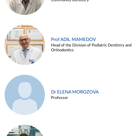
Community Dentistry
Prof ADIL MAMEDOV
Head of the Division of Pediatric Dentistry and
Orthodontics
Dr ELENA MOROZOVA
Professor