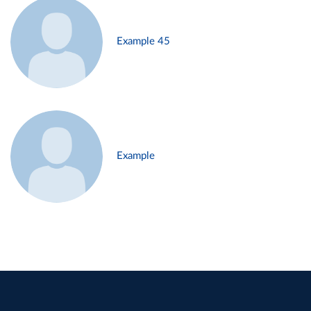
Example 45
Example