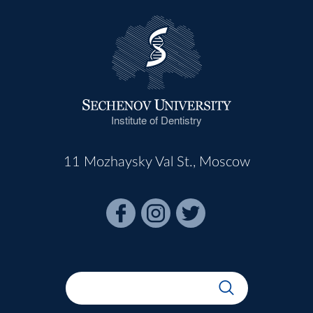
Institute of Dentistry
11 Mozhaysky Val St., Moscow