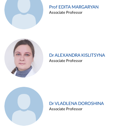
Prof EDITA MARGARYAN
Associate Professor
Dr ALEXANDRA KISLITSYNA
Associate Professor
Dr VLADLENA DOROSHINA
Associate Professor