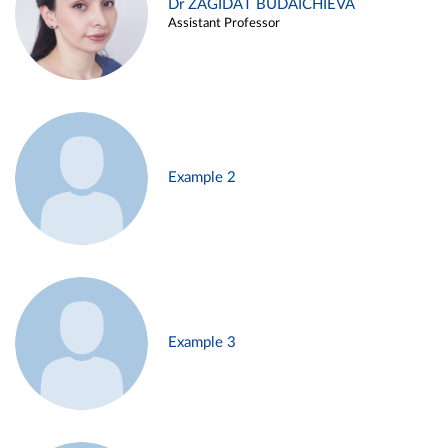
Dr ZAGIDAT BUDAICHIEVA
Assistant Professor
Example 2
Example 3