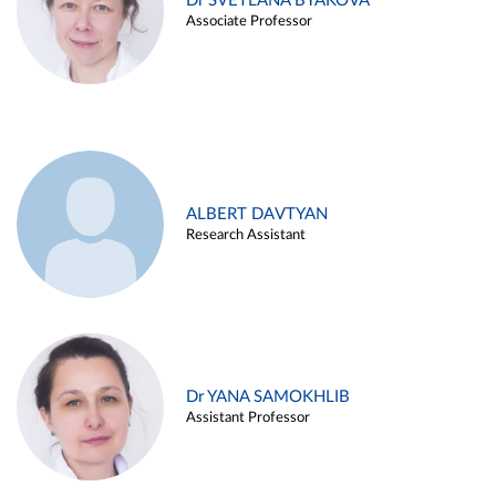
Dr SVETLANA BYAKOVA
Associate Professor
ALBERT DAVTYAN
Research Assistant
Dr YANA SAMOKHLIB
Assistant Professor