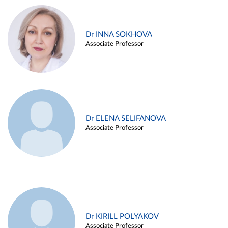
Dr INNA SOKHOVA
Associate Professor
Dr ELENA SELIFANOVA
Associate Professor
Dr KIRILL POLYAKOV
Associate Professor