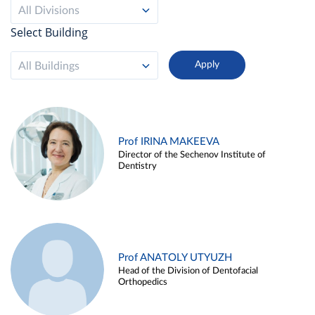
All Divisions
Select Building
All Buildings
Prof IRINA MAKEEVA
Director of the Sechenov Institute of
Dentistry
Prof ANATOLY UTYUZH
Head of the Division of Dentofacial
Orthopedics