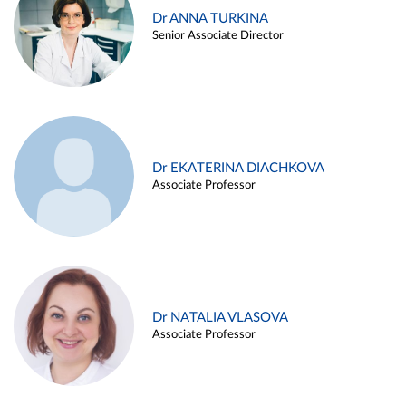
Dr ANNA TURKINA
Senior Associate Director
Dr EKATERINA DIACHKOVA
Associate Professor
Dr NATALIA VLASOVA
Associate Professor