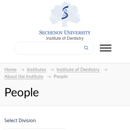
Institute of Dentistry
Home
Institutes
Institute of Dentistry
About the Institute
People
People
Select Division