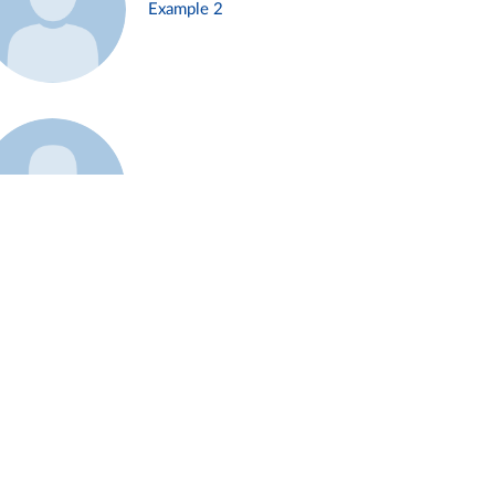
Example 2
Example