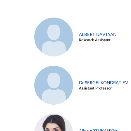
ALBERT DAVTYAN
Research Assistant
Dr SERGEI KONDRATIEV
Assistant Professor