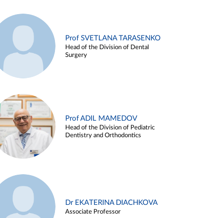
Prof SVETLANA TARASENKO
Head of the Division of Dental
Surgery
Prof ADIL MAMEDOV
Head of the Division of Pediatric
Dentistry and Orthodontics
Dr EKATERINA DIACHKOVA
Associate Professor