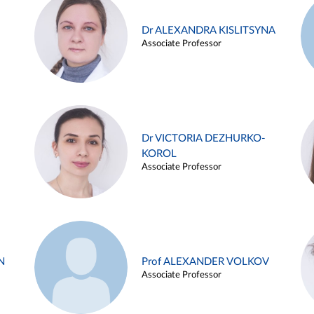
Dr ALEXANDRA KISLITSYNA
Associate Professor
Dr VICTORIA DEZHURKO-
KOROL
Associate Professor
N
Prof ALEXANDER VOLKOV
Associate Professor