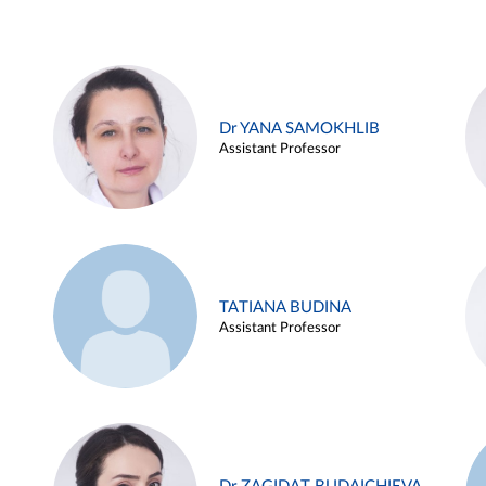
Dr YANA SAMOKHLIB
Assistant Professor
TATIANA BUDINA
Assistant Professor