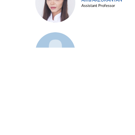
Alina ARZUKANYAN
Assistant Professor
Example 3