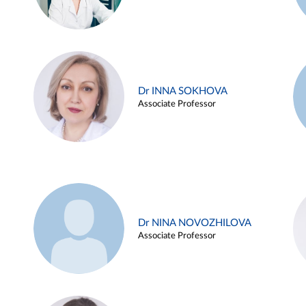
Dr INNA SOKHOVA
Associate Professor
Dr NINA NOVOZHILOVA
Associate Professor