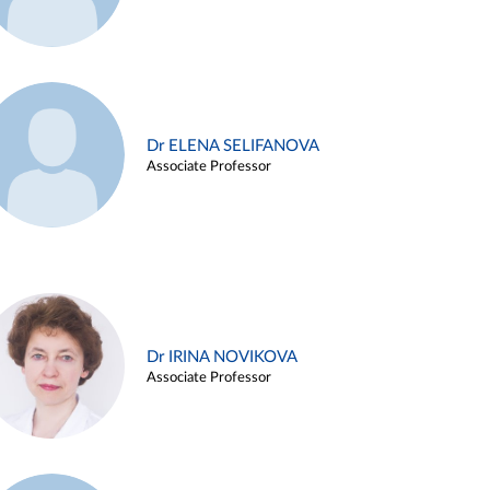
Dr ELENA SELIFANOVA
Associate Professor
Dr IRINA NOVIKOVA
Associate Professor