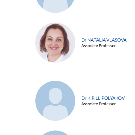
Dr NATALIA VLASOVA
Associate Professor
Dr KIRILL POLYAKOV
Associate Professor