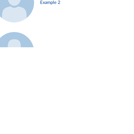
Example 2
Example