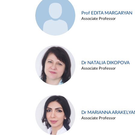
Prof EDITA MARGARYAN
Associate Professor
Dr NATALIA DIKOPOVA
Associate Professor
Dr MARIANNA ARAKELYA
Associate Professor