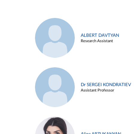
ALBERT DAVTYAN
Research Assistant
Dr SERGEI KONDRATIEV
Assistant Professor