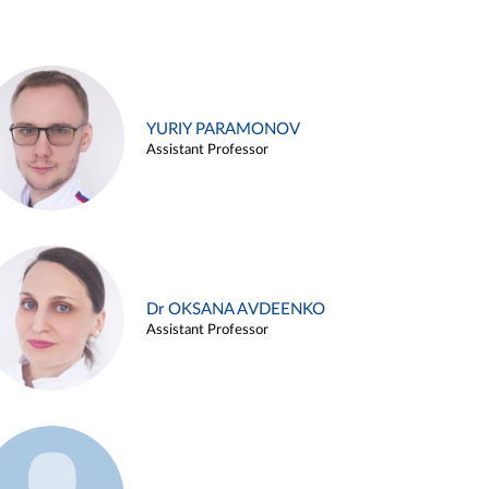
YURIY PARAMONOV
Assistant Professor
Dr OKSANA AVDEENKO
Assistant Professor