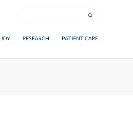
UDY
RESEARCH
PATIENT CARE