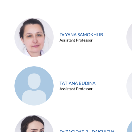
Dr YANA SAMOKHLIB
Assistant Professor
TATIANA BUDINA
Assistant Professor