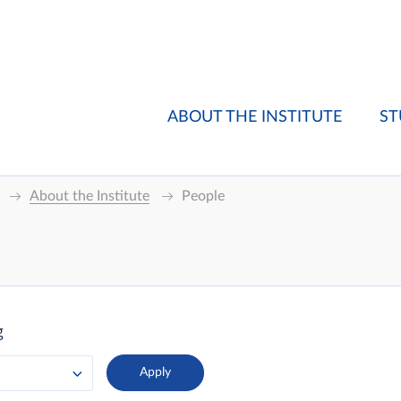
ABOUT THE INSTITUTE
ST
About the Institute
People
g