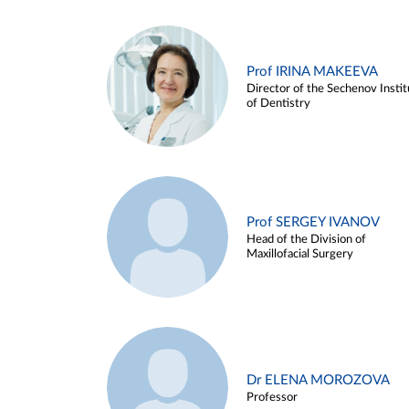
Prof IRINA MAKEEVA
Director of the Sechenov Instit
of Dentistry
Prof SERGEY IVANOV
Head of the Division of
Maxillofacial Surgery
Dr ELENA MOROZOVA
Professor