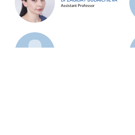
Dr ZAGIDAT BUDAICHIEVA
Assistant Professor
Example 45