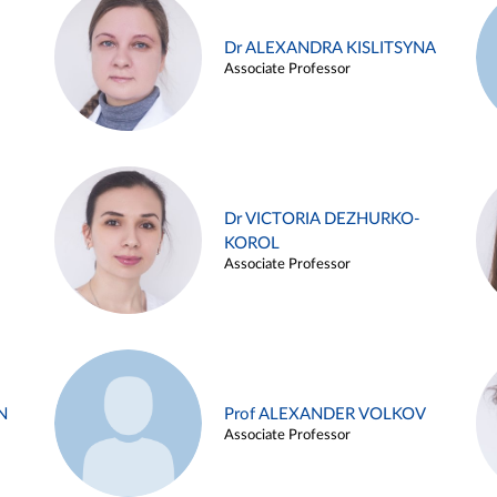
Dr ALEXANDRA KISLITSYNA
Associate Professor
Dr VICTORIA DEZHURKO-
KOROL
Associate Professor
N
Prof ALEXANDER VOLKOV
Associate Professor