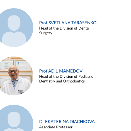
Prof SVETLANA TARASENKO
Head of the Division of Dental
Surgery
Prof ADIL MAMEDOV
Head of the Division of Pediatric
Dentistry and Orthodontics
Dr EKATERINA DIACHKOVA
Associate Professor