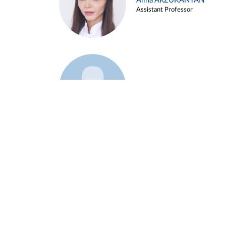
Alina ARZUKANYAN
Assistant Professor
Example 3