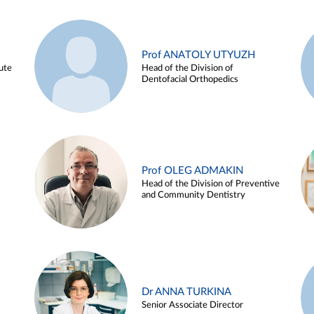
Prof ANATOLY UTYUZH
ute
Head of the Division of
Dentofacial Orthopedics
Prof OLEG ADMAKIN
Head of the Division of Preventive
and Community Dentistry
Dr ANNA TURKINA
Senior Associate Director