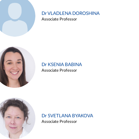
Dr VLADLENA DOROSHINA
Associate Professor
Dr KSENIA BABINA
Associate Professor
Dr SVETLANA BYAKOVA
Associate Professor