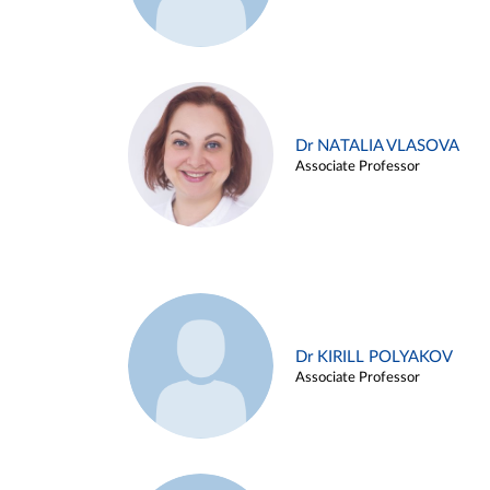
Dr NATALIA VLASOVA
Associate Professor
Dr KIRILL POLYAKOV
Associate Professor