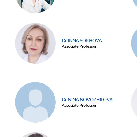
Dr INNA SOKHOVA
Associate Professor
Dr NINA NOVOZHILOVA
Associate Professor