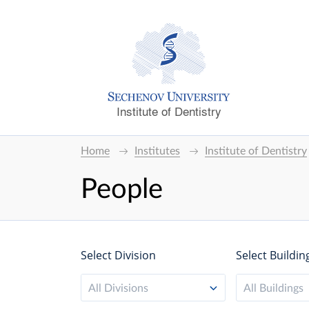
Institute of Dentistry
Home
Institutes
Institute of Dentistry
People
Select Division
Select Buildin
All Divisions
All Buildings