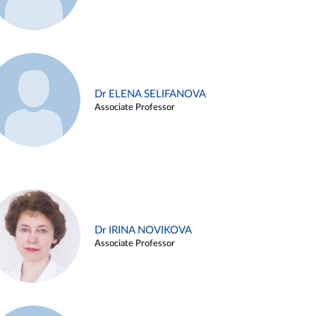
Dr ELENA SELIFANOVA
Associate Professor
Dr IRINA NOVIKOVA
Associate Professor