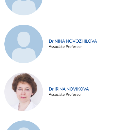
Dr NINA NOVOZHILOVA
Associate Professor
Dr IRINA NOVIKOVA
Associate Professor