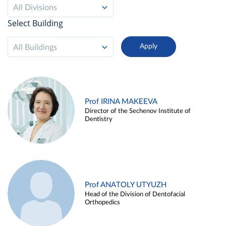
All Divisions
Select Building
All Buildings
Prof IRINA MAKEEVA
Director of the Sechenov Institute of
Dentistry
Prof ANATOLY UTYUZH
Head of the Division of Dentofacial
Orthopedics