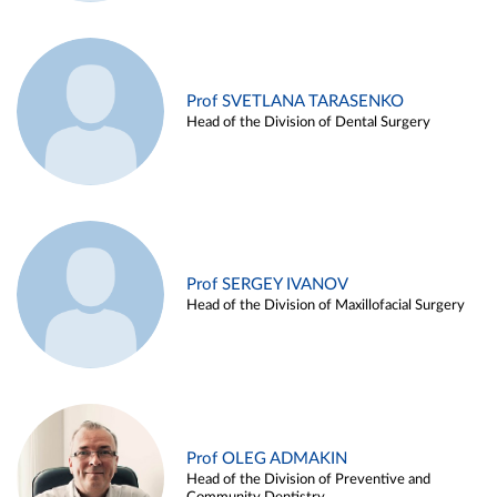
Prof SVETLANA TARASENKO
Head of the Division of Dental Surgery
Prof SERGEY IVANOV
Head of the Division of Maxillofacial Surgery
Prof OLEG ADMAKIN
Head of the Division of Preventive and