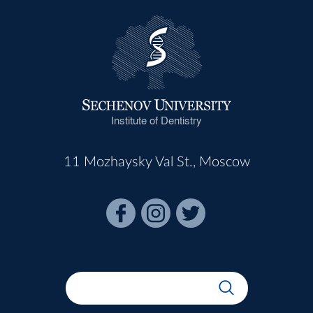
Institute of Dentistry
11 Mozhaysky Val St., Moscow