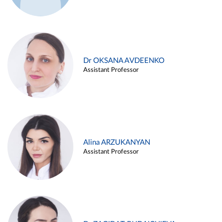
Dr OKSANA AVDEENKO
Assistant Professor
Alina ARZUKANYAN
Assistant Professor