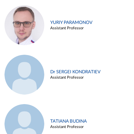
YURIY PARAMONOV
Assistant Professor
Dr SERGEI KONDRATIEV
Assistant Professor
TATIANA BUDINA
Assistant Professor