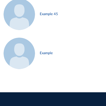
Example 45
Example