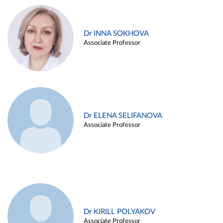
Dr INNA SOKHOVA
Associate Professor
Dr ELENA SELIFANOVA
Associate Professor
Dr KIRILL POLYAKOV
Associate Professor