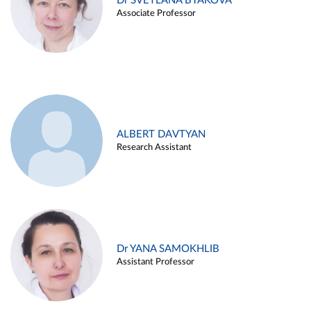
Dr SVETLANA BYAKOVA
Associate Professor
ALBERT DAVTYAN
Research Assistant
Dr YANA SAMOKHLIB
Assistant Professor