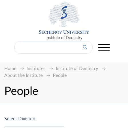
Institute of Dentistry
Home
Institutes
Institute of Dentistry
About the Institute
People
People
Select Division