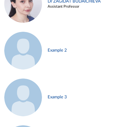
Dr ZAGIDAT BUDAICHIEVA
Assistant Professor
Example 2
Example 3