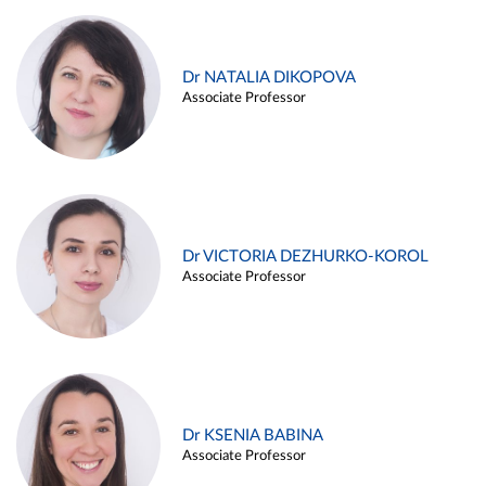
Dr NATALIA DIKOPOVA
Associate Professor
Dr VICTORIA DEZHURKO-KOROL
Associate Professor
Dr KSENIA BABINA
Associate Professor