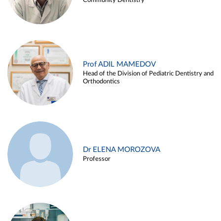
Community Dentistry
Prof ADIL MAMEDOV
Head of the Division of Pediatric Dentistry and
Orthodontics
Dr ELENA MOROZOVA
Professor