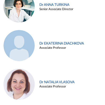
Dr ANNA TURKINA
Senior Associate Director
Dr EKATERINA DIACHKOVA
Associate Professor
Dr NATALIA VLASOVA
Associate Professor