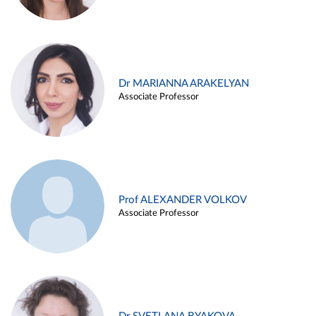
Dr MARIANNA ARAKELYAN
Associate Professor
Prof ALEXANDER VOLKOV
Associate Professor