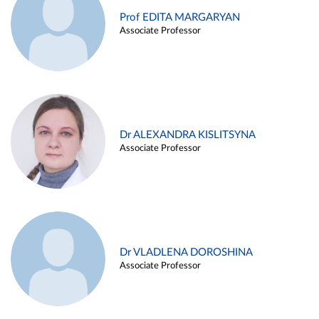
Prof EDITA MARGARYAN
Associate Professor
Dr ALEXANDRA KISLITSYNA
Associate Professor
Dr VLADLENA DOROSHINA
Associate Professor